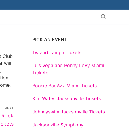
PICK AN EVENT
Search for:
Twiztid Tampa Tickets
t Club
t will
Luis Vega and Bonny Lovy Miami
,
Tickets
tion!
come.
Boosie BadAzz Miami Tickets
Kim Wates Jacksonville Tickets
NEXT
Johnnyswim Jacksonville Tickets
t Rock
ickets
Jacksonville Symphony