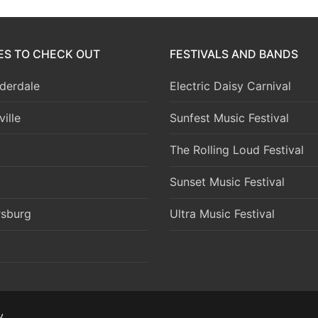
IES TO CHECK OUT
FESTIVALS AND BANDS
derdale
Electric Daisy Carnival
ille
Sunfest Music Festival
The Rolling Loud Festival
Sunset Music Festival
rsburg
Ultra Music Festival
y