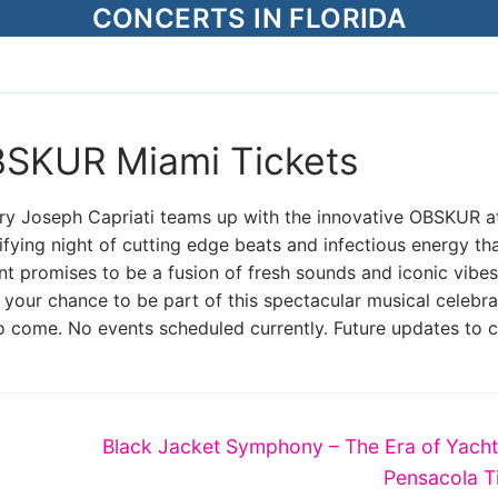
CONCERTS IN FLORIDA
BSKUR Miami Tickets
ndary Joseph Capriati teams up with the innovative OBSKUR a
fying night of cutting edge beats and infectious energy tha
t promises to be a fusion of fresh sounds and iconic vibes
 your chance to be part of this spectacular musical celebra
o come. No events scheduled currently. Future updates to 
Next
Black Jacket Symphony – The Era of Yach
post:
Pensacola T