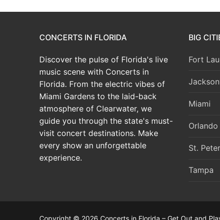
CONCERTS IN FLORIDA
BIG CIT
Discover the pulse of Florida's live
Fort Lau
music scene with Concerts in
Jacksonv
Florida. From the electric vibes of
Miami Gardens to the laid-back
Miami
atmosphere of Clearwater, we
guide you through the state's must-
Orlando
visit concert destinations. Make
every show an unforgettable
St. Pete
experience.
Tampa
Copyright © 2026 Concerts in Florida – Get Out and Pla