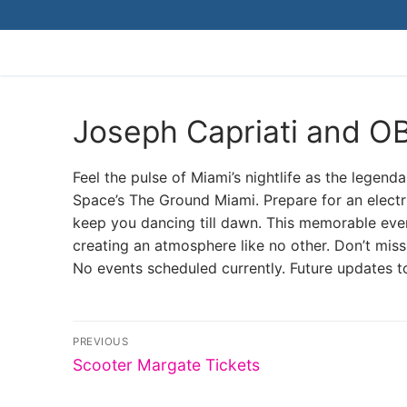
Skip
to
content
Joseph Capriati and O
Feel the pulse of Miami’s nightlife as the lege
Space’s The Ground Miami. Prepare for an electri
keep you dancing till dawn. This memorable even
creating an atmosphere like no other. Don’t miss
No events scheduled currently. Future updates t
Post
PREVIOUS
Previous
navigation
Scooter Margate Tickets
post: