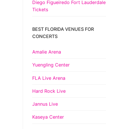
Diego Figueiredo Fort Lauderdale
Tickets
BEST FLORIDA VENUES FOR
CONCERTS
Amalie Arena
Yuengling Center
FLA Live Arena
Hard Rock Live
Jannus Live
Kaseya Center