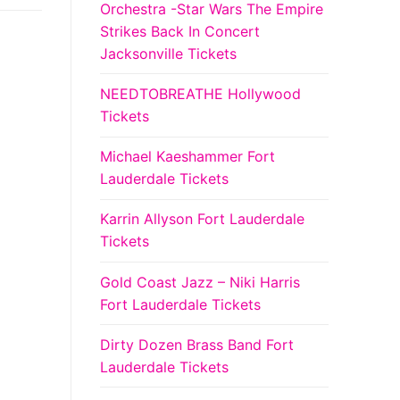
Orchestra -Star Wars The Empire
Strikes Back In Concert
Jacksonville Tickets
NEEDTOBREATHE Hollywood
Tickets
Michael Kaeshammer Fort
Lauderdale Tickets
Karrin Allyson Fort Lauderdale
Tickets
Gold Coast Jazz – Niki Harris
Fort Lauderdale Tickets
Dirty Dozen Brass Band Fort
Lauderdale Tickets