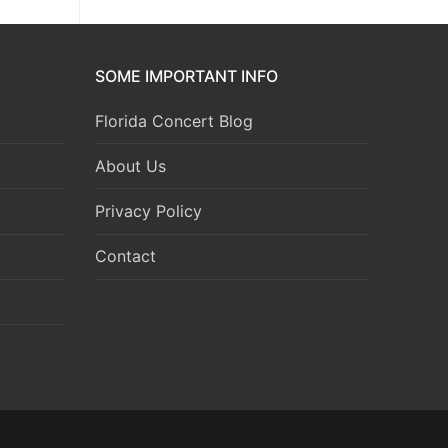
SOME IMPORTANT INFO
Florida Concert Blog
About Us
Privacy Policy
Contact