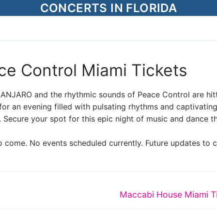
CONCERTS IN FLORIDA
e Control Miami Tickets
IMANJARO and the rhythmic sounds of Peace Control are hit
r an evening filled with pulsating rhythms and captivatin
. Secure your spot for this epic night of music and dance t
o come. No events scheduled currently. Future updates to 
Next
Maccabi House Miami T
post: