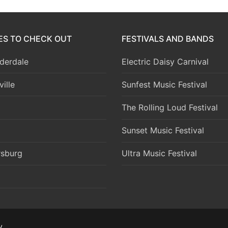
IES TO CHECK OUT
FESTIVALS AND BANDS
derdale
Electric Daisy Carnival
ille
Sunfest Music Festival
The Rolling Loud Festival
Sunset Music Festival
rsburg
Ultra Music Festival
y