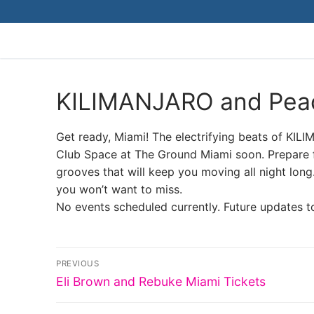
Skip
to
content
KILIMANJARO and Peac
Get ready, Miami! The electrifying beats of KIL
Club Space at The Ground Miami soon. Prepare fo
grooves that will keep you moving all night long
you won’t want to miss.
No events scheduled currently. Future updates t
Post
PREVIOUS
Previous
navigation
Eli Brown and Rebuke Miami Tickets
post: