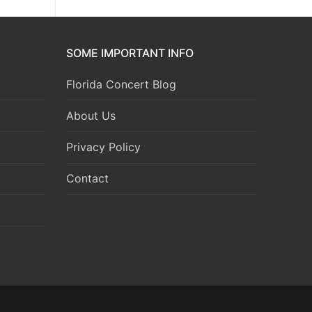
SOME IMPORTANT INFO
Florida Concert Blog
About Us
Privacy Policy
Contact