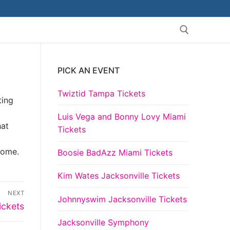
PICK AN EVENT
Search for:
Twiztid Tampa Tickets
ting
g
Luis Vega and Bonny Lovy Miami
hat
Tickets
come.
Boosie BadAzz Miami Tickets
Kim Wates Jacksonville Tickets
NEXT
Johnnyswim Jacksonville Tickets
ickets
Jacksonville Symphony