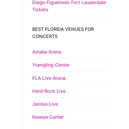
Diego Figueiredo Fort Lauderdale
Tickets
BEST FLORIDA VENUES FOR
CONCERTS
Amalie Arena
Yuengling Center
FLA Live Arena
Hard Rock Live
Jannus Live
Kaseya Center