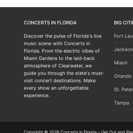
CONCERTS IN FLORIDA
BIG CIT
Discover the pulse of Florida's live
Fort Lau
music scene with Concerts in
Jacksonv
Florida. From the electric vibes of
Miami Gardens to the laid-back
Miami
atmosphere of Clearwater, we
guide you through the state's must-
Orlando
visit concert destinations. Make
every show an unforgettable
St. Pete
experience.
Tampa
Copyright © 2026 Concerts in Florida – Get Out and Pla