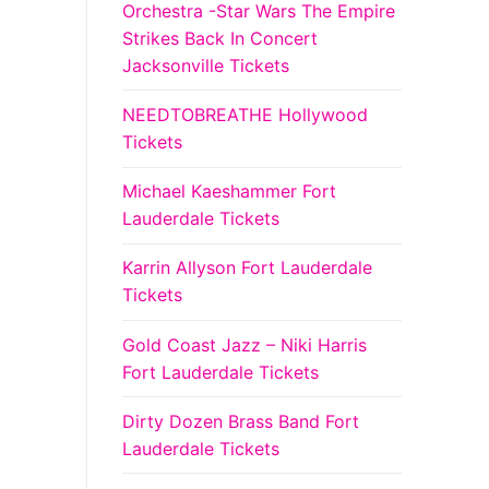
Orchestra -Star Wars The Empire
Strikes Back In Concert
Jacksonville Tickets
NEEDTOBREATHE Hollywood
Tickets
Michael Kaeshammer Fort
Lauderdale Tickets
Karrin Allyson Fort Lauderdale
Tickets
Gold Coast Jazz – Niki Harris
Fort Lauderdale Tickets
Dirty Dozen Brass Band Fort
Lauderdale Tickets