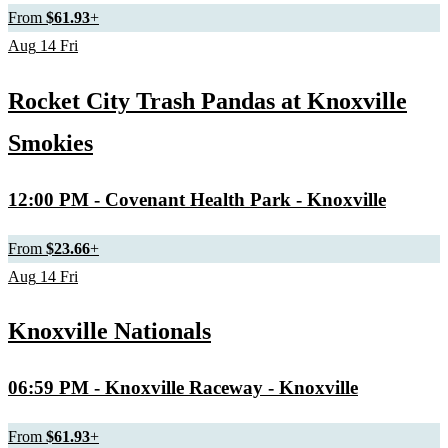
From
$61.93
+
Aug
14
Fri
Rocket City Trash Pandas at Knoxville
Smokies
12:00 PM
- Covenant Health Park - Knoxville
From
$23.66
+
Aug
14
Fri
Knoxville Nationals
06:59 PM
- Knoxville Raceway - Knoxville
From
$61.93
+