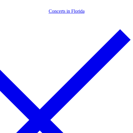
Skip
Menu
Close
Concerts in Florida
to
content