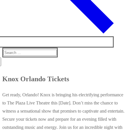
Search
for:
Knox Orlando Tickets
Get ready, Orlando! Knox is bringing his electrifying performance
to The Plaza Live Theatre this [Date]. Don’t miss the chance to
witness a sensational show that promises to captivate and entertain.
Secure your tickets now and prepare for an evening filled with
outstanding music and energy. Join us for an incredible night with