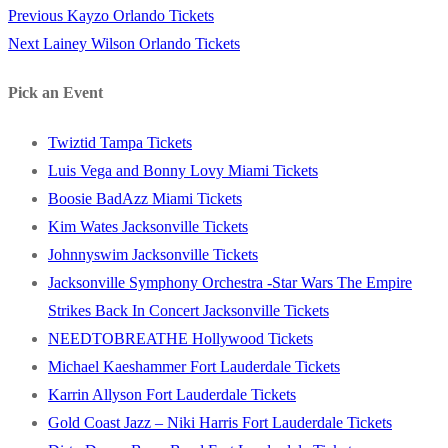
Previous
Previous
Kayzo Orlando Tickets
Post
Next
post:
Next
Lainey Wilson Orlando Tickets
navigation
post:
Pick an Event
Twiztid Tampa Tickets
Luis Vega and Bonny Lovy Miami Tickets
Boosie BadAzz Miami Tickets
Kim Wates Jacksonville Tickets
Johnnyswim Jacksonville Tickets
Jacksonville Symphony Orchestra -Star Wars The Empire
Strikes Back In Concert Jacksonville Tickets
NEEDTOBREATHE Hollywood Tickets
Michael Kaeshammer Fort Lauderdale Tickets
Karrin Allyson Fort Lauderdale Tickets
Gold Coast Jazz – Niki Harris Fort Lauderdale Tickets