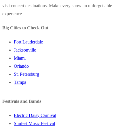
visit concert destinations. Make every show an unforgettable
experience.
Big Cities to Check Out
Fort Lauderdale
Jacksonville
Miami
Orlando
St. Petersburg
Tampa
Festivals and Bands
Electric Daisy Carnival
Sunfest Music Festival