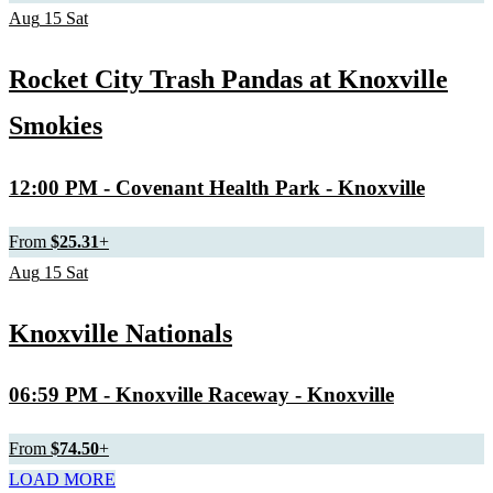
Aug
15
Sat
Rocket City Trash Pandas at Knoxville
Smokies
12:00 PM
- Covenant Health Park - Knoxville
From
$25.31
+
Aug
15
Sat
Knoxville Nationals
06:59 PM
- Knoxville Raceway - Knoxville
From
$74.50
+
LOAD MORE