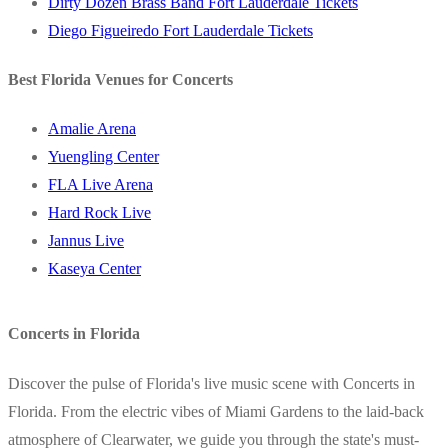
Dirty Dozen Brass Band Fort Lauderdale Tickets
Diego Figueiredo Fort Lauderdale Tickets
Best Florida Venues for Concerts
Amalie Arena
Yuengling Center
FLA Live Arena
Hard Rock Live
Jannus Live
Kaseya Center
Concerts in Florida
Discover the pulse of Florida's live music scene with Concerts in
Florida. From the electric vibes of Miami Gardens to the laid-back
atmosphere of Clearwater, we guide you through the state's must-