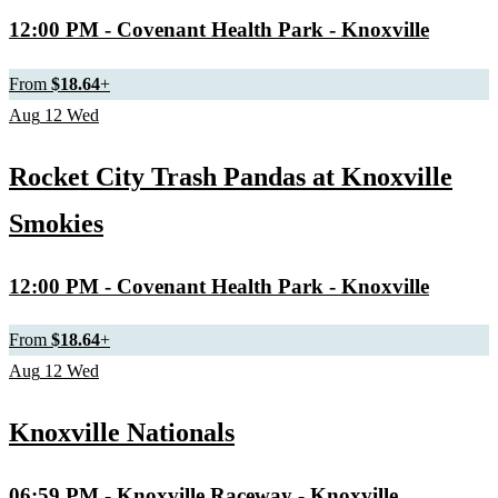
12:00 PM
- Covenant Health Park - Knoxville
From
$18.64
+
Aug
12
Wed
Rocket City Trash Pandas at Knoxville
Smokies
12:00 PM
- Covenant Health Park - Knoxville
From
$18.64
+
Aug
12
Wed
Knoxville Nationals
06:59 PM
- Knoxville Raceway - Knoxville