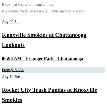
Knox that you won’t want to miss!
No events scheduled currently. Future updates to come.
Aug
09
Sun
Knoxville Smokies at Chattanooga
Lookouts
06:00 AM
- Erlanger Park - Chattanooga
From
$15.38
+
Aug
11
Tue
Rocket City Trash Pandas at Knoxville
Smokies