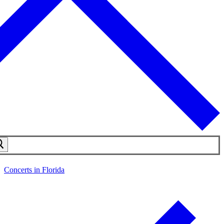
Concerts in Florida