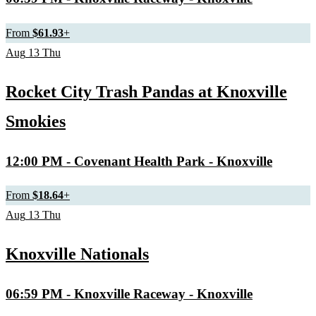
From
$61.93
+
Aug
13
Thu
Rocket City Trash Pandas at Knoxville
Smokies
12:00 PM
- Covenant Health Park - Knoxville
From
$18.64
+
Aug
13
Thu
Knoxville Nationals
06:59 PM
- Knoxville Raceway - Knoxville