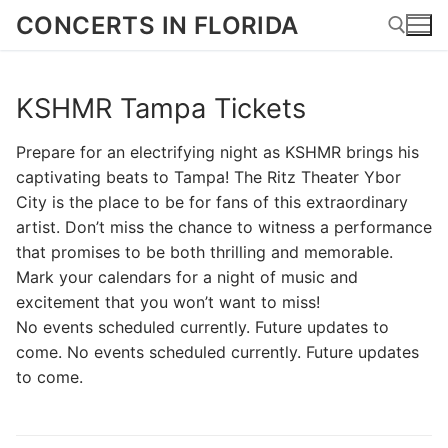
Skip
CONCERTS IN FLORIDA
to
content
KSHMR Tampa Tickets
Search for:
Prepare for an electrifying night as KSHMR brings his
captivating beats to Tampa! The Ritz Theater Ybor
City is the place to be for fans of this extraordinary
artist. Don’t miss the chance to witness a performance
that promises to be both thrilling and memorable.
Mark your calendars for a night of music and
excitement that you won’t want to miss!
No events scheduled currently. Future updates to
come. No events scheduled currently. Future updates
to come.