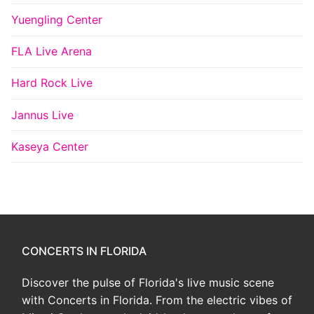
Yuengling Center
FLA Live Arena
Hard Rock Live
Jannus Live
Kaseya Center
CONCERTS IN FLORIDA
Discover the pulse of Florida's live music scene
with Concerts in Florida. From the electric vibes of