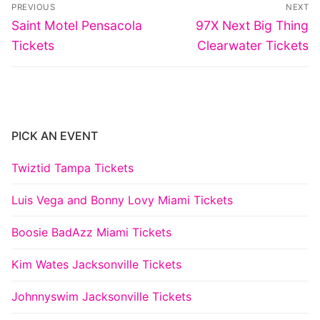
Post
PREVIOUS
NEXT
navigation
Previous
Next
Saint Motel Pensacola
97X Next Big Thing
post:
post:
Tickets
Clearwater Tickets
PICK AN EVENT
Twiztid Tampa Tickets
Luis Vega and Bonny Lovy Miami Tickets
Boosie BadAzz Miami Tickets
Kim Wates Jacksonville Tickets
Johnnyswim Jacksonville Tickets