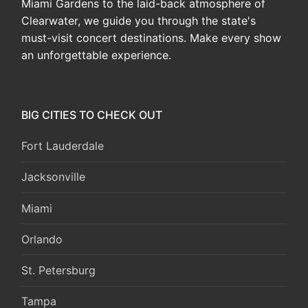
Miami Gardens to the laid-back atmosphere of
Clearwater, we guide you through the state's
must-visit concert destinations. Make every show
an unforgettable experience.
BIG CITIES TO CHECK OUT
Fort Lauderdale
Jacksonville
Miami
Orlando
St. Petersburg
Tampa