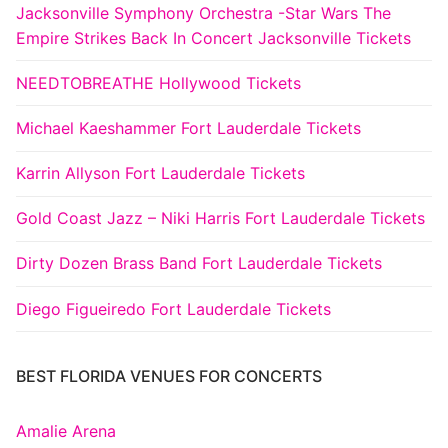
Jacksonville Symphony Orchestra -Star Wars The
Empire Strikes Back In Concert Jacksonville Tickets
NEEDTOBREATHE Hollywood Tickets
Michael Kaeshammer Fort Lauderdale Tickets
Karrin Allyson Fort Lauderdale Tickets
Gold Coast Jazz – Niki Harris Fort Lauderdale Tickets
Dirty Dozen Brass Band Fort Lauderdale Tickets
Diego Figueiredo Fort Lauderdale Tickets
BEST FLORIDA VENUES FOR CONCERTS
Amalie Arena