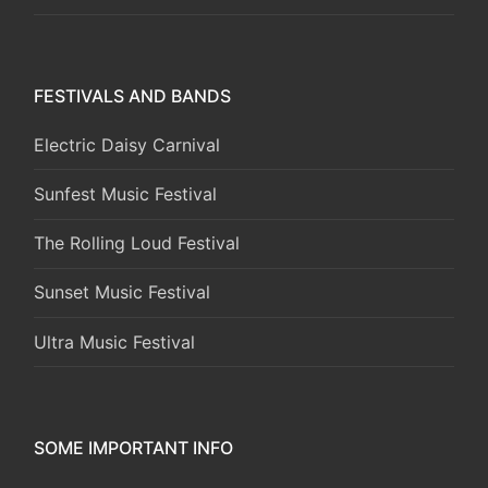
FESTIVALS AND BANDS
Electric Daisy Carnival
Sunfest Music Festival
The Rolling Loud Festival
Sunset Music Festival
Ultra Music Festival
SOME IMPORTANT INFO