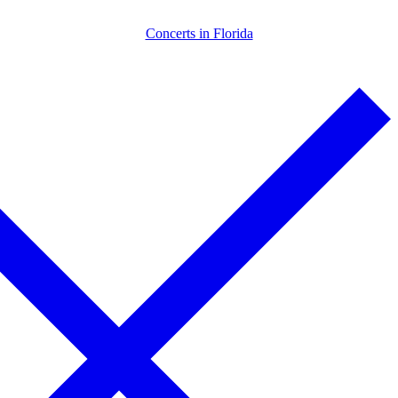
Skip
Menu
Close
Concerts in Florida
to
content