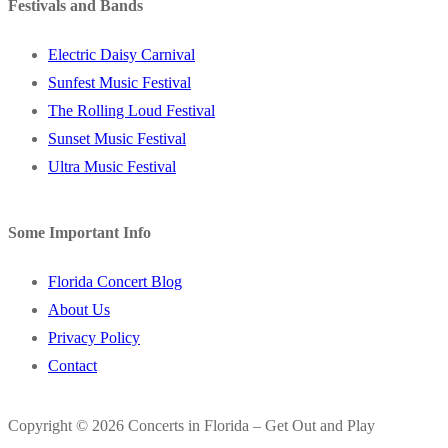
Festivals and Bands
Electric Daisy Carnival
Sunfest Music Festival
The Rolling Loud Festival
Sunset Music Festival
Ultra Music Festival
Some Important Info
Florida Concert Blog
About Us
Privacy Policy
Contact
Copyright © 2026 Concerts in Florida – Get Out and Play