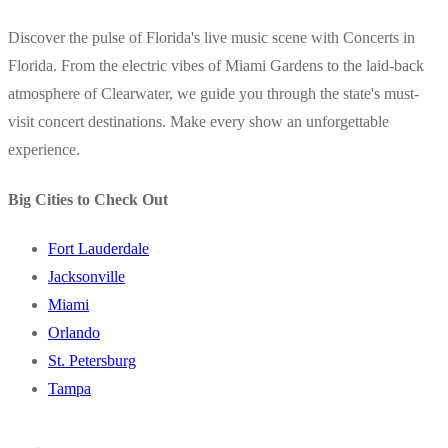
Discover the pulse of Florida's live music scene with Concerts in
Florida. From the electric vibes of Miami Gardens to the laid-back
atmosphere of Clearwater, we guide you through the state's must-
visit concert destinations. Make every show an unforgettable
experience.
Big Cities to Check Out
Fort Lauderdale
Jacksonville
Miami
Orlando
St. Petersburg
Tampa