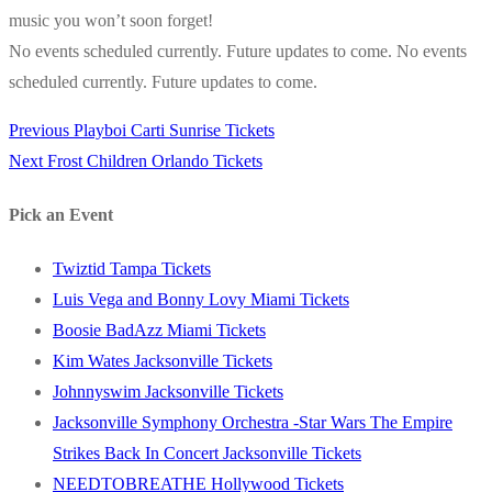
music you won’t soon forget!
No events scheduled currently. Future updates to come. No events
scheduled currently. Future updates to come.
Previous
Previous
Playboi Carti Sunrise Tickets
Post
Next
post:
Next
Frost Children Orlando Tickets
navigation
post:
Pick an Event
Twiztid Tampa Tickets
Luis Vega and Bonny Lovy Miami Tickets
Boosie BadAzz Miami Tickets
Kim Wates Jacksonville Tickets
Johnnyswim Jacksonville Tickets
Jacksonville Symphony Orchestra -Star Wars The Empire
Strikes Back In Concert Jacksonville Tickets
NEEDTOBREATHE Hollywood Tickets