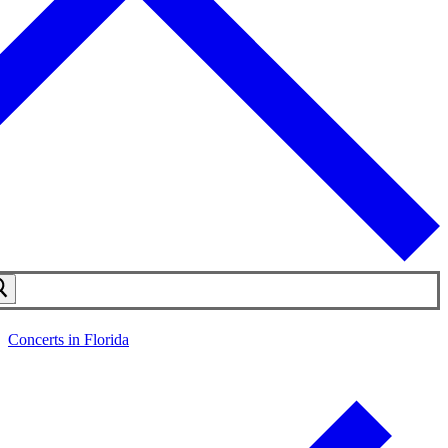
Concerts in Florida