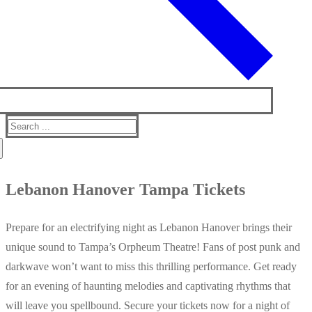
Search
for:
Lebanon Hanover Tampa Tickets
Prepare for an electrifying night as Lebanon Hanover brings their
unique sound to Tampa’s Orpheum Theatre! Fans of post punk and
darkwave won’t want to miss this thrilling performance. Get ready
for an evening of haunting melodies and captivating rhythms that
will leave you spellbound. Secure your tickets now for a night of