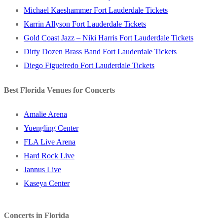
Michael Kaeshammer Fort Lauderdale Tickets
Karrin Allyson Fort Lauderdale Tickets
Gold Coast Jazz – Niki Harris Fort Lauderdale Tickets
Dirty Dozen Brass Band Fort Lauderdale Tickets
Diego Figueiredo Fort Lauderdale Tickets
Best Florida Venues for Concerts
Amalie Arena
Yuengling Center
FLA Live Arena
Hard Rock Live
Jannus Live
Kaseya Center
Concerts in Florida