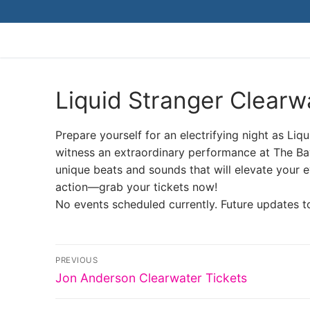
Skip
to
content
Liquid Stranger Clearw
Prepare yourself for an electrifying night as Liq
witness an extraordinary performance at The 
unique beats and sounds that will elevate your e
action—grab your tickets now!
No events scheduled currently. Future updates t
Post
PREVIOUS
Previous
navigation
Jon Anderson Clearwater Tickets
post: