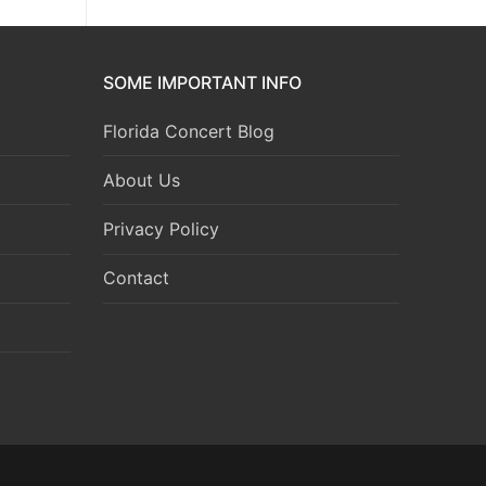
SOME IMPORTANT INFO
Florida Concert Blog
About Us
Privacy Policy
Contact