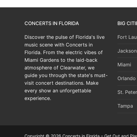
CONCERTS IN FLORIDA
BIG CIT
Discover the pulse of Florida's live
Fort Lau
music scene with Concerts in
Jacksonv
Florida. From the electric vibes of
Miami Gardens to the laid-back
Miami
atmosphere of Clearwater, we
guide you through the state's must-
Orlando
visit concert destinations. Make
every show an unforgettable
St. Pete
experience.
Tampa
Copyright © 2026 Concerts in Florida – Get Out and Pla