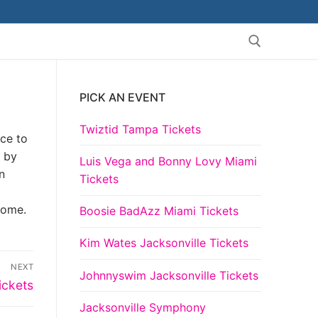
PICK AN EVENT
Search for:
Twiztid Tampa Tickets
nce to
 by
Luis Vega and Bonny Lovy Miami
n
Tickets
come.
Boosie BadAzz Miami Tickets
Kim Wates Jacksonville Tickets
NEXT
Johnnyswim Jacksonville Tickets
ickets
Jacksonville Symphony