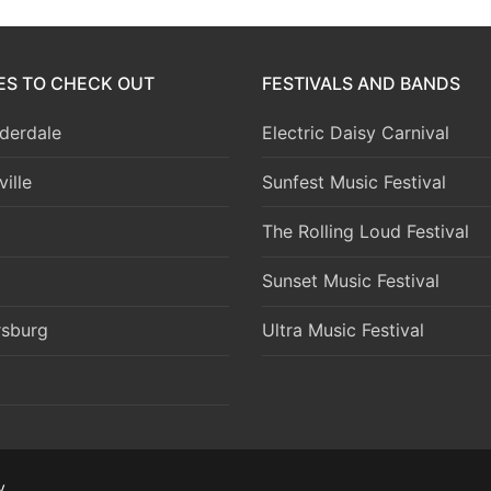
IES TO CHECK OUT
FESTIVALS AND BANDS
derdale
Electric Daisy Carnival
ille
Sunfest Music Festival
The Rolling Loud Festival
Sunset Music Festival
rsburg
Ultra Music Festival
y