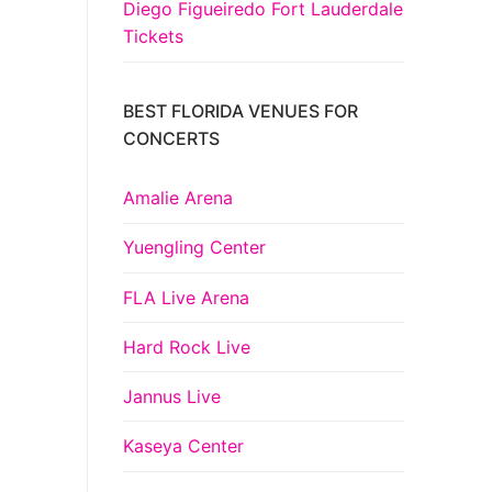
Diego Figueiredo Fort Lauderdale
Tickets
BEST FLORIDA VENUES FOR
CONCERTS
Amalie Arena
Yuengling Center
FLA Live Arena
Hard Rock Live
Jannus Live
Kaseya Center