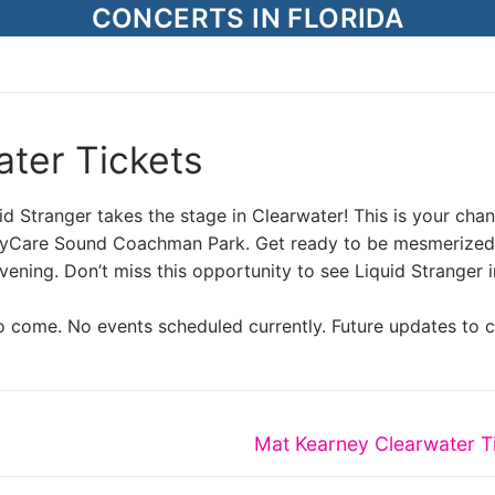
CONCERTS IN FLORIDA
ater Tickets
uid Stranger takes the stage in Clearwater! This is your cha
BayCare Sound Coachman Park. Get ready to be mesmerized
vening. Don’t miss this opportunity to see Liquid Stranger i
o come. No events scheduled currently. Future updates to 
Next
Mat Kearney Clearwater T
post: