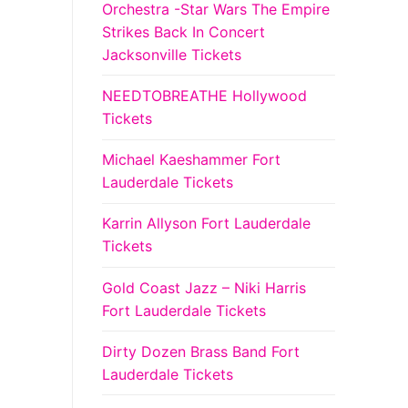
Orchestra -Star Wars The Empire
Strikes Back In Concert
Jacksonville Tickets
NEEDTOBREATHE Hollywood
Tickets
Michael Kaeshammer Fort
Lauderdale Tickets
Karrin Allyson Fort Lauderdale
Tickets
Gold Coast Jazz – Niki Harris
Fort Lauderdale Tickets
Dirty Dozen Brass Band Fort
Lauderdale Tickets