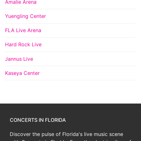
Amalie Arena
Yuengling Center
FLA Live Arena
Hard Rock Live
Jannus Live
Kaseya Center
CONCERTS IN FLORIDA
Discover the pulse of Florida's live music scene