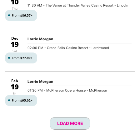
10
11:30 AM
- The Venue at Thunder Valley Casino Resort - Lincoln
Thu
From
$86.57
+
Dec
Lorrie Morgan
19
02:00 PM
- Grand Falls Casino Resort - Larchwood
Sat
From
$77.99
+
Feb
Lorrie Morgan
19
01:30 PM
- McPherson Opera House - McPherson
Fri
From
$95.02
+
LOAD MORE