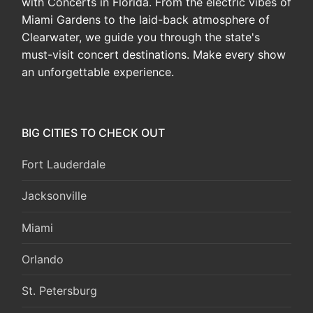
with Concerts in Florida. From the electric vibes of
Miami Gardens to the laid-back atmosphere of
Clearwater, we guide you through the state's
must-visit concert destinations. Make every show
an unforgettable experience.
BIG CITIES TO CHECK OUT
Fort Lauderdale
Jacksonville
Miami
Orlando
St. Petersburg