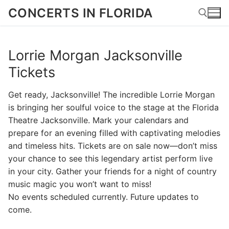
Skip
CONCERTS IN FLORIDA
to
content
Lorrie Morgan Jacksonville
Search for:
Tickets
Get ready, Jacksonville! The incredible Lorrie Morgan
is bringing her soulful voice to the stage at the Florida
Theatre Jacksonville. Mark your calendars and
prepare for an evening filled with captivating melodies
and timeless hits. Tickets are on sale now—don’t miss
your chance to see this legendary artist perform live
in your city. Gather your friends for a night of country
music magic you won’t want to miss!
No events scheduled currently. Future updates to
come.