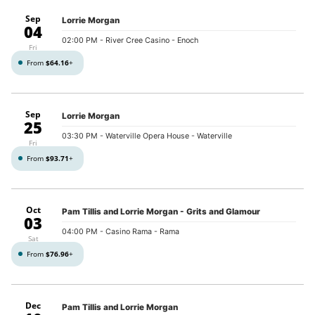
Sep
Lorrie Morgan
04
02:00 PM
- River Cree Casino - Enoch
Fri
From
$64.16
+
Sep
Lorrie Morgan
25
03:30 PM
- Waterville Opera House - Waterville
Fri
From
$93.71
+
Oct
Pam Tillis and Lorrie Morgan - Grits and Glamour
03
04:00 PM
- Casino Rama - Rama
Sat
From
$76.96
+
Dec
Pam Tillis and Lorrie Morgan