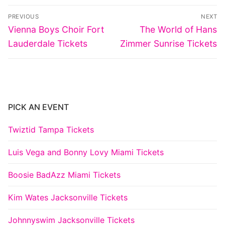
Post
PREVIOUS
NEXT
navigation
Previous
Next
Vienna Boys Choir Fort
The World of Hans
post:
post:
Lauderdale Tickets
Zimmer Sunrise Tickets
PICK AN EVENT
Twiztid Tampa Tickets
Luis Vega and Bonny Lovy Miami Tickets
Boosie BadAzz Miami Tickets
Kim Wates Jacksonville Tickets
Johnnyswim Jacksonville Tickets