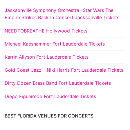
Jacksonville Symphony Orchestra -Star Wars The
Empire Strikes Back In Concert Jacksonville Tickets
NEEDTOBREATHE Hollywood Tickets
Michael Kaeshammer Fort Lauderdale Tickets
Karrin Allyson Fort Lauderdale Tickets
Gold Coast Jazz – Niki Harris Fort Lauderdale Tickets
Dirty Dozen Brass Band Fort Lauderdale Tickets
Diego Figueiredo Fort Lauderdale Tickets
BEST FLORIDA VENUES FOR CONCERTS