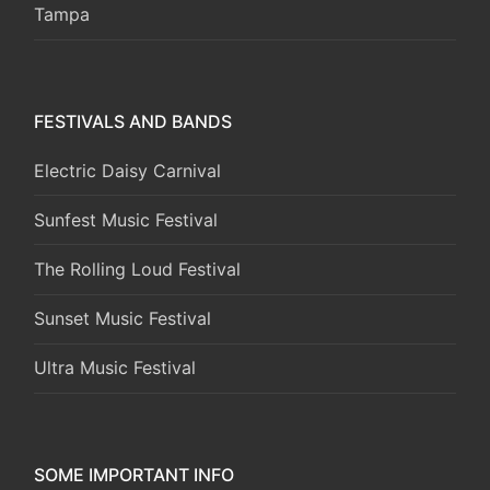
Tampa
FESTIVALS AND BANDS
Electric Daisy Carnival
Sunfest Music Festival
The Rolling Loud Festival
Sunset Music Festival
Ultra Music Festival
SOME IMPORTANT INFO