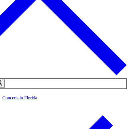
Concerts in Florida