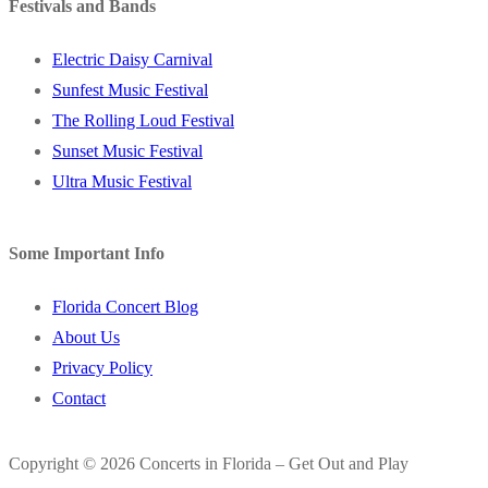
Festivals and Bands
Electric Daisy Carnival
Sunfest Music Festival
The Rolling Loud Festival
Sunset Music Festival
Ultra Music Festival
Some Important Info
Florida Concert Blog
About Us
Privacy Policy
Contact
Copyright © 2026 Concerts in Florida – Get Out and Play