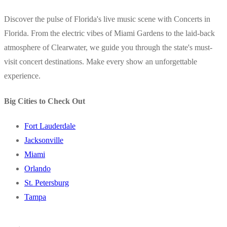
Discover the pulse of Florida's live music scene with Concerts in
Florida. From the electric vibes of Miami Gardens to the laid-back
atmosphere of Clearwater, we guide you through the state's must-
visit concert destinations. Make every show an unforgettable
experience.
Big Cities to Check Out
Fort Lauderdale
Jacksonville
Miami
Orlando
St. Petersburg
Tampa