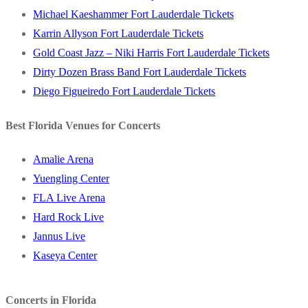
Michael Kaeshammer Fort Lauderdale Tickets
Karrin Allyson Fort Lauderdale Tickets
Gold Coast Jazz – Niki Harris Fort Lauderdale Tickets
Dirty Dozen Brass Band Fort Lauderdale Tickets
Diego Figueiredo Fort Lauderdale Tickets
Best Florida Venues for Concerts
Amalie Arena
Yuengling Center
FLA Live Arena
Hard Rock Live
Jannus Live
Kaseya Center
Concerts in Florida