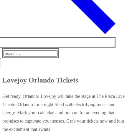
Search
for:
Lovejoy Orlando Tickets
Get ready, Orlando! Lovejoy will take the stage at The Plaza Live
Theatre Orlando for a night filled with electrifying music and
energy. Mark your calendars and prepare for an evening that
promises to captivate your senses. Grab your tickets now and join
the excitement that awaits!