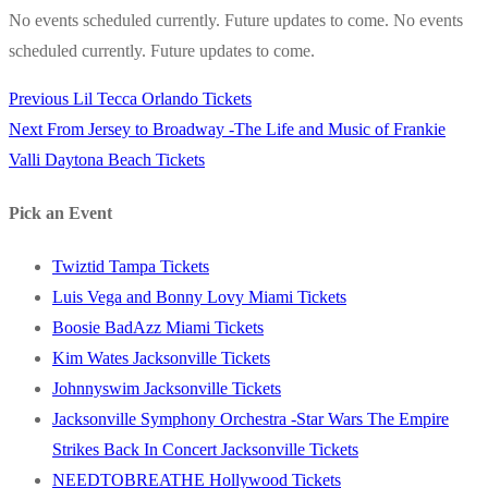
No events scheduled currently. Future updates to come. No events
scheduled currently. Future updates to come.
Previous
Previous
Lil Tecca Orlando Tickets
Post
Next
post:
Next
From Jersey to Broadway -The Life and Music of Frankie
navigation
post:
Valli Daytona Beach Tickets
Pick an Event
Twiztid Tampa Tickets
Luis Vega and Bonny Lovy Miami Tickets
Boosie BadAzz Miami Tickets
Kim Wates Jacksonville Tickets
Johnnyswim Jacksonville Tickets
Jacksonville Symphony Orchestra -Star Wars The Empire
Strikes Back In Concert Jacksonville Tickets
NEEDTOBREATHE Hollywood Tickets