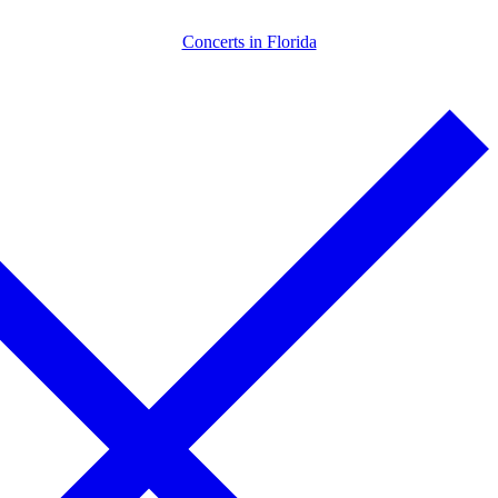
Skip
Menu
Close
Concerts in Florida
to
content