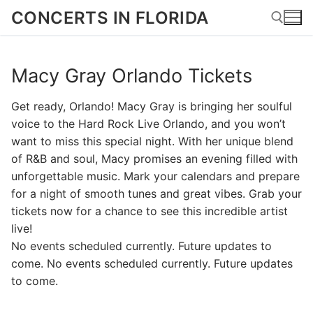
Skip
CONCERTS IN FLORIDA
to
content
Macy Gray Orlando Tickets
Search for:
Get ready, Orlando! Macy Gray is bringing her soulful
voice to the Hard Rock Live Orlando, and you won’t
want to miss this special night. With her unique blend
of R&B and soul, Macy promises an evening filled with
unforgettable music. Mark your calendars and prepare
for a night of smooth tunes and great vibes. Grab your
tickets now for a chance to see this incredible artist
live!
No events scheduled currently. Future updates to
come. No events scheduled currently. Future updates
to come.