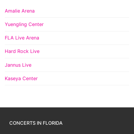
Amalie Arena
Yuengling Center
FLA Live Arena
Hard Rock Live
Jannus Live
Kaseya Center
CONCERTS IN FLORIDA