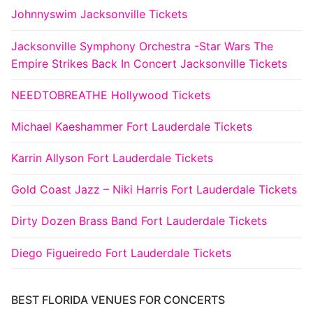
Johnnyswim Jacksonville Tickets
Jacksonville Symphony Orchestra -Star Wars The
Empire Strikes Back In Concert Jacksonville Tickets
NEEDTOBREATHE Hollywood Tickets
Michael Kaeshammer Fort Lauderdale Tickets
Karrin Allyson Fort Lauderdale Tickets
Gold Coast Jazz – Niki Harris Fort Lauderdale Tickets
Dirty Dozen Brass Band Fort Lauderdale Tickets
Diego Figueiredo Fort Lauderdale Tickets
BEST FLORIDA VENUES FOR CONCERTS