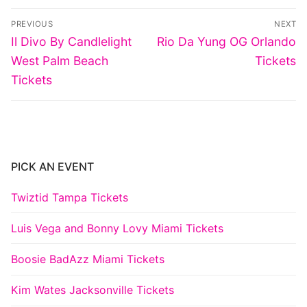
Post
PREVIOUS
NEXT
navigation
Previous
Next
Il Divo By Candlelight
Rio Da Yung OG Orlando
post:
post:
West Palm Beach
Tickets
Tickets
PICK AN EVENT
Twiztid Tampa Tickets
Luis Vega and Bonny Lovy Miami Tickets
Boosie BadAzz Miami Tickets
Kim Wates Jacksonville Tickets