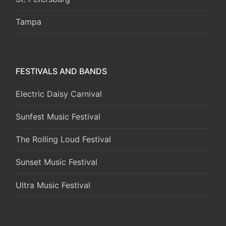
Tampa
FESTIVALS AND BANDS
Electric Daisy Carnival
Sunfest Music Festival
The Rolling Loud Festival
Sunset Music Festival
Ultra Music Festival