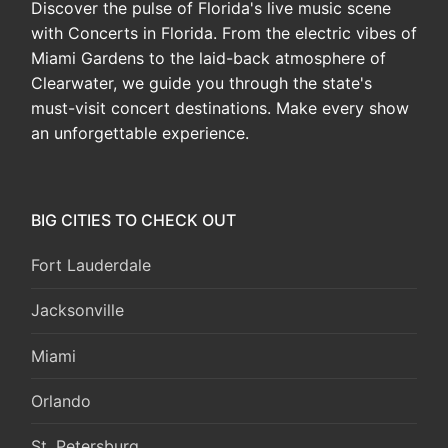
Discover the pulse of Florida's live music scene
with Concerts in Florida. From the electric vibes of
Miami Gardens to the laid-back atmosphere of
Clearwater, we guide you through the state's
must-visit concert destinations. Make every show
an unforgettable experience.
BIG CITIES TO CHECK OUT
Fort Lauderdale
Jacksonville
Miami
Orlando
St. Petersburg