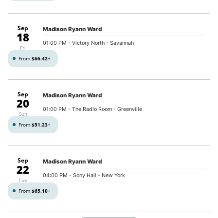
Sep
Madison Ryann Ward
18
01:00 PM
- Victory North - Savannah
Fri
From
$66.42
+
Sep
Madison Ryann Ward
20
01:00 PM
- The Radio Room - Greenville
Sun
From
$51.23
+
Sep
Madison Ryann Ward
22
04:00 PM
- Sony Hall - New York
Tue
From
$65.10
+