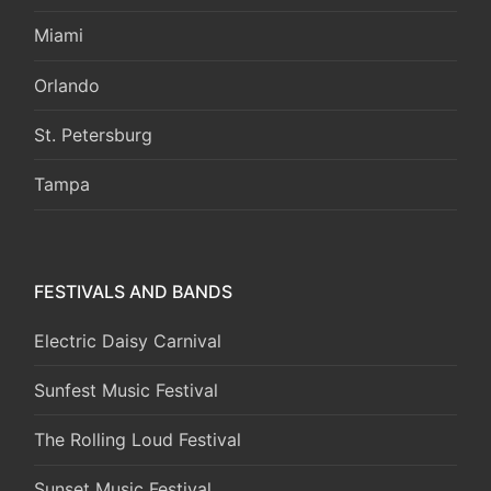
Miami
Orlando
St. Petersburg
Tampa
FESTIVALS AND BANDS
Electric Daisy Carnival
Sunfest Music Festival
The Rolling Loud Festival
Sunset Music Festival