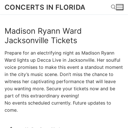
Skip
CONCERTS IN FLORIDA
to
content
Madison Ryann Ward
Search for:
Jacksonville Tickets
Prepare for an electrifying night as Madison Ryann
Ward lights up Decca Live in Jacksonville. Her soulful
voice promises to make this event a standout moment
in the city’s music scene. Don’t miss the chance to
witness her captivating performance that will leave
you wanting more. Secure your tickets now and be
part of this extraordinary evening!
No events scheduled currently. Future updates to
come.