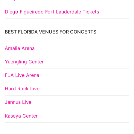
Diego Figueiredo Fort Lauderdale Tickets
BEST FLORIDA VENUES FOR CONCERTS
Amalie Arena
Yuengling Center
FLA Live Arena
Hard Rock Live
Jannus Live
Kaseya Center