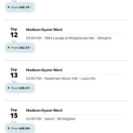
Thu
From
$49.19
+
Sep
Madison Ryann Ward
12
03:00 PM
- 1884 Lounge at Minglewood Hall - Memphis
Sat
From
$62.37
+
Sep
Madison Ryann Ward
13
03:00 PM
- Headliners Music Hall - Louisville
Sun
From
$49.47
+
Sep
Madison Ryann Ward
15
03:00 PM
- Saturn - Birmingham
Tue
From
$48.98
+