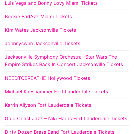
Luis Vega and Bonny Lovy Miami Tickets
Boosie BadAzz Miami Tickets
Kim Wates Jacksonville Tickets
Johnnyswim Jacksonville Tickets
Jacksonville Symphony Orchestra -Star Wars The
Empire Strikes Back In Concert Jacksonville Tickets
NEEDTOBREATHE Hollywood Tickets
Michael Kaeshammer Fort Lauderdale Tickets
Karrin Allyson Fort Lauderdale Tickets
Gold Coast Jazz – Niki Harris Fort Lauderdale Tickets
Dirty Dozen Brass Band Fort Lauderdale Tickets