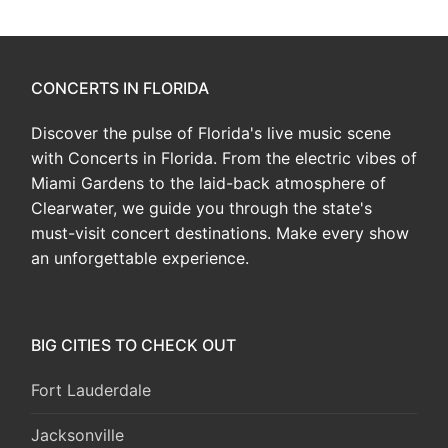
CONCERTS IN FLORIDA
Discover the pulse of Florida's live music scene
with Concerts in Florida. From the electric vibes of
Miami Gardens to the laid-back atmosphere of
Clearwater, we guide you through the state's
must-visit concert destinations. Make every show
an unforgettable experience.
BIG CITIES TO CHECK OUT
Fort Lauderdale
Jacksonville