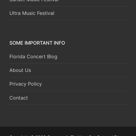
Ultra Music Festival
SOME IMPORTANT INFO
Florida Concert Blog
About Us
Privacy Policy
Contact