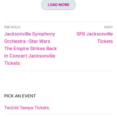
LOAD MORE
Post
PREVIOUS
NEXT
navigation
Previous
Next
Jacksonville Symphony
SF9 Jacksonville
post:
post:
Orchestra -Star Wars
Tickets
The Empire Strikes Back
In Concert Jacksonville
Tickets
PICK AN EVENT
Twiztid Tampa Tickets