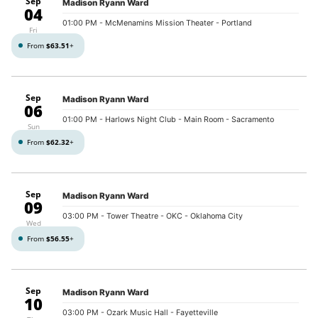
Sep
Madison Ryann Ward
04
01:00 PM
- McMenamins Mission Theater - Portland
Fri
From
$63.51
+
Sep
Madison Ryann Ward
06
01:00 PM
- Harlows Night Club - Main Room - Sacramento
Sun
From
$62.32
+
Sep
Madison Ryann Ward
09
03:00 PM
- Tower Theatre - OKC - Oklahoma City
Wed
From
$56.55
+
Sep
Madison Ryann Ward
10
03:00 PM
- Ozark Music Hall - Fayetteville