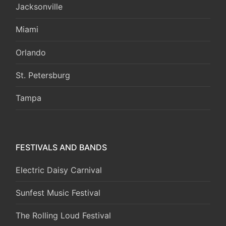
Jacksonville
Miami
Orlando
St. Petersburg
Tampa
FESTIVALS AND BANDS
Electric Daisy Carnival
Sunfest Music Festival
The Rolling Loud Festival