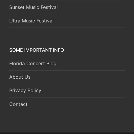
Sunset Music Festival
Ultra Music Festival
SOME IMPORTANT INFO
Florida Concert Blog
About Us
Privacy Policy
Contact