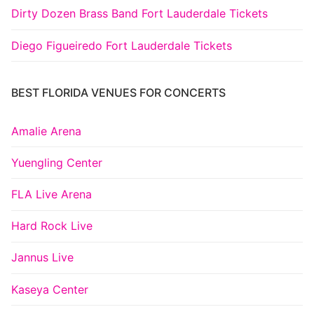
Dirty Dozen Brass Band Fort Lauderdale Tickets
Diego Figueiredo Fort Lauderdale Tickets
BEST FLORIDA VENUES FOR CONCERTS
Amalie Arena
Yuengling Center
FLA Live Arena
Hard Rock Live
Jannus Live
Kaseya Center