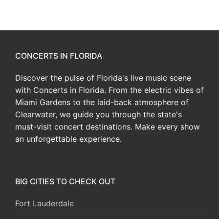
CONCERTS IN FLORIDA
Discover the pulse of Florida's live music scene
with Concerts in Florida. From the electric vibes of
Miami Gardens to the laid-back atmosphere of
Clearwater, we guide you through the state's
must-visit concert destinations. Make every show
an unforgettable experience.
BIG CITIES TO CHECK OUT
Fort Lauderdale