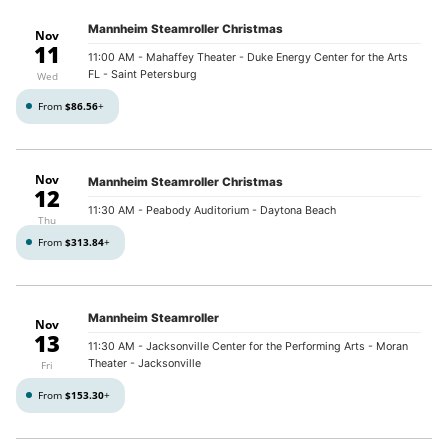
Mannheim Steamroller Christmas
Nov
11
11:00 AM
- Mahaffey Theater - Duke Energy Center for the Arts
FL - Saint Petersburg
Wed
From
$86.56
+
Nov
Mannheim Steamroller Christmas
12
11:30 AM
- Peabody Auditorium - Daytona Beach
Thu
From
$313.84
+
Mannheim Steamroller
Nov
13
11:30 AM
- Jacksonville Center for the Performing Arts - Moran
Theater - Jacksonville
Fri
From
$153.30
+