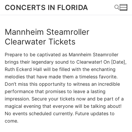
Skip
CONCERTS IN FLORIDA
to
content
Mannheim Steamroller
Search for:
Clearwater Tickets
Prepare to be captivated as Mannheim Steamroller
brings their legendary sound to Clearwater! On [Date],
Ruth Eckerd Hall will be filled with the enchanting
melodies that have made them a timeless favorite.
Don’t miss this opportunity to witness an incredible
performance that promises to leave a lasting
impression. Secure your tickets now and be part of a
magical evening that everyone will be talking about!
No events scheduled currently. Future updates to
come.