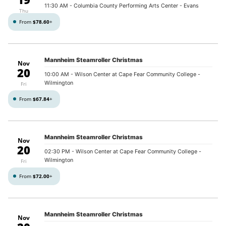
11:30 AM
- Columbia County Performing Arts Center - Evans
Thu
From
$78.60
+
Mannheim Steamroller Christmas
Nov
20
10:00 AM
- Wilson Center at Cape Fear Community College -
Wilmington
Fri
From
$67.84
+
Mannheim Steamroller Christmas
Nov
20
02:30 PM
- Wilson Center at Cape Fear Community College -
Wilmington
Fri
From
$72.00
+
Mannheim Steamroller Christmas
Nov