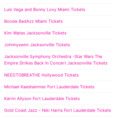
Luis Vega and Bonny Lovy Miami Tickets
Boosie BadAzz Miami Tickets
Kim Wates Jacksonville Tickets
Johnnyswim Jacksonville Tickets
Jacksonville Symphony Orchestra -Star Wars The
Empire Strikes Back In Concert Jacksonville Tickets
NEEDTOBREATHE Hollywood Tickets
Michael Kaeshammer Fort Lauderdale Tickets
Karrin Allyson Fort Lauderdale Tickets
Gold Coast Jazz – Niki Harris Fort Lauderdale Tickets