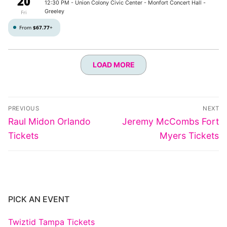
20
12:30 PM
- Union Colony Civic Center - Monfort Concert Hall -
Greeley
Fri
From
$67.77
+
LOAD MORE
Post
PREVIOUS
NEXT
navigation
Previous
Next
Raul Midon Orlando
Jeremy McCombs Fort
post:
post:
Tickets
Myers Tickets
PICK AN EVENT
Twiztid Tampa Tickets