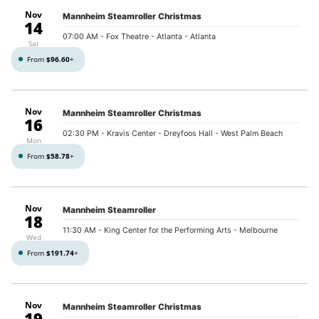
Nov
Mannheim Steamroller Christmas
14
07:00 AM
- Fox Theatre - Atlanta - Atlanta
Sat
From
$96.60
+
Nov
Mannheim Steamroller Christmas
16
02:30 PM
- Kravis Center - Dreyfoos Hall - West Palm Beach
Mon
From
$58.78
+
Nov
Mannheim Steamroller
18
11:30 AM
- King Center for the Performing Arts - Melbourne
Wed
From
$191.74
+
Nov
Mannheim Steamroller Christmas
19