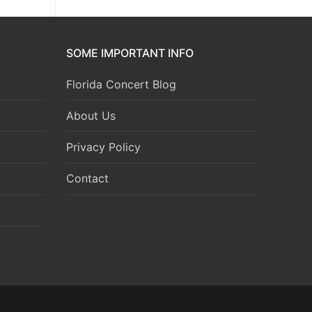
SOME IMPORTANT INFO
Florida Concert Blog
About Us
Privacy Policy
Contact