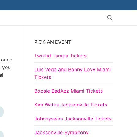
PICK AN EVENT
Search for:
Twiztid Tampa Tickets
Ground
p you
Luis Vega and Bonny Lovy Miami
al
Tickets
Boosie BadAzz Miami Tickets
Kim Wates Jacksonville Tickets
Johnnyswim Jacksonville Tickets
Jacksonville Symphony