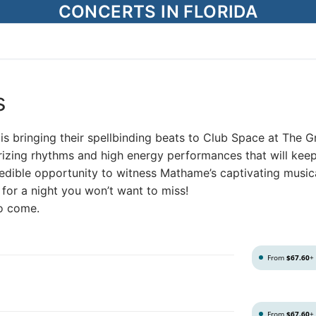
CONCERTS IN FLORIDA
s
is bringing their spellbinding beats to Club Space at The 
rizing rhythms and high energy performances that will kee
credible opportunity to witness Mathame’s captivating music
s for a night you won’t want to miss!
to come.
From
$67.60
+
From
$67.60
+