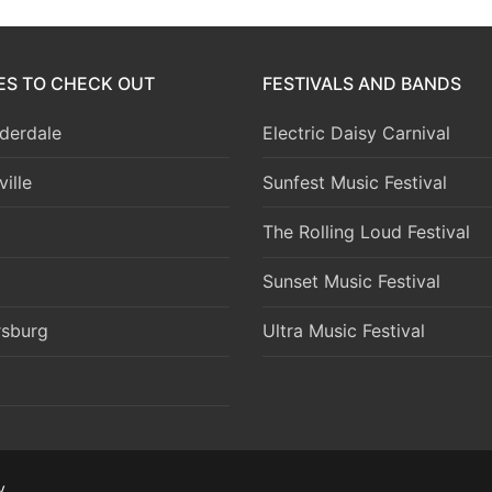
IES TO CHECK OUT
FESTIVALS AND BANDS
derdale
Electric Daisy Carnival
ille
Sunfest Music Festival
The Rolling Loud Festival
Sunset Music Festival
rsburg
Ultra Music Festival
y