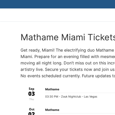
Skip
to
content
Mathame Miami Ticket
Get ready, Miami! The electrifying duo Mathame 
Miami. Prepare for an evening filled with mesme
moving all night long. Don’t miss out on this in
artistry live. Secure your tickets now and join u
No events scheduled currently. Future updates 
Sep
Mathame
03
03:30 PM
- Zouk Nightclub - Las Vegas
Thu
Oct
Mathame
02