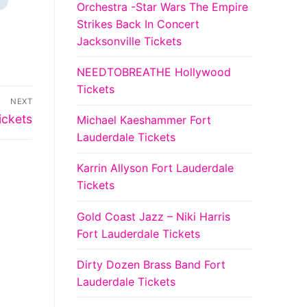
Orchestra -Star Wars The Empire
Strikes Back In Concert
Jacksonville Tickets
NEEDTOBREATHE Hollywood
Tickets
NEXT
ickets
Michael Kaeshammer Fort
Lauderdale Tickets
Karrin Allyson Fort Lauderdale
Tickets
Gold Coast Jazz – Niki Harris
Fort Lauderdale Tickets
Dirty Dozen Brass Band Fort
Lauderdale Tickets