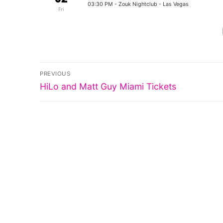
03:30 PM
- Zouk Nightclub - Las Vegas
Fri
Post
PREVIOUS
Previous
navigation
HiLo and Matt Guy Miami Tickets
post: