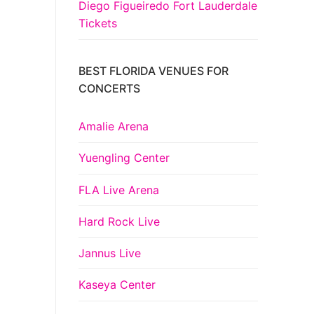
Diego Figueiredo Fort Lauderdale
Tickets
BEST FLORIDA VENUES FOR
CONCERTS
Amalie Arena
Yuengling Center
FLA Live Arena
Hard Rock Live
Jannus Live
Kaseya Center