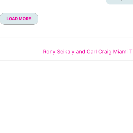
LOAD MORE
Next
Rony Seikaly and Carl Craig Miami T
post: