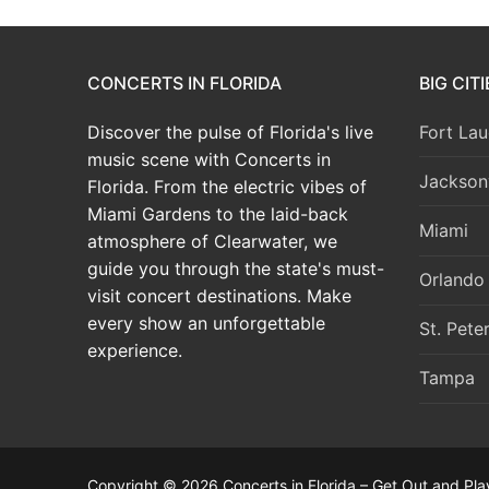
CONCERTS IN FLORIDA
BIG CIT
Discover the pulse of Florida's live
Fort Lau
music scene with Concerts in
Jacksonv
Florida. From the electric vibes of
Miami Gardens to the laid-back
Miami
atmosphere of Clearwater, we
guide you through the state's must-
Orlando
visit concert destinations. Make
every show an unforgettable
St. Pete
experience.
Tampa
Copyright © 2026 Concerts in Florida – Get Out and Pla