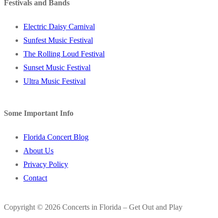
Festivals and Bands
Electric Daisy Carnival
Sunfest Music Festival
The Rolling Loud Festival
Sunset Music Festival
Ultra Music Festival
Some Important Info
Florida Concert Blog
About Us
Privacy Policy
Contact
Copyright © 2026 Concerts in Florida – Get Out and Play