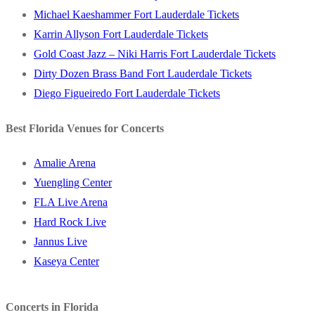
Michael Kaeshammer Fort Lauderdale Tickets
Karrin Allyson Fort Lauderdale Tickets
Gold Coast Jazz – Niki Harris Fort Lauderdale Tickets
Dirty Dozen Brass Band Fort Lauderdale Tickets
Diego Figueiredo Fort Lauderdale Tickets
Best Florida Venues for Concerts
Amalie Arena
Yuengling Center
FLA Live Arena
Hard Rock Live
Jannus Live
Kaseya Center
Concerts in Florida