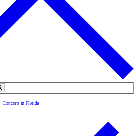
Concerts in Florida