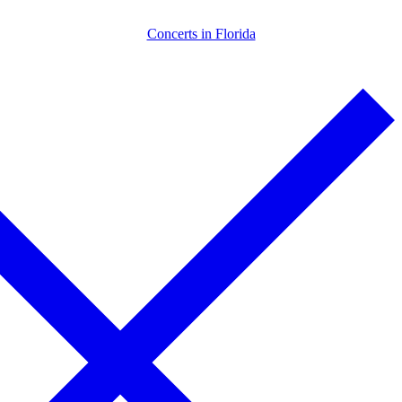
Skip
Menu
Close
Concerts in Florida
to
content