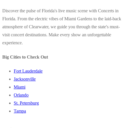
Discover the pulse of Florida's live music scene with Concerts in
Florida. From the electric vibes of Miami Gardens to the laid-back
atmosphere of Clearwater, we guide you through the state's must-
visit concert destinations. Make every show an unforgettable
experience.
Big Cities to Check Out
Fort Lauderdale
Jacksonville
Miami
Orlando
St. Petersburg
Tampa