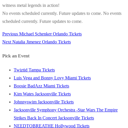
witness metal legends in action!
No events scheduled currently. Future updates to come. No events
scheduled currently. Future updates to come.
Previous
Previous
Michael Schenker Orlando Tickets
Post
Next
post:
Next
Natalia Jimenez Orlando Tickets
navigation
post:
Pick an Event
Twiztid Tampa Tickets
Luis Vega and Bonny Lovy Miami Tickets
Boosie BadAzz Miami Tickets
Kim Wates Jacksonville Tickets
Johnnyswim Jacksonville Tickets
Jacksonville Symphony Orchestra -Star Wars The Empire
Strikes Back In Concert Jacksonville Tickets
NEEDTOBREATHE Hollywood Tickets