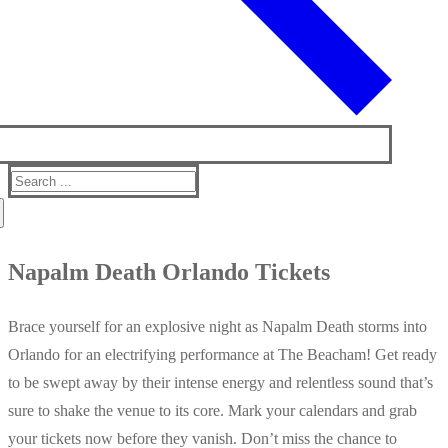
Search
for:
Napalm Death Orlando Tickets
Brace yourself for an explosive night as Napalm Death storms into
Orlando for an electrifying performance at The Beacham! Get ready
to be swept away by their intense energy and relentless sound that’s
sure to shake the venue to its core. Mark your calendars and grab
your tickets now before they vanish. Don’t miss the chance to