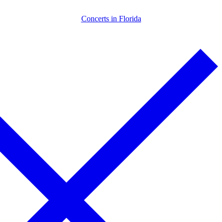
Skip
Menu
Close
Concerts in Florida
to
content