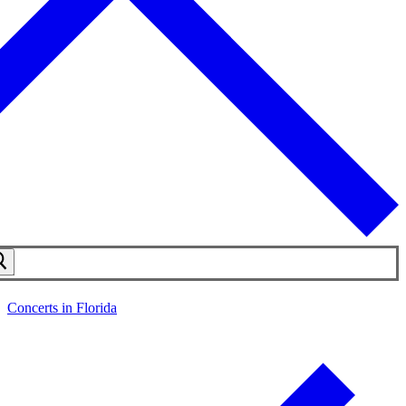
Concerts in Florida