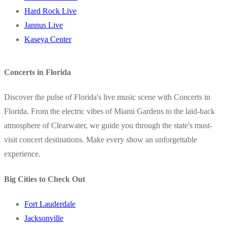
Hard Rock Live
Jannus Live
Kaseya Center
Concerts in Florida
Discover the pulse of Florida's live music scene with Concerts in
Florida. From the electric vibes of Miami Gardens to the laid-back
atmosphere of Clearwater, we guide you through the state's must-
visit concert destinations. Make every show an unforgettable
experience.
Big Cities to Check Out
Fort Lauderdale
Jacksonville