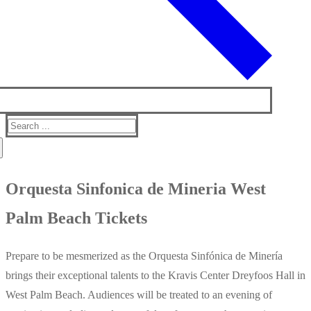
Search
for:
Orquesta Sinfonica de Mineria West
Palm Beach Tickets
Prepare to be mesmerized as the Orquesta Sinfónica de Minería
brings their exceptional talents to the Kravis Center Dreyfoos Hall in
West Palm Beach. Audiences will be treated to an evening of