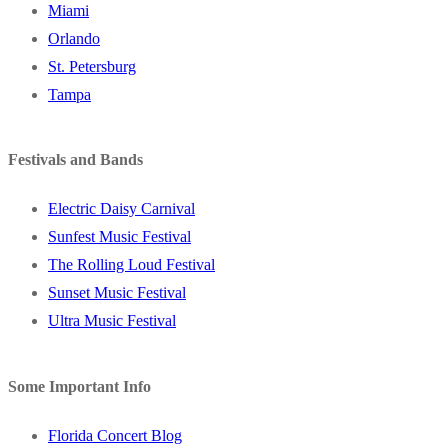
Miami
Orlando
St. Petersburg
Tampa
Festivals and Bands
Electric Daisy Carnival
Sunfest Music Festival
The Rolling Loud Festival
Sunset Music Festival
Ultra Music Festival
Some Important Info
Florida Concert Blog