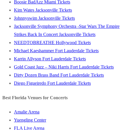
Boosie BadAzz Miami Tickets
Kim Wates Jacksonville Tickets
Johnnyswim Jacksonville Tickets
Jacksonville Symphony Orchestra -Star Wars The Empire
Strikes Back In Concert Jacksonville Tickets
NEEDTOBREATHE Hollywood Tickets
Michael Kaeshammer Fort Lauderdale Tickets
Karrin Allyson Fort Lauderdale Tickets
Gold Coast Jazz – Niki Harris Fort Lauderdale Tickets
Dirty Dozen Brass Band Fort Lauderdale Tickets
Diego Figueiredo Fort Lauderdale Tickets
Best Florida Venues for Concerts
Amalie Arena
Yuengling Center
FLA Live Arena