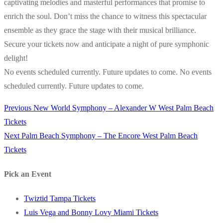
captivating melodies and masterful performances that promise to
enrich the soul. Don’t miss the chance to witness this spectacular
ensemble as they grace the stage with their musical brilliance.
Secure your tickets now and anticipate a night of pure symphonic
delight!
No events scheduled currently. Future updates to come. No events
scheduled currently. Future updates to come.
Previous
Previous
New World Symphony – Alexander W West Palm Beach
Post
post:
Tickets
navigation
Next
Next
Palm Beach Symphony – The Encore West Palm Beach
post:
Tickets
Pick an Event
Twiztid Tampa Tickets
Luis Vega and Bonny Lovy Miami Tickets