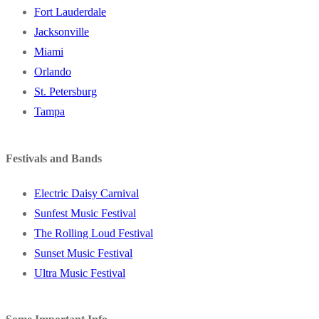
Fort Lauderdale
Jacksonville
Miami
Orlando
St. Petersburg
Tampa
Festivals and Bands
Electric Daisy Carnival
Sunfest Music Festival
The Rolling Loud Festival
Sunset Music Festival
Ultra Music Festival