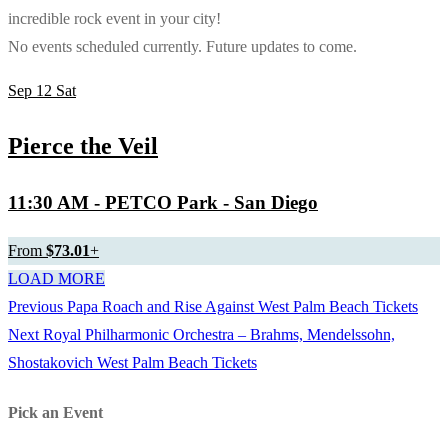
incredible rock event in your city!
No events scheduled currently. Future updates to come.
Sep
12
Sat
Pierce the Veil
11:30 AM
- PETCO Park - San Diego
From
$73.01
+
LOAD MORE
Previous
Previous
Papa Roach and Rise Against West Palm Beach Tickets
Post
Next
post:
Next
Royal Philharmonic Orchestra – Brahms, Mendelssohn,
navigation
post:
Shostakovich West Palm Beach Tickets
Pick an Event