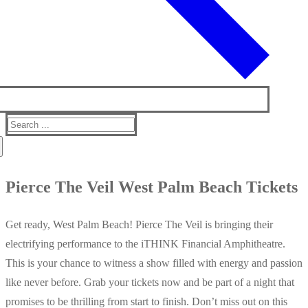
Search
for:
Pierce The Veil West Palm Beach Tickets
Get ready, West Palm Beach! Pierce The Veil is bringing their
electrifying performance to the iTHINK Financial Amphitheatre.
This is your chance to witness a show filled with energy and passion
like never before. Grab your tickets now and be part of a night that
promises to be thrilling from start to finish. Don’t miss out on this