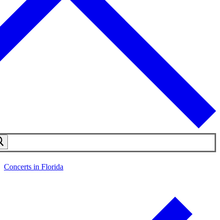
Concerts in Florida