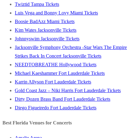
Twiztid Tampa Tickets
Luis Vega and Bonny Lovy Miami Tickets
Boosie BadAzz Miami Tickets
Kim Wates Jacksonville Tickets
Johnnyswim Jacksonville Tickets
Jacksonville Symphony Orchestra -Star Wars The Empire
Strikes Back In Concert Jacksonville Tickets
NEEDTOBREATHE Hollywood Tickets
Michael Kaeshammer Fort Lauderdale Tickets
Karrin Allyson Fort Lauderdale Tickets
Gold Coast Jazz – Niki Harris Fort Lauderdale Tickets
Dirty Dozen Brass Band Fort Lauderdale Tickets
Diego Figueiredo Fort Lauderdale Tickets
Best Florida Venues for Concerts
Amalie Arena