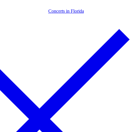
Skip
Menu
Close
Concerts in Florida
to
content