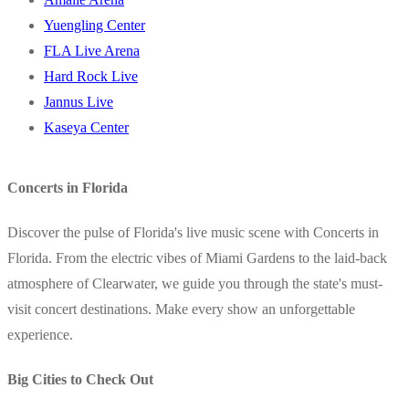
Yuengling Center
FLA Live Arena
Hard Rock Live
Jannus Live
Kaseya Center
Concerts in Florida
Discover the pulse of Florida's live music scene with Concerts in
Florida. From the electric vibes of Miami Gardens to the laid-back
atmosphere of Clearwater, we guide you through the state's must-
visit concert destinations. Make every show an unforgettable
experience.
Big Cities to Check Out