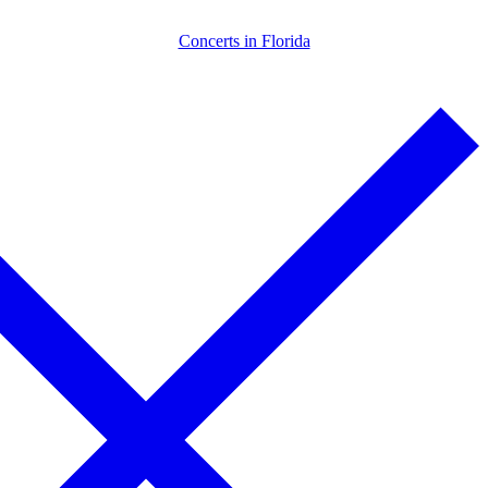
Skip
Menu
Close
Concerts in Florida
to
content