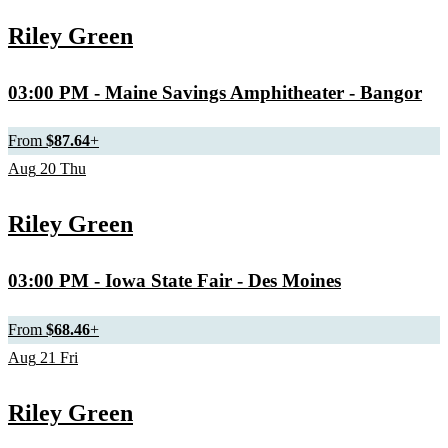
Riley Green
03:00 PM
- Maine Savings Amphitheater - Bangor
From
$87.64
+
Aug
20
Thu
Riley Green
03:00 PM
- Iowa State Fair - Des Moines
From
$68.46
+
Aug
21
Fri
Riley Green