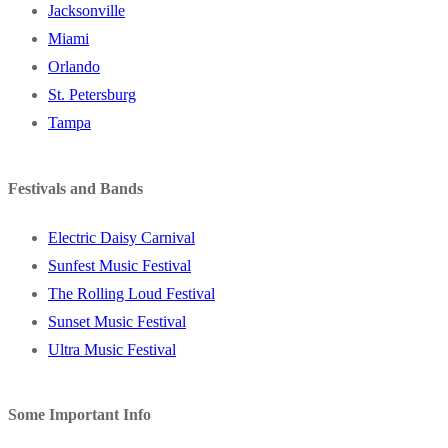
Jacksonville
Miami
Orlando
St. Petersburg
Tampa
Festivals and Bands
Electric Daisy Carnival
Sunfest Music Festival
The Rolling Loud Festival
Sunset Music Festival
Ultra Music Festival
Some Important Info