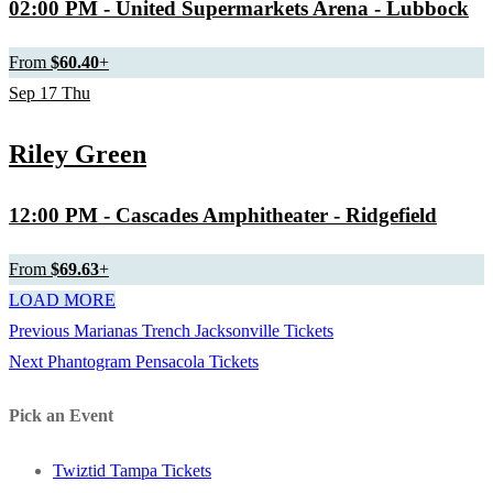
02:00 PM
- United Supermarkets Arena - Lubbock
From
$60.40
+
Sep
17
Thu
Riley Green
12:00 PM
- Cascades Amphitheater - Ridgefield
From
$69.63
+
LOAD MORE
Previous
Previous
Marianas Trench Jacksonville Tickets
Post
Next
post:
Next
Phantogram Pensacola Tickets
navigation
post:
Pick an Event
Twiztid Tampa Tickets