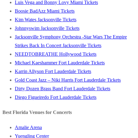
Luis Vega and Bonny Lovy Miami Tickets
Boosie BadAzz Miami Tickets
Kim Wates Jacksonville Tickets
Johnnyswim Jacksonville Tickets
Jacksonville Symphony Orchestra -Star Wars The Empire
Strikes Back In Concert Jacksonville Tickets
NEEDTOBREATHE Hollywood Tickets
Michael Kaeshammer Fort Lauderdale Tickets
Karrin Allyson Fort Lauderdale Tickets
Gold Coast Jazz – Niki Harris Fort Lauderdale Tickets
Dirty Dozen Brass Band Fort Lauderdale Tickets
Diego Figueiredo Fort Lauderdale Tickets
Best Florida Venues for Concerts
Amalie Arena
Yuengling Center