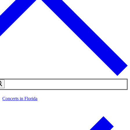
Concerts in Florida