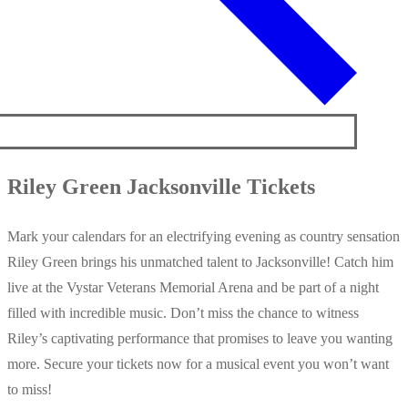
Riley Green Jacksonville Tickets
Mark your calendars for an electrifying evening as country sensation
Riley Green brings his unmatched talent to Jacksonville! Catch him
live at the Vystar Veterans Memorial Arena and be part of a night
filled with incredible music. Don’t miss the chance to witness
Riley’s captivating performance that promises to leave you wanting
more. Secure your tickets now for a musical event you won’t want
to miss!