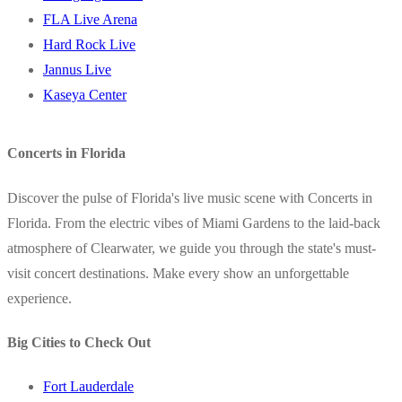
FLA Live Arena
Hard Rock Live
Jannus Live
Kaseya Center
Concerts in Florida
Discover the pulse of Florida's live music scene with Concerts in
Florida. From the electric vibes of Miami Gardens to the laid-back
atmosphere of Clearwater, we guide you through the state's must-
visit concert destinations. Make every show an unforgettable
experience.
Big Cities to Check Out
Fort Lauderdale