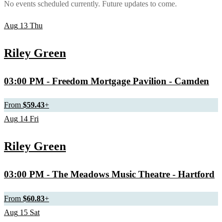
No events scheduled currently. Future updates to come.
Aug
13
Thu
Riley Green
03:00 PM
- Freedom Mortgage Pavilion - Camden
From
$59.43
+
Aug
14
Fri
Riley Green
03:00 PM
- The Meadows Music Theatre - Hartford
From
$60.83
+
Aug
15
Sat