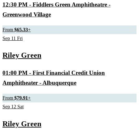
12:30 PM
- Fiddlers Green Amphitheatre -
Greenwood Village
From
$65.33
+
Sep
11
Fri
Riley Green
01:00 PM
- First Financial Credit Union
Amphitheater - Albuquerque
From
$79.91
+
Sep
12
Sat
Riley Green