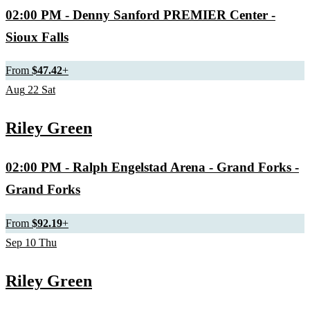
02:00 PM
- Denny Sanford PREMIER Center -
Sioux Falls
From
$47.42
+
Aug
22
Sat
Riley Green
02:00 PM
- Ralph Engelstad Arena - Grand Forks -
Grand Forks
From
$92.19
+
Sep
10
Thu
Riley Green