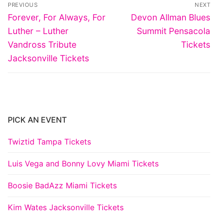
Post
PREVIOUS
NEXT
navigation
Previous
Next
Forever, For Always, For
Devon Allman Blues
post:
post:
Luther – Luther
Summit Pensacola
Vandross Tribute
Tickets
Jacksonville Tickets
PICK AN EVENT
Twiztid Tampa Tickets
Luis Vega and Bonny Lovy Miami Tickets
Boosie BadAzz Miami Tickets
Kim Wates Jacksonville Tickets