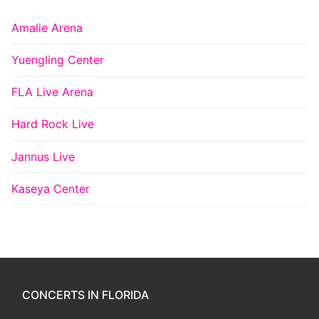
Amalie Arena
Yuengling Center
FLA Live Arena
Hard Rock Live
Jannus Live
Kaseya Center
CONCERTS IN FLORIDA