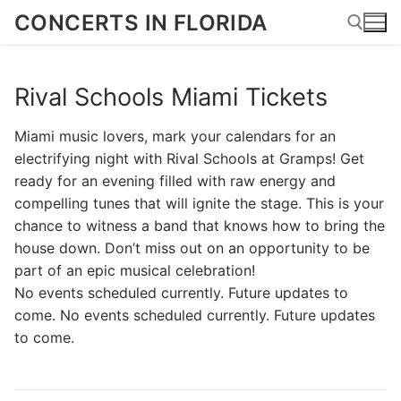
Skip
CONCERTS IN FLORIDA
to
content
Rival Schools Miami Tickets
Search for:
Miami music lovers, mark your calendars for an
electrifying night with Rival Schools at Gramps! Get
ready for an evening filled with raw energy and
compelling tunes that will ignite the stage. This is your
chance to witness a band that knows how to bring the
house down. Don’t miss out on an opportunity to be
part of an epic musical celebration!
No events scheduled currently. Future updates to
come. No events scheduled currently. Future updates
to come.