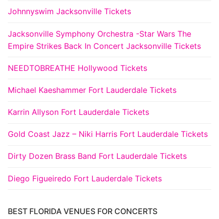
Johnnyswim Jacksonville Tickets
Jacksonville Symphony Orchestra -Star Wars The
Empire Strikes Back In Concert Jacksonville Tickets
NEEDTOBREATHE Hollywood Tickets
Michael Kaeshammer Fort Lauderdale Tickets
Karrin Allyson Fort Lauderdale Tickets
Gold Coast Jazz – Niki Harris Fort Lauderdale Tickets
Dirty Dozen Brass Band Fort Lauderdale Tickets
Diego Figueiredo Fort Lauderdale Tickets
BEST FLORIDA VENUES FOR CONCERTS