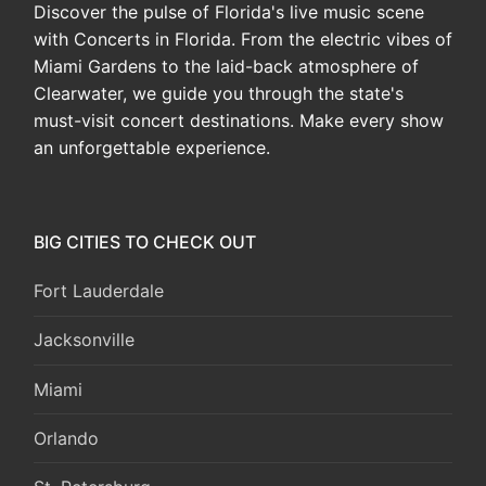
Discover the pulse of Florida's live music scene
with Concerts in Florida. From the electric vibes of
Miami Gardens to the laid-back atmosphere of
Clearwater, we guide you through the state's
must-visit concert destinations. Make every show
an unforgettable experience.
BIG CITIES TO CHECK OUT
Fort Lauderdale
Jacksonville
Miami
Orlando