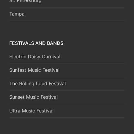
St. Petersburg
Tampa
FESTIVALS AND BANDS
Electric Daisy Carnival
Sunfest Music Festival
The Rolling Loud Festival
Sunset Music Festival
Ultra Music Festival