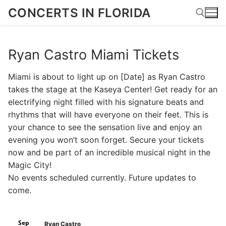
Skip
CONCERTS IN FLORIDA
to
content
Ryan Castro Miami Tickets
Search for:
Miami is about to light up on [Date] as Ryan Castro
takes the stage at the Kaseya Center! Get ready for an
electrifying night filled with his signature beats and
rhythms that will have everyone on their feet. This is
your chance to see the sensation live and enjoy an
evening you won’t soon forget. Secure your tickets
now and be part of an incredible musical night in the
Magic City!
No events scheduled currently. Future updates to
come.
Sep
Ryan Castro