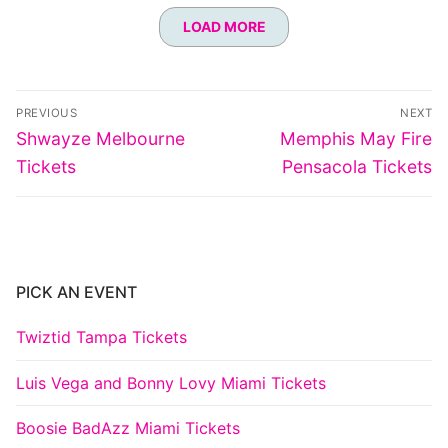
LOAD MORE
Post
PREVIOUS
NEXT
navigation
Previous
Next
Shwayze Melbourne
Memphis May Fire
post:
post:
Tickets
Pensacola Tickets
PICK AN EVENT
Twiztid Tampa Tickets
Luis Vega and Bonny Lovy Miami Tickets
Boosie BadAzz Miami Tickets