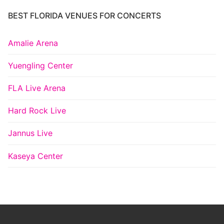
BEST FLORIDA VENUES FOR CONCERTS
Amalie Arena
Yuengling Center
FLA Live Arena
Hard Rock Live
Jannus Live
Kaseya Center