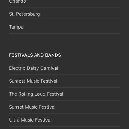
Orlando
St. Petersburg
Tampa
FESTIVALS AND BANDS
Electric Daisy Carnival
Sunfest Music Festival
The Rolling Loud Festival
Sunset Music Festival
Ultra Music Festival