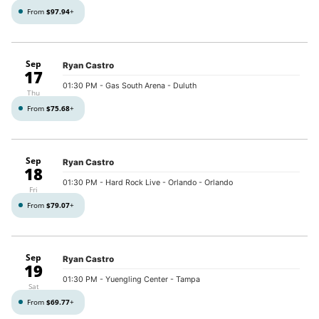
From
$97.94
+
Sep
Ryan Castro
17
01:30 PM
- Gas South Arena - Duluth
Thu
From
$75.68
+
Sep
Ryan Castro
18
01:30 PM
- Hard Rock Live - Orlando - Orlando
Fri
From
$79.07
+
Sep
Ryan Castro
19
01:30 PM
- Yuengling Center - Tampa
Sat
From
$69.77
+