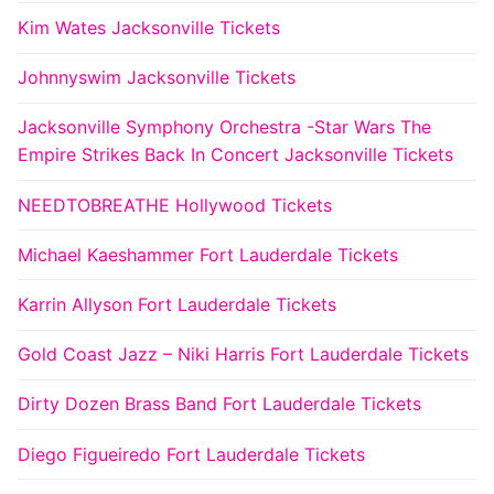
Kim Wates Jacksonville Tickets
Johnnyswim Jacksonville Tickets
Jacksonville Symphony Orchestra -Star Wars The
Empire Strikes Back In Concert Jacksonville Tickets
NEEDTOBREATHE Hollywood Tickets
Michael Kaeshammer Fort Lauderdale Tickets
Karrin Allyson Fort Lauderdale Tickets
Gold Coast Jazz – Niki Harris Fort Lauderdale Tickets
Dirty Dozen Brass Band Fort Lauderdale Tickets
Diego Figueiredo Fort Lauderdale Tickets