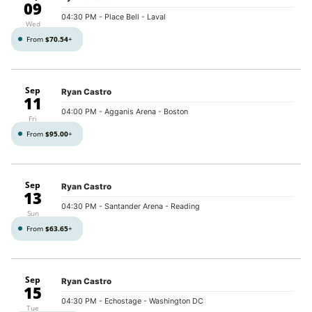
09
04:30 PM
- Place Bell - Laval
Wed
From
$70.54
+
Sep
Ryan Castro
11
04:00 PM
- Agganis Arena - Boston
Fri
From
$95.00
+
Sep
Ryan Castro
13
04:30 PM
- Santander Arena - Reading
Sun
From
$63.65
+
Sep
Ryan Castro
15
04:30 PM
- Echostage - Washington DC
Tue