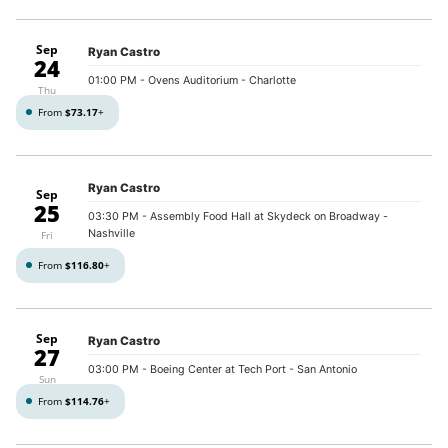
Sep
Ryan Castro
24
01:00 PM
- Ovens Auditorium - Charlotte
Thu
From
$73.17
+
Ryan Castro
Sep
25
03:30 PM
- Assembly Food Hall at Skydeck on Broadway -
Nashville
Fri
From
$116.80
+
Sep
Ryan Castro
27
03:00 PM
- Boeing Center at Tech Port - San Antonio
Sun
From
$114.76
+