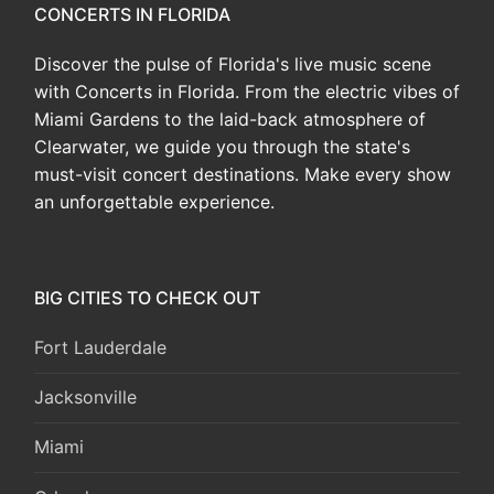
CONCERTS IN FLORIDA
Discover the pulse of Florida's live music scene
with Concerts in Florida. From the electric vibes of
Miami Gardens to the laid-back atmosphere of
Clearwater, we guide you through the state's
must-visit concert destinations. Make every show
an unforgettable experience.
BIG CITIES TO CHECK OUT
Fort Lauderdale
Jacksonville
Miami