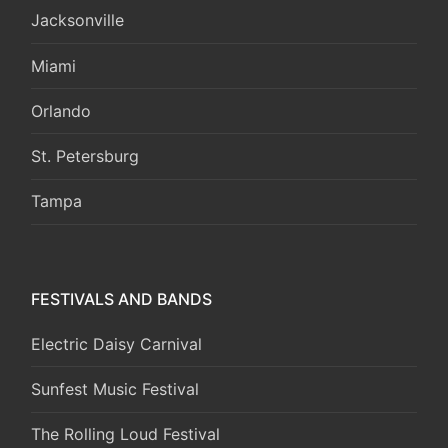
Jacksonville
Miami
Orlando
St. Petersburg
Tampa
FESTIVALS AND BANDS
Electric Daisy Carnival
Sunfest Music Festival
The Rolling Loud Festival