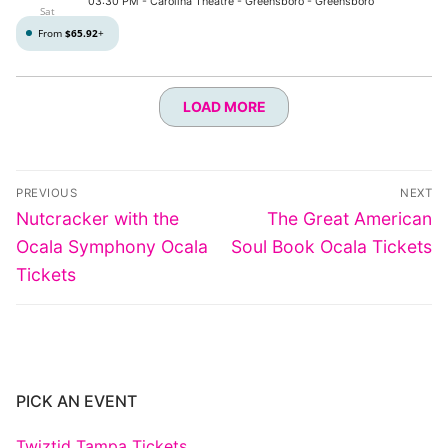
03:30 PM
- Carolina Theatre - Greensboro - Greensboro
Sat
From
$65.92
+
LOAD MORE
Post
PREVIOUS
NEXT
navigation
Previous
Next
Nutcracker with the
The Great American
post:
post:
Ocala Symphony Ocala
Soul Book Ocala Tickets
Tickets
PICK AN EVENT
Twiztid Tampa Tickets