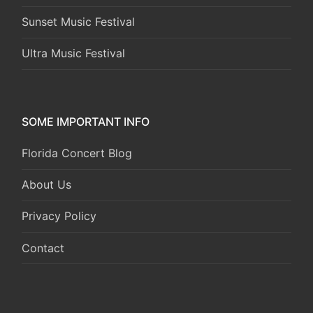
Sunset Music Festival
Ultra Music Festival
SOME IMPORTANT INFO
Florida Concert Blog
About Us
Privacy Policy
Contact