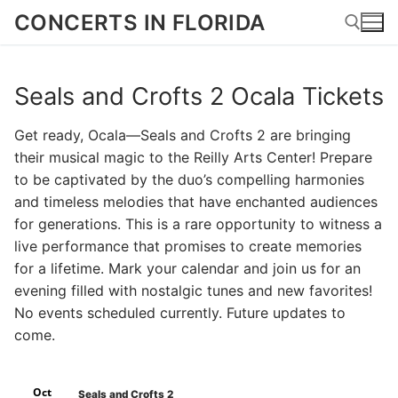
Skip
CONCERTS IN FLORIDA
to
content
Seals and Crofts 2 Ocala Tickets
Search for:
Get ready, Ocala—Seals and Crofts 2 are bringing
their musical magic to the Reilly Arts Center! Prepare
to be captivated by the duo’s compelling harmonies
and timeless melodies that have enchanted audiences
for generations. This is a rare opportunity to witness a
live performance that promises to create memories
for a lifetime. Mark your calendar and join us for an
evening filled with nostalgic tunes and new favorites!
No events scheduled currently. Future updates to
come.
Oct
Seals and Crofts 2