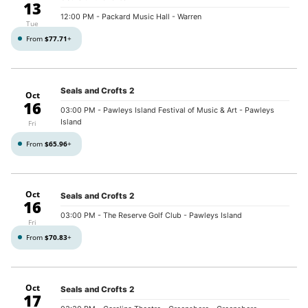
13
12:00 PM
- Packard Music Hall - Warren
Tue
From
$77.71
+
Seals and Crofts 2
Oct
16
03:00 PM
- Pawleys Island Festival of Music & Art - Pawleys
Island
Fri
From
$65.96
+
Oct
Seals and Crofts 2
16
03:00 PM
- The Reserve Golf Club - Pawleys Island
Fri
From
$70.83
+
Oct
Seals and Crofts 2
17