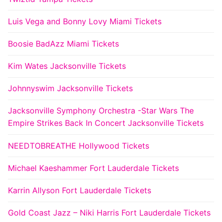
Luis Vega and Bonny Lovy Miami Tickets
Boosie BadAzz Miami Tickets
Kim Wates Jacksonville Tickets
Johnnyswim Jacksonville Tickets
Jacksonville Symphony Orchestra -Star Wars The
Empire Strikes Back In Concert Jacksonville Tickets
NEEDTOBREATHE Hollywood Tickets
Michael Kaeshammer Fort Lauderdale Tickets
Karrin Allyson Fort Lauderdale Tickets
Gold Coast Jazz – Niki Harris Fort Lauderdale Tickets