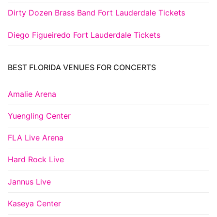
Dirty Dozen Brass Band Fort Lauderdale Tickets
Diego Figueiredo Fort Lauderdale Tickets
BEST FLORIDA VENUES FOR CONCERTS
Amalie Arena
Yuengling Center
FLA Live Arena
Hard Rock Live
Jannus Live
Kaseya Center