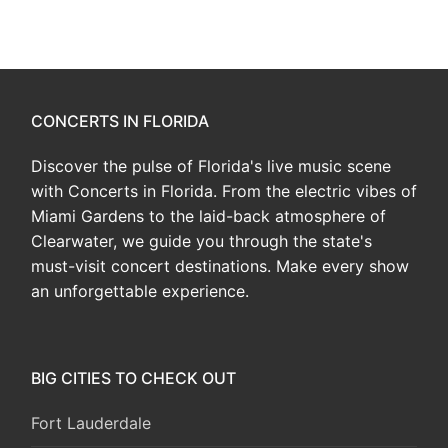
CONCERTS IN FLORIDA
Discover the pulse of Florida's live music scene
with Concerts in Florida. From the electric vibes of
Miami Gardens to the laid-back atmosphere of
Clearwater, we guide you through the state's
must-visit concert destinations. Make every show
an unforgettable experience.
BIG CITIES TO CHECK OUT
Fort Lauderdale