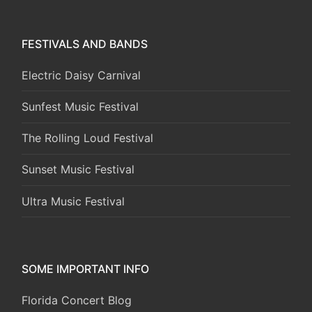
FESTIVALS AND BANDS
Electric Daisy Carnival
Sunfest Music Festival
The Rolling Loud Festival
Sunset Music Festival
Ultra Music Festival
SOME IMPORTANT INFO
Florida Concert Blog