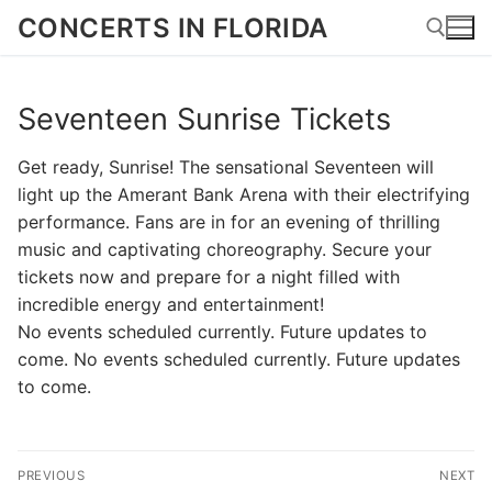
Skip
CONCERTS IN FLORIDA
to
content
Seventeen Sunrise Tickets
Search for:
Get ready, Sunrise! The sensational Seventeen will
light up the Amerant Bank Arena with their electrifying
performance. Fans are in for an evening of thrilling
music and captivating choreography. Secure your
tickets now and prepare for a night filled with
incredible energy and entertainment!
No events scheduled currently. Future updates to
come. No events scheduled currently. Future updates
to come.
Post
PREVIOUS
NEXT