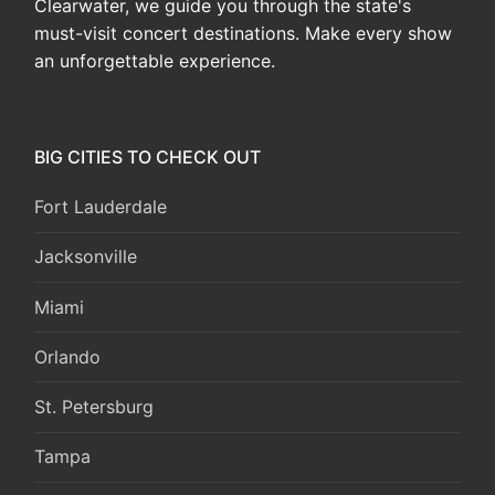
Clearwater, we guide you through the state's
must-visit concert destinations. Make every show
an unforgettable experience.
BIG CITIES TO CHECK OUT
Fort Lauderdale
Jacksonville
Miami
Orlando
St. Petersburg
Tampa