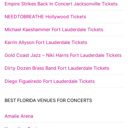
Empire Strikes Back In Concert Jacksonville Tickets
NEEDTOBREATHE Hollywood Tickets
Michael Kaeshammer Fort Lauderdale Tickets
Karrin Allyson Fort Lauderdale Tickets
Gold Coast Jazz – Niki Harris Fort Lauderdale Tickets
Dirty Dozen Brass Band Fort Lauderdale Tickets
Diego Figueiredo Fort Lauderdale Tickets
BEST FLORIDA VENUES FOR CONCERTS
Amalie Arena