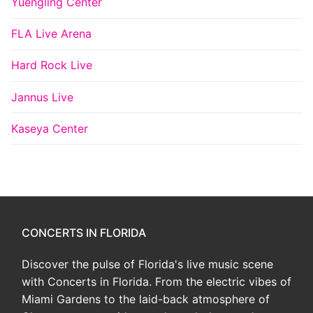
Yuengling Center
FLA Live Arena
Hard Rock Live
Jannus Live
Kaseya Center
CONCERTS IN FLORIDA
Discover the pulse of Florida's live music scene
with Concerts in Florida. From the electric vibes of
Miami Gardens to the laid-back atmosphere of