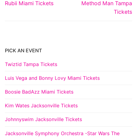
navigation
Previous
Next
Rubii Miami Tickets
Method Man Tampa
post:
post:
Tickets
PICK AN EVENT
Twiztid Tampa Tickets
Luis Vega and Bonny Lovy Miami Tickets
Boosie BadAzz Miami Tickets
Kim Wates Jacksonville Tickets
Johnnyswim Jacksonville Tickets
Jacksonville Symphony Orchestra -Star Wars The