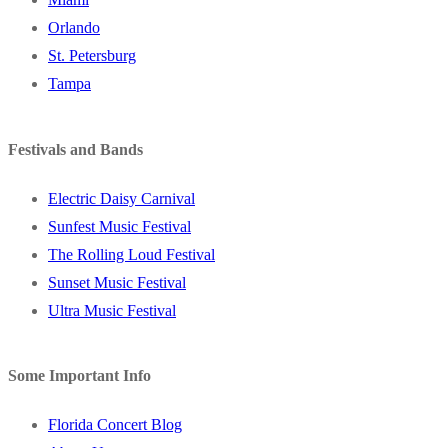
Orlando
St. Petersburg
Tampa
Festivals and Bands
Electric Daisy Carnival
Sunfest Music Festival
The Rolling Loud Festival
Sunset Music Festival
Ultra Music Festival
Some Important Info
Florida Concert Blog