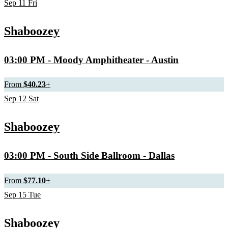
Sep
11
Fri
Shaboozey
03:00 PM
- Moody Amphitheater - Austin
From
$40.23
+
Sep
12
Sat
Shaboozey
03:00 PM
- South Side Ballroom - Dallas
From
$77.10
+
Sep
15
Tue
Shaboozey