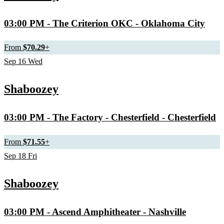
03:00 PM
- The Criterion OKC - Oklahoma City
From
$70.29
+
Sep
16
Wed
Shaboozey
03:00 PM
- The Factory - Chesterfield - Chesterfield
From
$71.55
+
Sep
18
Fri
Shaboozey
03:00 PM
- Ascend Amphitheater - Nashville