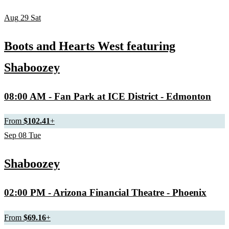
Aug
29
Sat
Boots and Hearts West featuring
Shaboozey
08:00 AM
- Fan Park at ICE District - Edmonton
From
$102.41
+
Sep
08
Tue
Shaboozey
02:00 PM
- Arizona Financial Theatre - Phoenix
From
$69.16
+