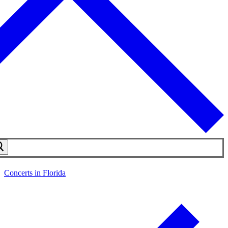
Concerts in Florida