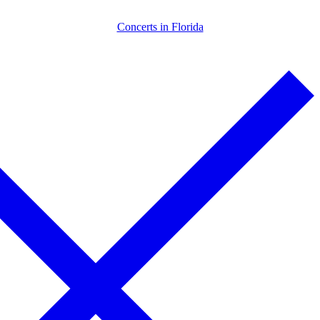
Skip
Menu
Close
Concerts in Florida
to
content