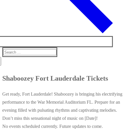
Search
for:
Shaboozey Fort Lauderdale Tickets
Get ready, Fort Lauderdale! Shaboozey is bringing his electrifying
performance to the War Memorial Auditorium FL. Prepare for an
evening filled with pulsating rhythms and captivating melodies.
Don’t miss this sensational night of music on [Date]!
No events scheduled currently. Future updates to come.