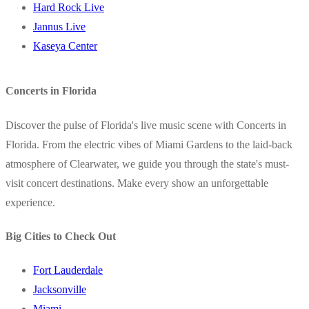
Hard Rock Live
Jannus Live
Kaseya Center
Concerts in Florida
Discover the pulse of Florida's live music scene with Concerts in
Florida. From the electric vibes of Miami Gardens to the laid-back
atmosphere of Clearwater, we guide you through the state's must-
visit concert destinations. Make every show an unforgettable
experience.
Big Cities to Check Out
Fort Lauderdale
Jacksonville
Miami