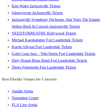
Kim Wates Jacksonville Tickets
Johnnyswim Jacksonville Tickets
Jacksonville Symphony Orchestra -Star Wars The Empire
Strikes Back In Concert Jacksonville Tickets
NEEDTOBREATHE Hollywood Tickets
Michael Kaeshammer Fort Lauderdale Tickets
Karrin Allyson Fort Lauderdale Tickets
Gold Coast Jazz – Niki Harris Fort Lauderdale Tickets
Dirty Dozen Brass Band Fort Lauderdale Tickets
Diego Figueiredo Fort Lauderdale Tickets
Best Florida Venues for Concerts
Amalie Arena
Yuengling Center
FLA Live Arena