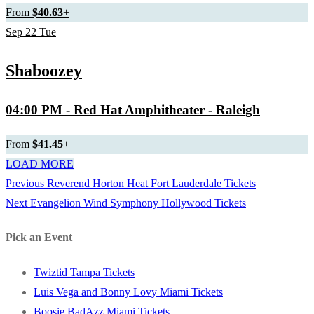
From
$40.63
+
Sep
22
Tue
Shaboozey
04:00 PM
- Red Hat Amphitheater - Raleigh
From
$41.45
+
LOAD MORE
Previous
Previous
Reverend Horton Heat Fort Lauderdale Tickets
Post
Next
post:
Next
Evangelion Wind Symphony Hollywood Tickets
navigation
post:
Pick an Event
Twiztid Tampa Tickets
Luis Vega and Bonny Lovy Miami Tickets
Boosie BadAzz Miami Tickets