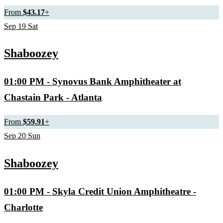
From
$43.17
+
Sep
19
Sat
Shaboozey
01:00 PM
- Synovus Bank Amphitheater at
Chastain Park - Atlanta
From
$59.91
+
Sep
20
Sun
Shaboozey
01:00 PM
- Skyla Credit Union Amphitheatre -
Charlotte