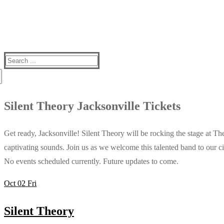
Search
for:
Silent Theory Jacksonville Tickets
Get ready, Jacksonville! Silent Theory will be rocking the stage at T
captivating sounds. Join us as we welcome this talented band to our ci
No events scheduled currently. Future updates to come.
Oct
02
Fri
Silent Theory