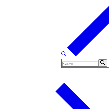
Search
for: