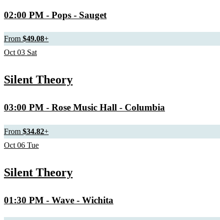
02:00 PM
- Pops - Sauget
From
$49.08
+
Oct
03
Sat
Silent Theory
03:00 PM
- Rose Music Hall - Columbia
From
$34.82
+
Oct
06
Tue
Silent Theory
01:30 PM
- Wave - Wichita