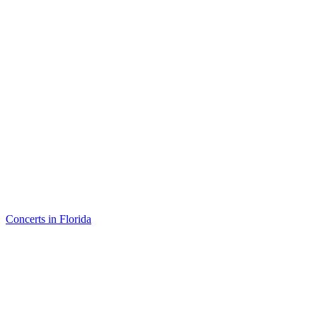
Concerts in Florida