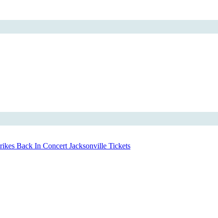
ikes Back In Concert Jacksonville Tickets