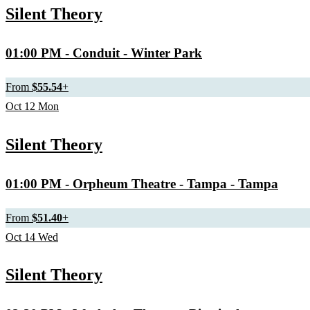
Silent Theory
01:00 PM
- Conduit - Winter Park
From
$55.54
+
Oct
12
Mon
Silent Theory
01:00 PM
- Orpheum Theatre - Tampa - Tampa
From
$51.40
+
Oct
14
Wed
Silent Theory