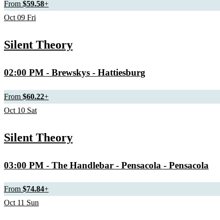
From
$59.58
+
Oct
09
Fri
Silent Theory
02:00 PM
- Brewskys - Hattiesburg
From
$60.22
+
Oct
10
Sat
Silent Theory
03:00 PM
- The Handlebar - Pensacola - Pensacola
From
$74.84
+
Oct
11
Sun