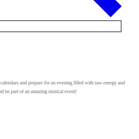
 calendars and prepare for an evening filled with raw energy and
and be part of an amazing musical event!