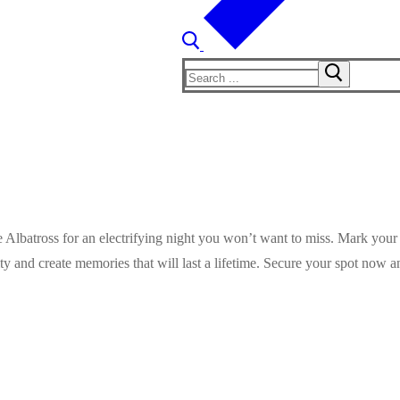
Search
for:
he Albatross for an electrifying night you won’t want to miss. Mark your
ty and create memories that will last a lifetime. Secure your spot now 