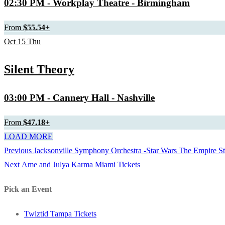
02:30 PM
- Workplay Theatre - Birmingham
From
$55.54
+
Oct
15
Thu
Silent Theory
03:00 PM
- Cannery Hall - Nashville
From
$47.18
+
LOAD MORE
Previous
Previous
Jacksonville Symphony Orchestra -Star Wars The Empire Str
Post
Next
post:
Next
Ame and Julya Karma Miami Tickets
navigation
post:
Pick an Event
Twiztid Tampa Tickets