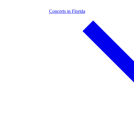
Concerts in Florida