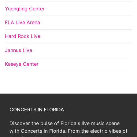
Yuengling Center
FLA Live Arena
Hard Rock Live
Jannus Live
Kaseya Center
CONCERTS IN FLORIDA
Discover the pulse of Florida's live music scene
with Concerts in Florida. From the electric vibes of