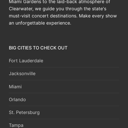
Miami Gardens to the laid-back atmosphere of
Clearwater, we guide you through the state's
must-visit concert destinations. Make every show
an unforgettable experience.
BIG CITIES TO CHECK OUT
Fort Lauderdale
Jacksonville
Miami
Orlando
St. Petersburg
Tampa