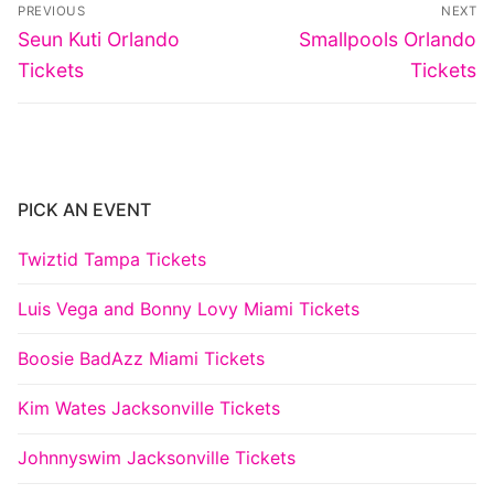
Post
PREVIOUS
NEXT
navigation
Previous
Next
Seun Kuti Orlando
Smallpools Orlando
post:
post:
Tickets
Tickets
PICK AN EVENT
Twiztid Tampa Tickets
Luis Vega and Bonny Lovy Miami Tickets
Boosie BadAzz Miami Tickets
Kim Wates Jacksonville Tickets
Johnnyswim Jacksonville Tickets