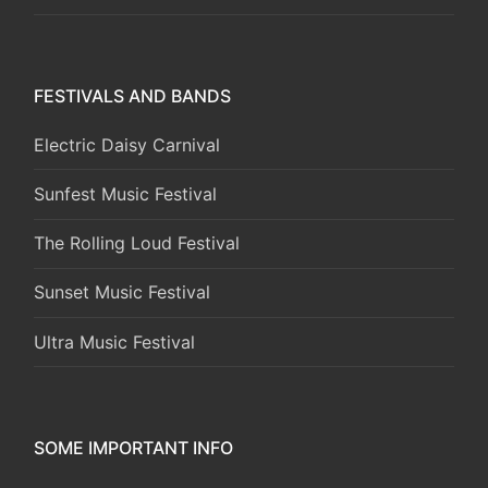
FESTIVALS AND BANDS
Electric Daisy Carnival
Sunfest Music Festival
The Rolling Loud Festival
Sunset Music Festival
Ultra Music Festival
SOME IMPORTANT INFO