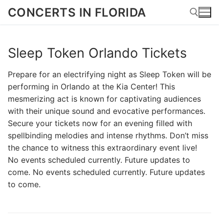
Skip
CONCERTS IN FLORIDA
to
content
Sleep Token Orlando Tickets
Search for:
Prepare for an electrifying night as Sleep Token will be
performing in Orlando at the Kia Center! This
mesmerizing act is known for captivating audiences
with their unique sound and evocative performances.
Secure your tickets now for an evening filled with
spellbinding melodies and intense rhythms. Don’t miss
the chance to witness this extraordinary event live!
No events scheduled currently. Future updates to
come. No events scheduled currently. Future updates
to come.