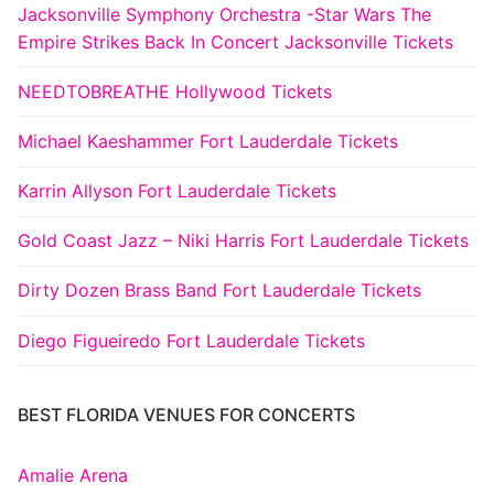
Jacksonville Symphony Orchestra -Star Wars The
Empire Strikes Back In Concert Jacksonville Tickets
NEEDTOBREATHE Hollywood Tickets
Michael Kaeshammer Fort Lauderdale Tickets
Karrin Allyson Fort Lauderdale Tickets
Gold Coast Jazz – Niki Harris Fort Lauderdale Tickets
Dirty Dozen Brass Band Fort Lauderdale Tickets
Diego Figueiredo Fort Lauderdale Tickets
BEST FLORIDA VENUES FOR CONCERTS
Amalie Arena