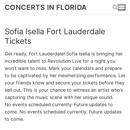
Skip
CONCERTS IN FLORIDA
to
content
Sofia Isella Fort Lauderdale
Search for:
Tickets
Get ready, Fort Lauderdale! Sofia Isella is bringing her
incredible talent to Revolution Live for a night you
won’t want to miss. Mark your calendars and prepare
to be captivated by her mesmerizing performance. Let
your friends know and secure your tickets before they
sell out. This is your chance to witness an artist who’s
capturing the music scene with her unique sound.
No events scheduled currently. Future updates to
come. No events scheduled currently. Future updates
to come.