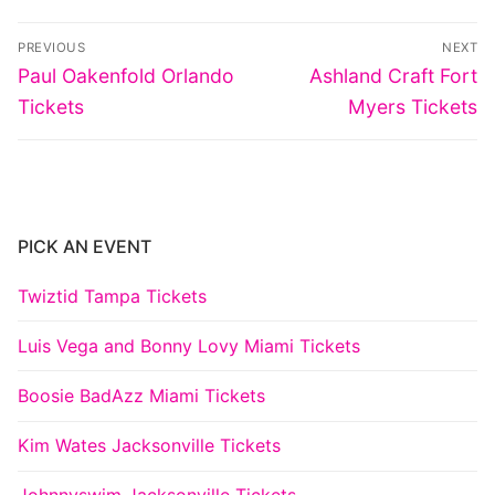
Post
PREVIOUS
NEXT
navigation
Previous
Next
Paul Oakenfold Orlando
Ashland Craft Fort
post:
post:
Tickets
Myers Tickets
PICK AN EVENT
Twiztid Tampa Tickets
Luis Vega and Bonny Lovy Miami Tickets
Boosie BadAzz Miami Tickets
Kim Wates Jacksonville Tickets