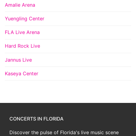
Amalie Arena
Yuengling Center
FLA Live Arena
Hard Rock Live
Jannus Live
Kaseya Center
CONCERTS IN FLORIDA
Discover the pulse of Florida's live music scene