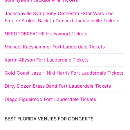
Johnnyswim Jacksonville Tickets
Jacksonville Symphony Orchestra -Star Wars The
Empire Strikes Back In Concert Jacksonville Tickets
NEEDTOBREATHE Hollywood Tickets
Michael Kaeshammer Fort Lauderdale Tickets
Karrin Allyson Fort Lauderdale Tickets
Gold Coast Jazz – Niki Harris Fort Lauderdale Tickets
Dirty Dozen Brass Band Fort Lauderdale Tickets
Diego Figueiredo Fort Lauderdale Tickets
BEST FLORIDA VENUES FOR CONCERTS