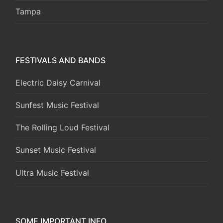
Tampa
FESTIVALS AND BANDS
Electric Daisy Carnival
Sunfest Music Festival
The Rolling Loud Festival
Sunset Music Festival
Ultra Music Festival
SOME IMPORTANT INFO