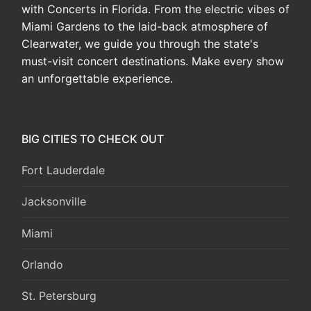
with Concerts in Florida. From the electric vibes of
Miami Gardens to the laid-back atmosphere of
Clearwater, we guide you through the state's
must-visit concert destinations. Make every show
an unforgettable experience.
BIG CITIES TO CHECK OUT
Fort Lauderdale
Jacksonville
Miami
Orlando
St. Petersburg