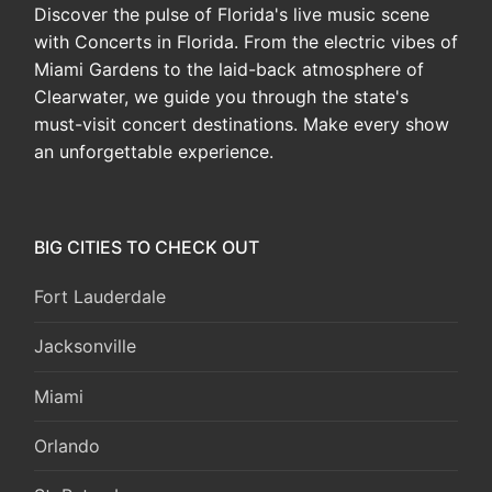
Discover the pulse of Florida's live music scene
with Concerts in Florida. From the electric vibes of
Miami Gardens to the laid-back atmosphere of
Clearwater, we guide you through the state's
must-visit concert destinations. Make every show
an unforgettable experience.
BIG CITIES TO CHECK OUT
Fort Lauderdale
Jacksonville
Miami
Orlando