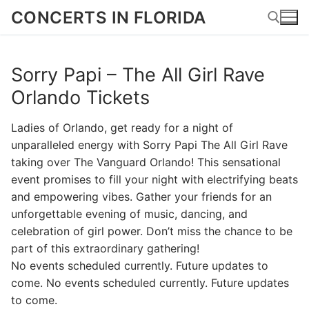
Skip
CONCERTS IN FLORIDA
to
content
Sorry Papi – The All Girl Rave
Search for:
Orlando Tickets
Ladies of Orlando, get ready for a night of
unparalleled energy with Sorry Papi The All Girl Rave
taking over The Vanguard Orlando! This sensational
event promises to fill your night with electrifying beats
and empowering vibes. Gather your friends for an
unforgettable evening of music, dancing, and
celebration of girl power. Don’t miss the chance to be
part of this extraordinary gathering!
No events scheduled currently. Future updates to
come. No events scheduled currently. Future updates
to come.