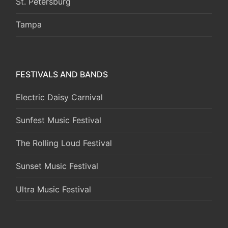
St. Petersburg
Tampa
FESTIVALS AND BANDS
Electric Daisy Carnival
Sunfest Music Festival
The Rolling Loud Festival
Sunset Music Festival
Ultra Music Festival