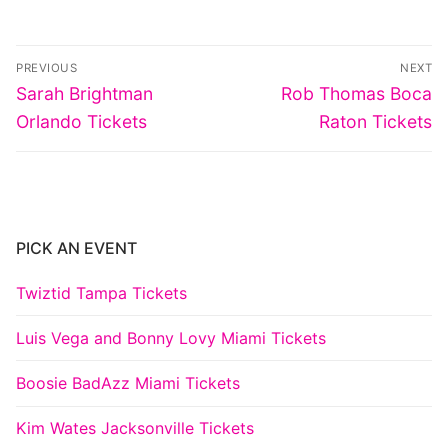
Post
PREVIOUS
NEXT
navigation
Previous
Next
Sarah Brightman
Rob Thomas Boca
post:
post:
Orlando Tickets
Raton Tickets
PICK AN EVENT
Twiztid Tampa Tickets
Luis Vega and Bonny Lovy Miami Tickets
Boosie BadAzz Miami Tickets
Kim Wates Jacksonville Tickets