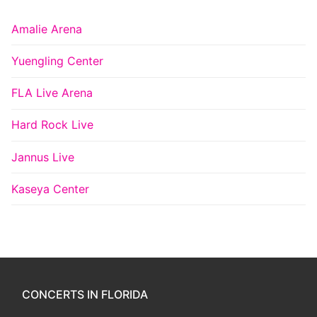
Amalie Arena
Yuengling Center
FLA Live Arena
Hard Rock Live
Jannus Live
Kaseya Center
CONCERTS IN FLORIDA