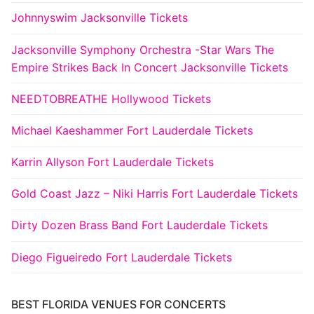
Johnnyswim Jacksonville Tickets
Jacksonville Symphony Orchestra -Star Wars The
Empire Strikes Back In Concert Jacksonville Tickets
NEEDTOBREATHE Hollywood Tickets
Michael Kaeshammer Fort Lauderdale Tickets
Karrin Allyson Fort Lauderdale Tickets
Gold Coast Jazz – Niki Harris Fort Lauderdale Tickets
Dirty Dozen Brass Band Fort Lauderdale Tickets
Diego Figueiredo Fort Lauderdale Tickets
BEST FLORIDA VENUES FOR CONCERTS