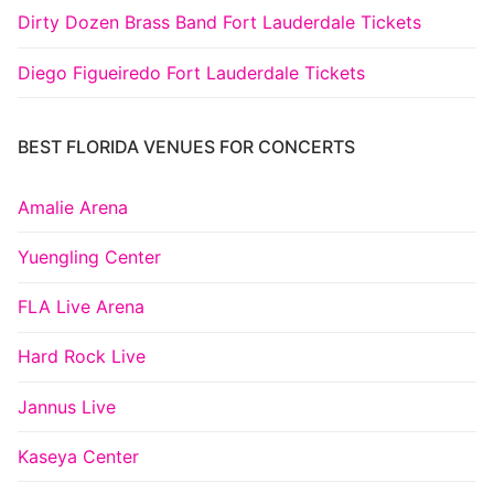
Dirty Dozen Brass Band Fort Lauderdale Tickets
Diego Figueiredo Fort Lauderdale Tickets
BEST FLORIDA VENUES FOR CONCERTS
Amalie Arena
Yuengling Center
FLA Live Arena
Hard Rock Live
Jannus Live
Kaseya Center