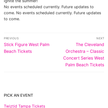
ignite the summer!
No events scheduled currently. Future updates to
come. No events scheduled currently. Future updates
to come.
Post
PREVIOUS
NEXT
navigation
Previous
Next
Stick Figure West Palm
The Cleveland
post:
post:
Beach Tickets
Orchestra – Classic
Concert Series West
Palm Beach Tickets
PICK AN EVENT
Twiztid Tampa Tickets