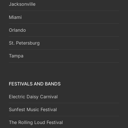
Jacksonville
Miami
Orlando
St. Petersburg
Tampa
FESTIVALS AND BANDS
Electric Daisy Carnival
Sunfest Music Festival
The Rolling Loud Festival