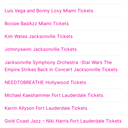
Luis Vega and Bonny Lovy Miami Tickets
Boosie BadAzz Miami Tickets
Kim Wates Jacksonville Tickets
Johnnyswim Jacksonville Tickets
Jacksonville Symphony Orchestra -Star Wars The
Empire Strikes Back In Concert Jacksonville Tickets
NEEDTOBREATHE Hollywood Tickets
Michael Kaeshammer Fort Lauderdale Tickets
Karrin Allyson Fort Lauderdale Tickets
Gold Coast Jazz – Niki Harris Fort Lauderdale Tickets