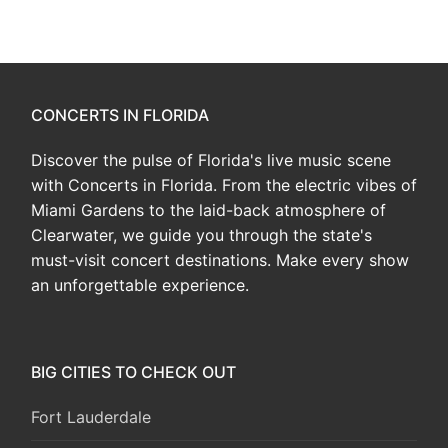
CONCERTS IN FLORIDA
Discover the pulse of Florida's live music scene
with Concerts in Florida. From the electric vibes of
Miami Gardens to the laid-back atmosphere of
Clearwater, we guide you through the state's
must-visit concert destinations. Make every show
an unforgettable experience.
BIG CITIES TO CHECK OUT
Fort Lauderdale