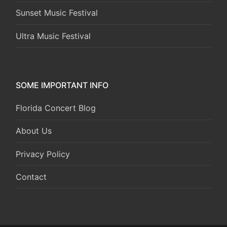
Sunset Music Festival
Ultra Music Festival
SOME IMPORTANT INFO
Florida Concert Blog
About Us
Privacy Policy
Contact