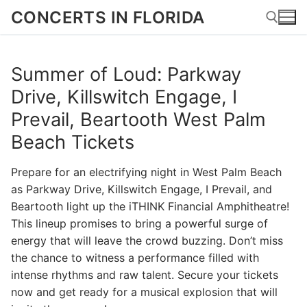
Skip
CONCERTS IN FLORIDA
to
content
Summer of Loud: Parkway
Search for:
Drive, Killswitch Engage, I
Prevail, Beartooth West Palm
Beach Tickets
Prepare for an electrifying night in West Palm Beach
as Parkway Drive, Killswitch Engage, I Prevail, and
Beartooth light up the iTHINK Financial Amphitheatre!
This lineup promises to bring a powerful surge of
energy that will leave the crowd buzzing. Don’t miss
the chance to witness a performance filled with
intense rhythms and raw talent. Secure your tickets
now and get ready for a musical explosion that will