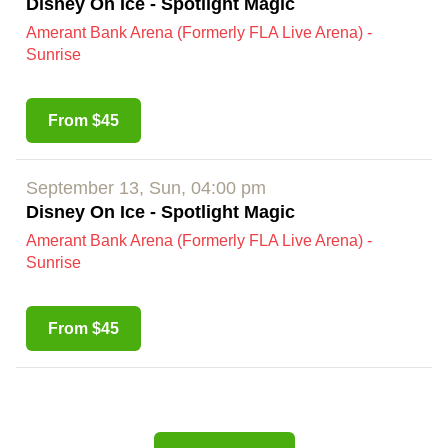
Disney On Ice - Spotlight Magic
Amerant Bank Arena (Formerly FLA Live Arena) -
Sunrise
From $45
September 13, Sun, 04:00 pm
Disney On Ice - Spotlight Magic
Amerant Bank Arena (Formerly FLA Live Arena) -
Sunrise
From $45