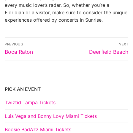
every music lover’s radar. So, whether you’re a
Floridian or a visitor, make sure to consider the unique
experiences offered by concerts in Sunrise.
Post
PREVIOUS
NEXT
navigation
Previous
Next
Boca Raton
Deerfield Beach
post:
post:
PICK AN EVENT
Twiztid Tampa Tickets
Luis Vega and Bonny Lovy Miami Tickets
Boosie BadAzz Miami Tickets