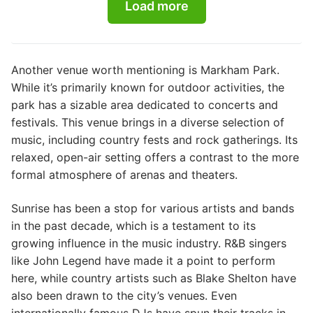
Load more
Another venue worth mentioning is Markham Park.
While it’s primarily known for outdoor activities, the
park has a sizable area dedicated to concerts and
festivals. This venue brings in a diverse selection of
music, including country fests and rock gatherings. Its
relaxed, open-air setting offers a contrast to the more
formal atmosphere of arenas and theaters.
Sunrise has been a stop for various artists and bands
in the past decade, which is a testament to its
growing influence in the music industry. R&B singers
like John Legend have made it a point to perform
here, while country artists such as Blake Shelton have
also been drawn to the city’s venues. Even