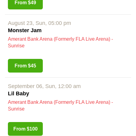
From $49
August 23, Sun, 05:00 pm
Monster Jam
Amerant Bank Arena (Formerly FLA Live Arena) -
Sunrise
From $45
September 06, Sun, 12:00 am
Lil Baby
Amerant Bank Arena (Formerly FLA Live Arena) -
Sunrise
From $100