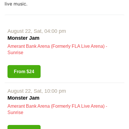
live music.
August 22, Sat, 04:00 pm
Monster Jam
Amerant Bank Arena (Formerly FLA Live Arena) -
Sunrise
From $24
August 22, Sat, 10:00 pm
Monster Jam
Amerant Bank Arena (Formerly FLA Live Arena) -
Sunrise