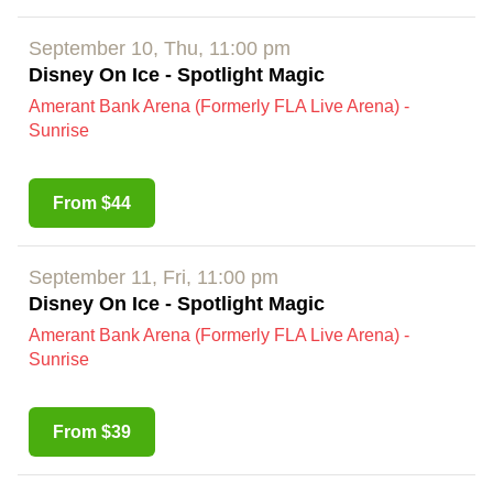
September 10, Thu, 11:00 pm
Disney On Ice - Spotlight Magic
Amerant Bank Arena (Formerly FLA Live Arena) -
Sunrise
From $44
September 11, Fri, 11:00 pm
Disney On Ice - Spotlight Magic
Amerant Bank Arena (Formerly FLA Live Arena) -
Sunrise
From $39