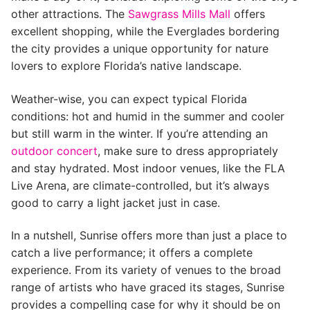
other attractions. The
Sawgrass Mills Mall
offers
excellent shopping, while the Everglades bordering
the city provides a unique opportunity for nature
lovers to explore Florida’s native landscape.
Weather-wise, you can expect typical Florida
conditions: hot and humid in the summer and cooler
but still warm in the winter. If you’re attending an
outdoor concert
, make sure to dress appropriately
and stay hydrated. Most indoor venues, like the FLA
Live Arena, are climate-controlled, but it’s always
good to carry a light jacket just in case.
In a nutshell, Sunrise offers more than just a place to
catch a live performance; it offers a complete
experience. From its variety of venues to the broad
range of artists who have graced its stages, Sunrise
provides a compelling case for why it should be on