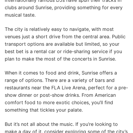
internationally famous DJs have spun their tracks in
clubs around Sunrise, providing something for every
musical taste.
The city is relatively easy to navigate, with most
venues just a short drive from the central area. Public
transport options are available but limited, so your
best bet is a rental car or ride-sharing service if you
plan to make the most of the concerts in Sunrise.
When it comes to food and drink, Sunrise offers a
range of options. There are a variety of bars and
restaurants near the FLA Live Arena, perfect for a pre-
show dinner or post-show drinks. From American
comfort food to more exotic choices, you’ll find
something that tickles your palate.
But it’s not all about the music. If you’re looking to
make a day of it, consider exploring some of the city’s