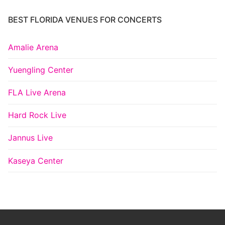
BEST FLORIDA VENUES FOR CONCERTS
Amalie Arena
Yuengling Center
FLA Live Arena
Hard Rock Live
Jannus Live
Kaseya Center