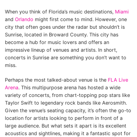
When you think of Florida’s music destinations,
Miami
and
Orlando
might first come to mind. However, one
city that often goes under the radar but shouldn’t is
Sunrise, located in Broward County. This city has
become a hub for music lovers and offers an
impressive lineup of venues and artists. In short,
concerts in Sunrise are something you don’t want to
miss.
Perhaps the most talked-about venue is the
FLA Live
Arena
. This multipurpose arena has hosted a wide
variety of concerts, from chart-topping pop stars like
Taylor Swift to legendary rock bands like Aerosmith.
Given the venue’s seating capacity, it’s often the go-to
location for artists looking to perform in front of a
large audience. But what sets it apart is its excellent
acoustics and sightlines, making it a fantastic spot for