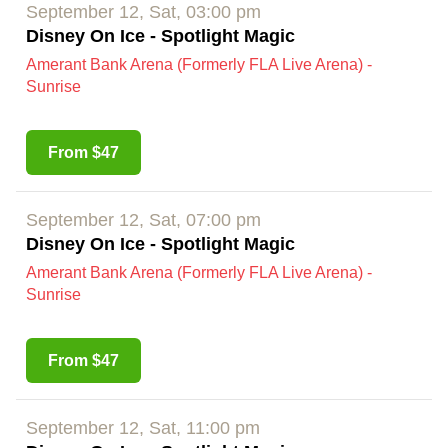
September 12, Sat, 03:00 pm
Disney On Ice - Spotlight Magic
Amerant Bank Arena (Formerly FLA Live Arena) -
Sunrise
From $47
September 12, Sat, 07:00 pm
Disney On Ice - Spotlight Magic
Amerant Bank Arena (Formerly FLA Live Arena) -
Sunrise
From $47
September 12, Sat, 11:00 pm