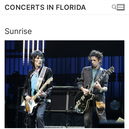
Skip
CONCERTS IN FLORIDA
to
content
Sunrise
Search for: