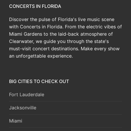
CONCERTS IN FLORIDA
Discover the pulse of Florida's live music scene
with Concerts in Florida. From the electric vibes of
Miami Gardens to the laid-back atmosphere of
Clearwater, we guide you through the state's
must-visit concert destinations. Make every show
an unforgettable experience.
BIG CITIES TO CHECK OUT
Fort Lauderdale
Jacksonville
Miami