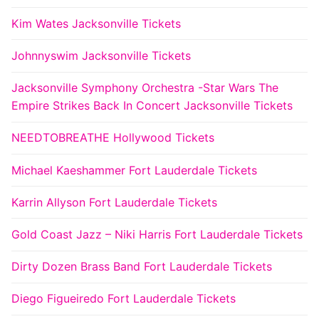
Kim Wates Jacksonville Tickets
Johnnyswim Jacksonville Tickets
Jacksonville Symphony Orchestra -Star Wars The
Empire Strikes Back In Concert Jacksonville Tickets
NEEDTOBREATHE Hollywood Tickets
Michael Kaeshammer Fort Lauderdale Tickets
Karrin Allyson Fort Lauderdale Tickets
Gold Coast Jazz – Niki Harris Fort Lauderdale Tickets
Dirty Dozen Brass Band Fort Lauderdale Tickets
Diego Figueiredo Fort Lauderdale Tickets