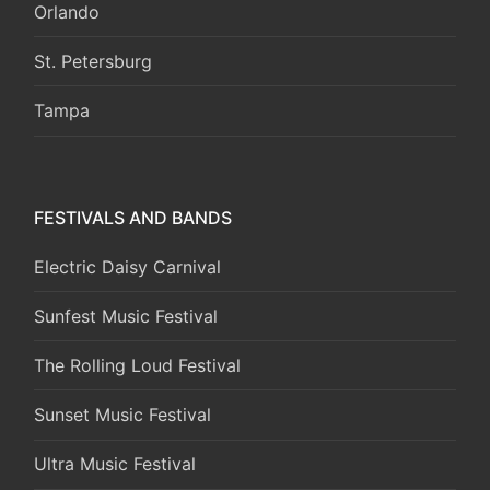
Orlando
St. Petersburg
Tampa
FESTIVALS AND BANDS
Electric Daisy Carnival
Sunfest Music Festival
The Rolling Loud Festival
Sunset Music Festival
Ultra Music Festival