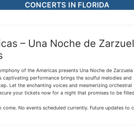
CONCERTS IN FLORIDA
cas – Una Noche de Zarzue
s
Symphony of the Americas presents Una Noche de Zarzuela 
s captivating performance brings the soulful melodies and
tep. Let the enchanting voices and mesmerizing orchestral
ure your tickets now for a night that promises to be fille
o come. No events scheduled currently. Future updates to 