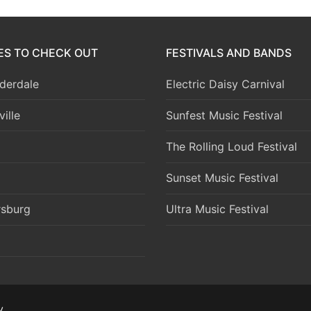
IES TO CHECK OUT
FESTIVALS AND BANDS
derdale
Electric Daisy Carnival
ille
Sunfest Music Festival
The Rolling Loud Festival
Sunset Music Festival
rsburg
Ultra Music Festival
y