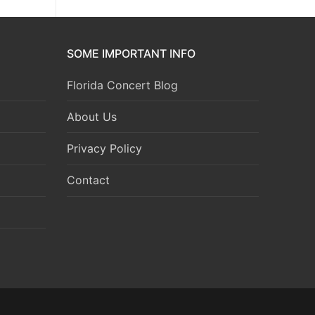
SOME IMPORTANT INFO
Florida Concert Blog
About Us
Privacy Policy
Contact