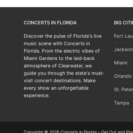
CONCERTS IN FLORIDA
BIG CIT
Discover the pulse of Florida's live
Fort Lau
music scene with Concerts in
Jacksonv
Florida. From the electric vibes of
Miami Gardens to the laid-back
Miami
atmosphere of Clearwater, we
guide you through the state's must-
Orlando
visit concert destinations. Make
every show an unforgettable
St. Pete
experience.
Tampa
Copyright © 2026 Concerts in Florida – Get Out and Pla