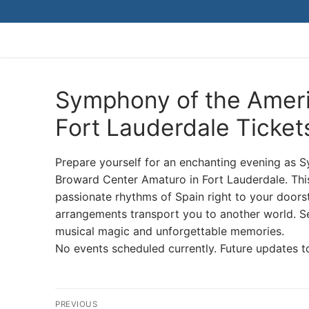
Skip
to
content
Symphony of the Ameri
Fort Lauderdale Ticket
Prepare yourself for an enchanting evening as 
Broward Center Amaturo in Fort Lauderdale. Thi
passionate rhythms of Spain right to your doors
arrangements transport you to another world. Sec
musical magic and unforgettable memories.
No events scheduled currently. Future updates t
Post
PREVIOUS