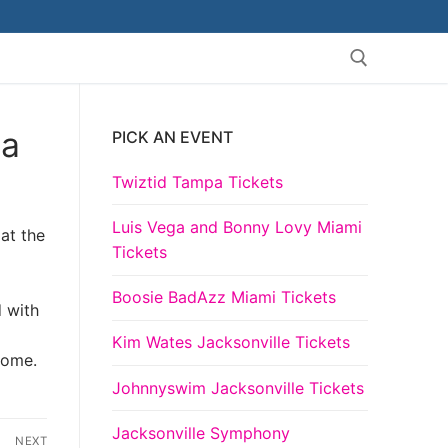
la
PICK AN EVENT
Search for:
Twiztid Tampa Tickets
Luis Vega and Bonny Lovy Miami
at the
Tickets
Boosie BadAzz Miami Tickets
d with
Kim Wates Jacksonville Tickets
come.
Johnnyswim Jacksonville Tickets
Jacksonville Symphony
NEXT