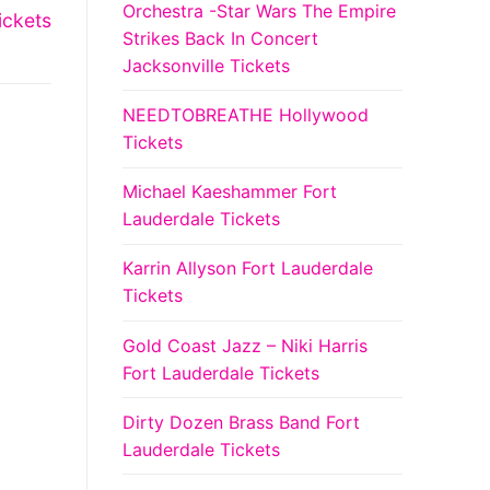
Orchestra -Star Wars The Empire
ickets
Strikes Back In Concert
Jacksonville Tickets
NEEDTOBREATHE Hollywood
Tickets
Michael Kaeshammer Fort
Lauderdale Tickets
Karrin Allyson Fort Lauderdale
Tickets
Gold Coast Jazz – Niki Harris
Fort Lauderdale Tickets
Dirty Dozen Brass Band Fort
Lauderdale Tickets