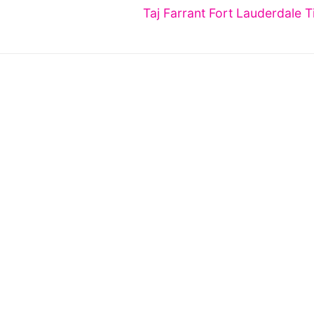
Next
Taj Farrant Fort Lauderdale T
post: