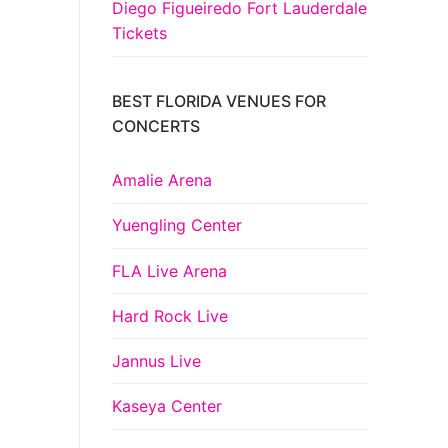
Diego Figueiredo Fort Lauderdale
Tickets
BEST FLORIDA VENUES FOR
CONCERTS
Amalie Arena
Yuengling Center
FLA Live Arena
Hard Rock Live
Jannus Live
Kaseya Center