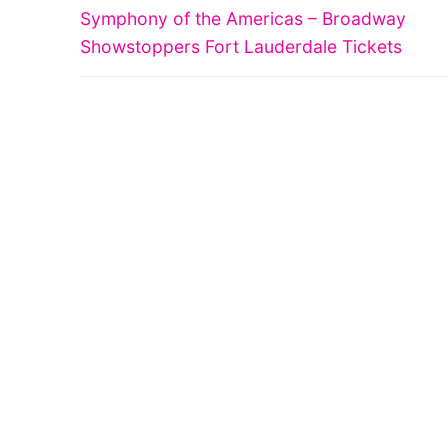
Previous
navigation
Symphony of the Americas – Broadway
post:
Showstoppers Fort Lauderdale Tickets