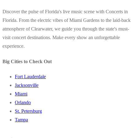
Discover the pulse of Florida's live music scene with Concerts in
Florida. From the electric vibes of Miami Gardens to the laid-back
atmosphere of Clearwater, we guide you through the state's must-
visit concert destinations. Make every show an unforgettable
experience.
Big Cities to Check Out
Fort Lauderdale
Jacksonville
Miami
Orlando
St. Petersburg
Tampa