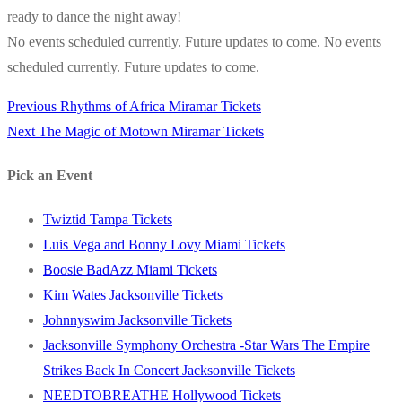
ready to dance the night away!
No events scheduled currently. Future updates to come. No events
scheduled currently. Future updates to come.
Previous
Previous
Rhythms of Africa Miramar Tickets
Post
Next
post:
Next
The Magic of Motown Miramar Tickets
navigation
post:
Pick an Event
Twiztid Tampa Tickets
Luis Vega and Bonny Lovy Miami Tickets
Boosie BadAzz Miami Tickets
Kim Wates Jacksonville Tickets
Johnnyswim Jacksonville Tickets
Jacksonville Symphony Orchestra -Star Wars The Empire
Strikes Back In Concert Jacksonville Tickets
NEEDTOBREATHE Hollywood Tickets