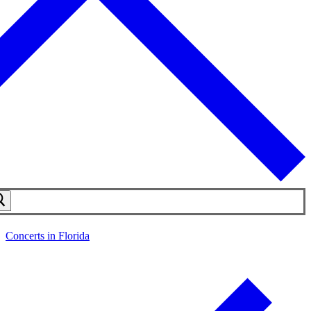
Concerts in Florida