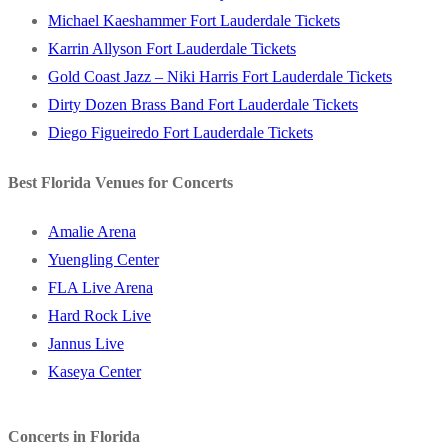
Michael Kaeshammer Fort Lauderdale Tickets
Karrin Allyson Fort Lauderdale Tickets
Gold Coast Jazz – Niki Harris Fort Lauderdale Tickets
Dirty Dozen Brass Band Fort Lauderdale Tickets
Diego Figueiredo Fort Lauderdale Tickets
Best Florida Venues for Concerts
Amalie Arena
Yuengling Center
FLA Live Arena
Hard Rock Live
Jannus Live
Kaseya Center
Concerts in Florida