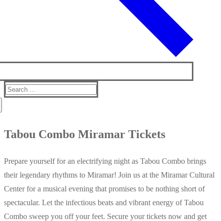
Search
for:
Tabou Combo Miramar Tickets
Prepare yourself for an electrifying night as Tabou Combo brings
their legendary rhythms to Miramar! Join us at the Miramar Cultural
Center for a musical evening that promises to be nothing short of
spectacular. Let the infectious beats and vibrant energy of Tabou
Combo sweep you off your feet. Secure your tickets now and get