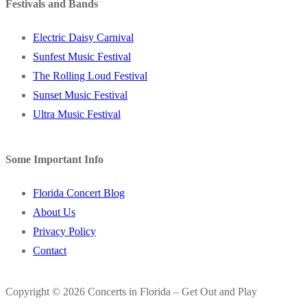
Festivals and Bands
Electric Daisy Carnival
Sunfest Music Festival
The Rolling Loud Festival
Sunset Music Festival
Ultra Music Festival
Some Important Info
Florida Concert Blog
About Us
Privacy Policy
Contact
Copyright © 2026 Concerts in Florida – Get Out and Play