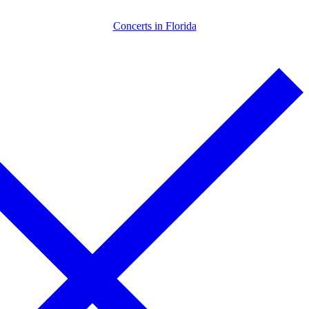
Skip
Menu
Close
Concerts in Florida
to
content