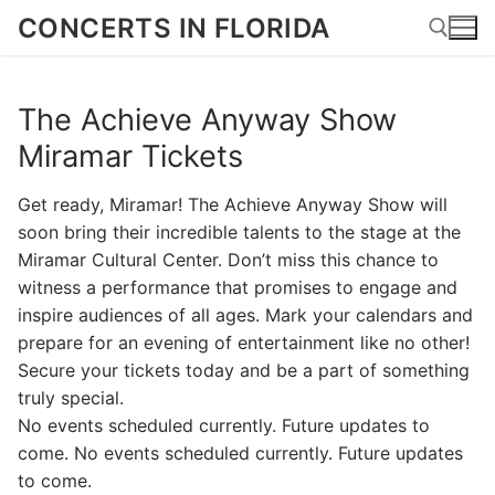
Skip
CONCERTS IN FLORIDA
to
content
The Achieve Anyway Show
Search for:
Miramar Tickets
Get ready, Miramar! The Achieve Anyway Show will
soon bring their incredible talents to the stage at the
Miramar Cultural Center. Don’t miss this chance to
witness a performance that promises to engage and
inspire audiences of all ages. Mark your calendars and
prepare for an evening of entertainment like no other!
Secure your tickets today and be a part of something
truly special.
No events scheduled currently. Future updates to
come. No events scheduled currently. Future updates
to come.