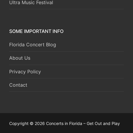
Ultra Music Festival
SOME IMPORTANT INFO
Florida Concert Blog
About Us
Privacy Policy
Contact
Copyright © 2026 Concerts in Florida – Get Out and Play