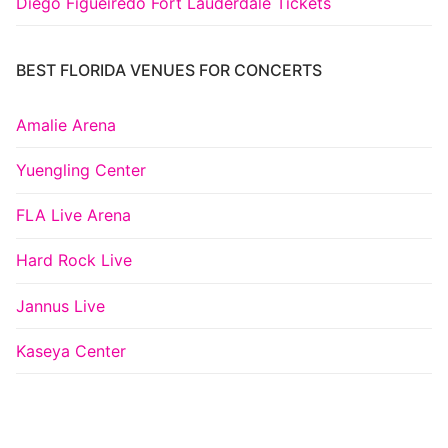
Diego Figueiredo Fort Lauderdale Tickets
BEST FLORIDA VENUES FOR CONCERTS
Amalie Arena
Yuengling Center
FLA Live Arena
Hard Rock Live
Jannus Live
Kaseya Center