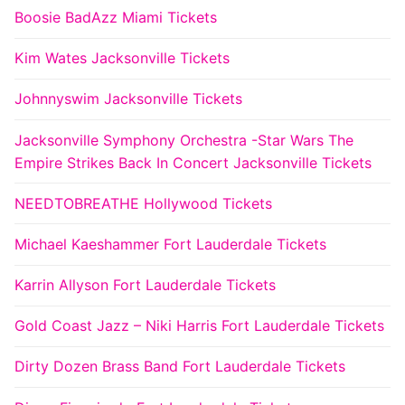
Boosie BadAzz Miami Tickets
Kim Wates Jacksonville Tickets
Johnnyswim Jacksonville Tickets
Jacksonville Symphony Orchestra -Star Wars The
Empire Strikes Back In Concert Jacksonville Tickets
NEEDTOBREATHE Hollywood Tickets
Michael Kaeshammer Fort Lauderdale Tickets
Karrin Allyson Fort Lauderdale Tickets
Gold Coast Jazz – Niki Harris Fort Lauderdale Tickets
Dirty Dozen Brass Band Fort Lauderdale Tickets