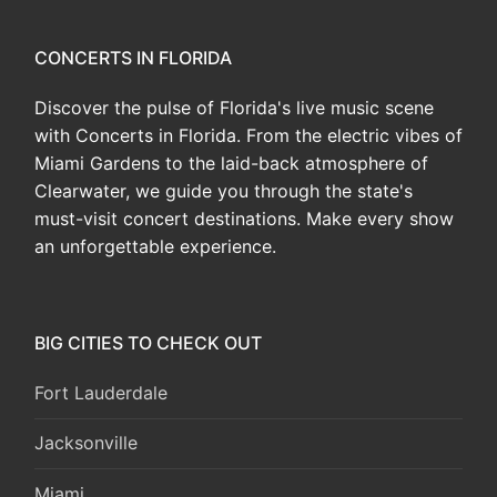
CONCERTS IN FLORIDA
Discover the pulse of Florida's live music scene
with Concerts in Florida. From the electric vibes of
Miami Gardens to the laid-back atmosphere of
Clearwater, we guide you through the state's
must-visit concert destinations. Make every show
an unforgettable experience.
BIG CITIES TO CHECK OUT
Fort Lauderdale
Jacksonville
Miami