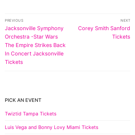
Post
PREVIOUS
NEXT
navigation
Previous
Next
Jacksonville Symphony
Corey Smith Sanford
post:
post:
Orchestra -Star Wars
Tickets
The Empire Strikes Back
In Concert Jacksonville
Tickets
PICK AN EVENT
Twiztid Tampa Tickets
Luis Vega and Bonny Lovy Miami Tickets