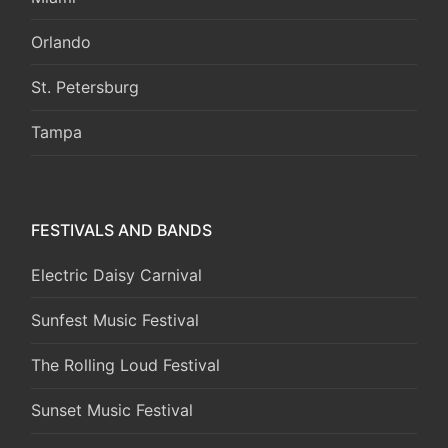
Orlando
St. Petersburg
Tampa
FESTIVALS AND BANDS
Electric Daisy Carnival
Sunfest Music Festival
The Rolling Loud Festival
Sunset Music Festival