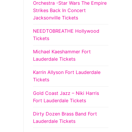
Orchestra -Star Wars The Empire
Strikes Back In Concert
Jacksonville Tickets
NEEDTOBREATHE Hollywood
Tickets
Michael Kaeshammer Fort
Lauderdale Tickets
Karrin Allyson Fort Lauderdale
Tickets
Gold Coast Jazz – Niki Harris
Fort Lauderdale Tickets
Dirty Dozen Brass Band Fort
Lauderdale Tickets