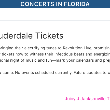
CONCERTS IN FLORIDA
uderdale Tickets
inging their electrifying tunes to Revolution Live, promisi
 tickets now to witness their infectious beats and energizi
ational night of music and fun—mark your calendars and pre
o come. No events scheduled currently. Future updates to 
Next
Juicy J Jacksonville T
post: