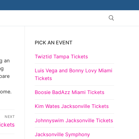
PICK AN EVENT
Search for:
Twiztid Tampa Tickets
ng an
ng
Luis Vega and Bonny Lovy Miami
pare
Tickets
come.
Boosie BadAzz Miami Tickets
Kim Wates Jacksonville Tickets
NEXT
Johnnyswim Jacksonville Tickets
ickets
Jacksonville Symphony