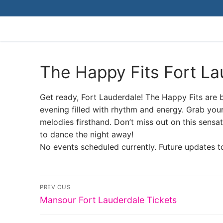
Skip
to
content
The Happy Fits Fort La
Get ready, Fort Lauderdale! The Happy Fits are br
evening filled with rhythm and energy. Grab your
melodies firsthand. Don’t miss out on this sens
to dance the night away!
No events scheduled currently. Future updates t
Post
PREVIOUS
Previous
navigation
Mansour Fort Lauderdale Tickets
post: