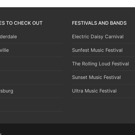
IES TO CHECK OUT
FESTIVALS AND BANDS
derdale
Electric Daisy Carnival
ille
Sunfest Music Festival
The Rolling Loud Festival
Sunset Music Festival
rsburg
Ultra Music Festival
y