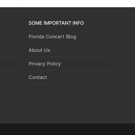
SOME IMPORTANT INFO
Florida Concert Blog
About Us
Privacy Policy
Contact