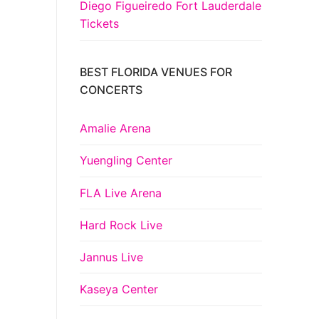
Diego Figueiredo Fort Lauderdale
Tickets
BEST FLORIDA VENUES FOR
CONCERTS
Amalie Arena
Yuengling Center
FLA Live Arena
Hard Rock Live
Jannus Live
Kaseya Center