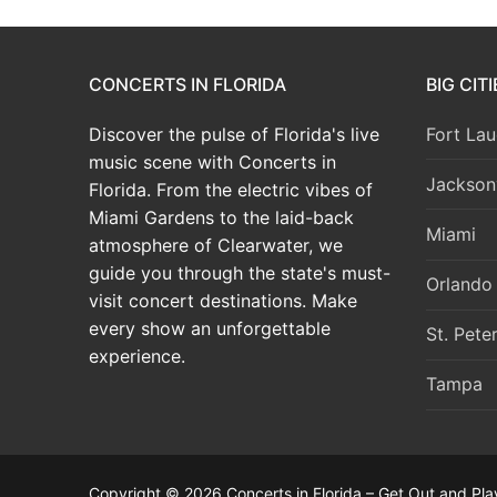
CONCERTS IN FLORIDA
BIG CIT
Discover the pulse of Florida's live
Fort Lau
music scene with Concerts in
Jacksonv
Florida. From the electric vibes of
Miami Gardens to the laid-back
Miami
atmosphere of Clearwater, we
guide you through the state's must-
Orlando
visit concert destinations. Make
every show an unforgettable
St. Pete
experience.
Tampa
Copyright © 2026 Concerts in Florida – Get Out and Pla