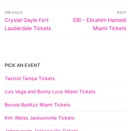
Post
PREVIOUS
NEXT
navigation
Previous
Next
Crystal Gayle Fort
EBI – Ebrahim Hamedi
post:
post:
Lauderdale Tickets
Miami Tickets
PICK AN EVENT
Twiztid Tampa Tickets
Luis Vega and Bonny Lovy Miami Tickets
Boosie BadAzz Miami Tickets
Kim Wates Jacksonville Tickets