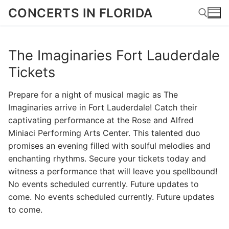
Skip
CONCERTS IN FLORIDA
to
content
The Imaginaries Fort Lauderdale
Search for:
Tickets
Prepare for a night of musical magic as The
Imaginaries arrive in Fort Lauderdale! Catch their
captivating performance at the Rose and Alfred
Miniaci Performing Arts Center. This talented duo
promises an evening filled with soulful melodies and
enchanting rhythms. Secure your tickets today and
witness a performance that will leave you spellbound!
No events scheduled currently. Future updates to
come. No events scheduled currently. Future updates
to come.