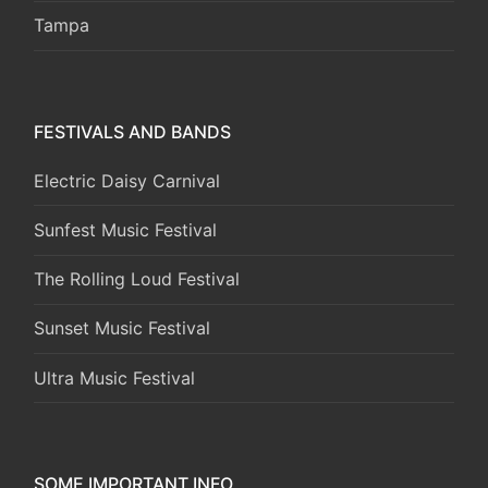
Tampa
FESTIVALS AND BANDS
Electric Daisy Carnival
Sunfest Music Festival
The Rolling Loud Festival
Sunset Music Festival
Ultra Music Festival
SOME IMPORTANT INFO