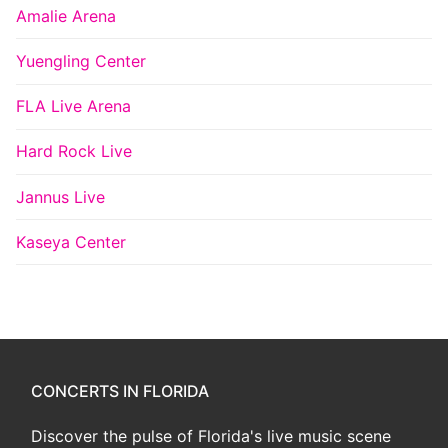
Amalie Arena
Yuengling Center
FLA Live Arena
Hard Rock Live
Jannus Live
Kaseya Center
CONCERTS IN FLORIDA
Discover the pulse of Florida's live music scene