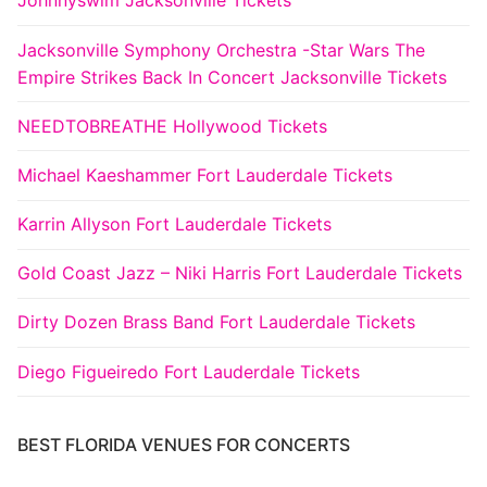
Johnnyswim Jacksonville Tickets
Jacksonville Symphony Orchestra -Star Wars The
Empire Strikes Back In Concert Jacksonville Tickets
NEEDTOBREATHE Hollywood Tickets
Michael Kaeshammer Fort Lauderdale Tickets
Karrin Allyson Fort Lauderdale Tickets
Gold Coast Jazz – Niki Harris Fort Lauderdale Tickets
Dirty Dozen Brass Band Fort Lauderdale Tickets
Diego Figueiredo Fort Lauderdale Tickets
BEST FLORIDA VENUES FOR CONCERTS