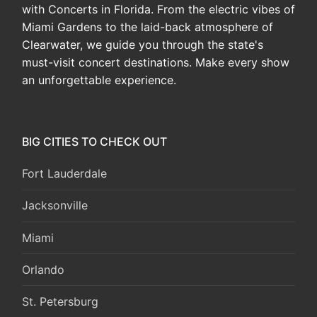
with Concerts in Florida. From the electric vibes of
Miami Gardens to the laid-back atmosphere of
Clearwater, we guide you through the state's
must-visit concert destinations. Make every show
an unforgettable experience.
BIG CITIES TO CHECK OUT
Fort Lauderdale
Jacksonville
Miami
Orlando
St. Petersburg