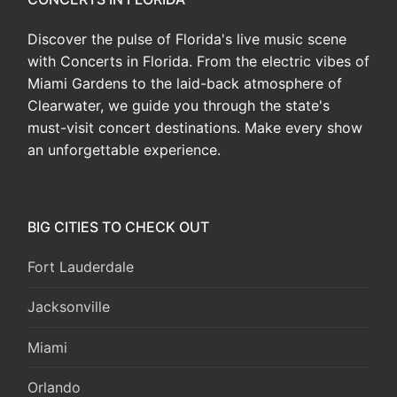
Discover the pulse of Florida's live music scene
with Concerts in Florida. From the electric vibes of
Miami Gardens to the laid-back atmosphere of
Clearwater, we guide you through the state's
must-visit concert destinations. Make every show
an unforgettable experience.
BIG CITIES TO CHECK OUT
Fort Lauderdale
Jacksonville
Miami
Orlando