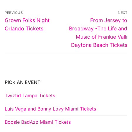
Post
PREVIOUS
NEXT
navigation
Previous
Next
Grown Folks Night
From Jersey to
post:
post:
Orlando Tickets
Broadway -The Life and
Music of Frankie Valli
Daytona Beach Tickets
PICK AN EVENT
Twiztid Tampa Tickets
Luis Vega and Bonny Lovy Miami Tickets
Boosie BadAzz Miami Tickets