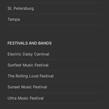
St. Petersburg
Tampa
FESTIVALS AND BANDS
Electric Daisy Carnival
Sunfest Music Festival
The Rolling Loud Festival
Sunset Music Festival
Ultra Music Festival