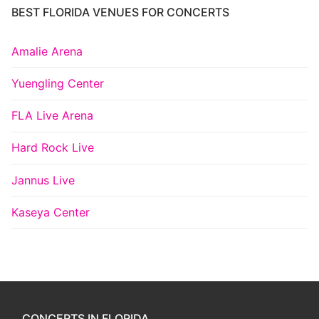
BEST FLORIDA VENUES FOR CONCERTS
Amalie Arena
Yuengling Center
FLA Live Arena
Hard Rock Live
Jannus Live
Kaseya Center
CONCERTS IN FLORIDA