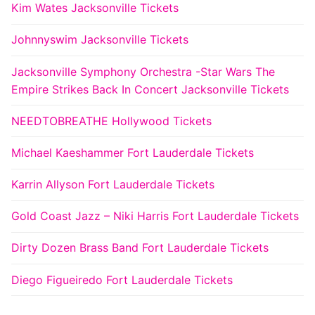
Kim Wates Jacksonville Tickets
Johnnyswim Jacksonville Tickets
Jacksonville Symphony Orchestra -Star Wars The
Empire Strikes Back In Concert Jacksonville Tickets
NEEDTOBREATHE Hollywood Tickets
Michael Kaeshammer Fort Lauderdale Tickets
Karrin Allyson Fort Lauderdale Tickets
Gold Coast Jazz – Niki Harris Fort Lauderdale Tickets
Dirty Dozen Brass Band Fort Lauderdale Tickets
Diego Figueiredo Fort Lauderdale Tickets