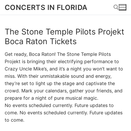
Skip
CONCERTS IN FLORIDA
to
content
The Stone Temple Pilots Projekt
Search for:
Boca Raton Tickets
Get ready, Boca Raton! The Stone Temple Pilots
Projekt is bringing their electrifying performance to
Crazy Uncle Mike’s, and it’s a night you won’t want to
miss. With their unmistakable sound and energy,
they’re set to light up the stage and captivate the
crowd. Mark your calendars, gather your friends, and
prepare for a night of pure musical magic.
No events scheduled currently. Future updates to
come. No events scheduled currently. Future updates
to come.