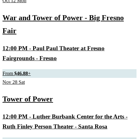
Oct
12
Mon
War and Tower of Power - Big Fresno
Fair
12:00 PM
- Paul Paul Theater at Fresno
Fairgrounds - Fresno
From
$46.88
+
Nov
28
Sat
Tower of Power
12:00 PM
- Luther Burbank Center for the Arts -
Ruth Finley Person Theater - Santa Rosa