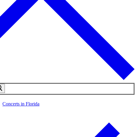
Concerts in Florida