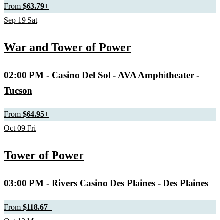
From
$63.79
+
Sep
19
Sat
War and Tower of Power
02:00 PM
- Casino Del Sol - AVA Amphitheater -
Tucson
From
$64.95
+
Oct
09
Fri
Tower of Power
03:00 PM
- Rivers Casino Des Plaines - Des Plaines
From
$118.67
+