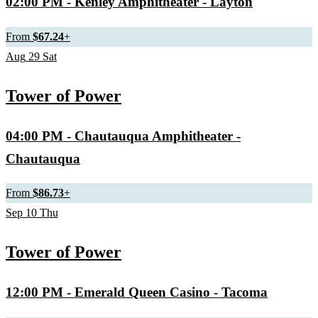
02:00 PM
- Kenley Amphitheater - Layton
From
$67.24
+
Aug
29
Sat
Tower of Power
04:00 PM
- Chautauqua Amphitheater -
Chautauqua
From
$86.73
+
Sep
10
Thu
Tower of Power
12:00 PM
- Emerald Queen Casino - Tacoma