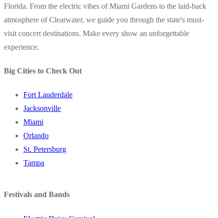
Florida. From the electric vibes of Miami Gardens to the laid-back
atmosphere of Clearwater, we guide you through the state's must-
visit concert destinations. Make every show an unforgettable
experience.
Big Cities to Check Out
Fort Lauderdale
Jacksonville
Miami
Orlando
St. Petersburg
Tampa
Festivals and Bands