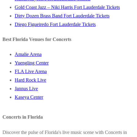
Gold Coast Jazz – Niki Harris Fort Lauderdale Tickets
Dirty Dozen Brass Band Fort Lauderdale Tickets
Diego Figueiredo Fort Lauderdale Tickets
Best Florida Venues for Concerts
Amalie Arena
Yuengling Center
FLA Live Arena
Hard Rock Live
Jannus Live
Kaseya Center
Concerts in Florida
Discover the pulse of Florida's live music scene with Concerts in