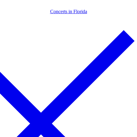
Skip
Menu
Close
Concerts in Florida
to
content