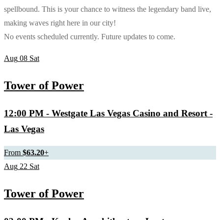
spellbound. This is your chance to witness the legendary band live,
making waves right here in our city!
No events scheduled currently. Future updates to come.
Aug
08
Sat
Tower of Power
12:00 PM
- Westgate Las Vegas Casino and Resort -
Las Vegas
From
$63.20
+
Aug
22
Sat
Tower of Power