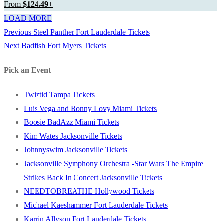
From
$124.49
+
LOAD MORE
Previous
Previous
Steel Panther Fort Lauderdale Tickets
Post
Next
post:
Next
Badfish Fort Myers Tickets
navigation
post:
Pick an Event
Twiztid Tampa Tickets
Luis Vega and Bonny Lovy Miami Tickets
Boosie BadAzz Miami Tickets
Kim Wates Jacksonville Tickets
Johnnyswim Jacksonville Tickets
Jacksonville Symphony Orchestra -Star Wars The Empire
Strikes Back In Concert Jacksonville Tickets
NEEDTOBREATHE Hollywood Tickets
Michael Kaeshammer Fort Lauderdale Tickets
Karrin Allyson Fort Lauderdale Tickets