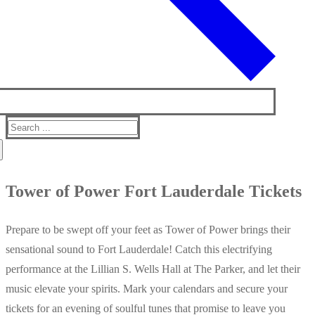
Search
for:
Tower of Power Fort Lauderdale Tickets
Prepare to be swept off your feet as Tower of Power brings their
sensational sound to Fort Lauderdale! Catch this electrifying
performance at the Lillian S. Wells Hall at The Parker, and let their
music elevate your spirits. Mark your calendars and secure your
tickets for an evening of soulful tunes that promise to leave you