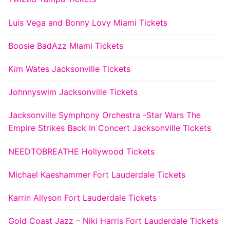
Luis Vega and Bonny Lovy Miami Tickets
Boosie BadAzz Miami Tickets
Kim Wates Jacksonville Tickets
Johnnyswim Jacksonville Tickets
Jacksonville Symphony Orchestra -Star Wars The
Empire Strikes Back In Concert Jacksonville Tickets
NEEDTOBREATHE Hollywood Tickets
Michael Kaeshammer Fort Lauderdale Tickets
Karrin Allyson Fort Lauderdale Tickets
Gold Coast Jazz – Niki Harris Fort Lauderdale Tickets