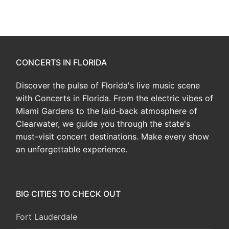
CONCERTS IN FLORIDA
Discover the pulse of Florida's live music scene
with Concerts in Florida. From the electric vibes of
Miami Gardens to the laid-back atmosphere of
Clearwater, we guide you through the state's
must-visit concert destinations. Make every show
an unforgettable experience.
BIG CITIES TO CHECK OUT
Fort Lauderdale