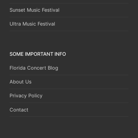
Sunset Music Festival
Ultra Music Festival
SOME IMPORTANT INFO
Florida Concert Blog
About Us
Privacy Policy
Contact