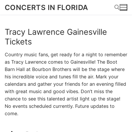
Skip
CONCERTS IN FLORIDA
to
content
Tracy Lawrence Gainesville
Search for:
Tickets
Country music fans, get ready for a night to remember
as Tracy Lawrence comes to Gainesville! The Boot
Barn Hall at Bourbon Brothers will be the stage where
his incredible voice and tunes fill the air. Mark your
calendars and gather your friends for an evening filled
with great music and good vibes. Don’t miss the
chance to see this talented artist light up the stage!
No events scheduled currently. Future updates to
come.