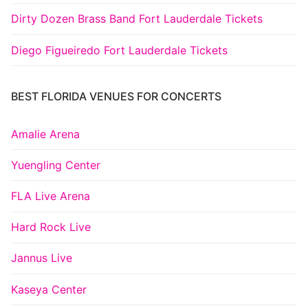
Dirty Dozen Brass Band Fort Lauderdale Tickets
Diego Figueiredo Fort Lauderdale Tickets
BEST FLORIDA VENUES FOR CONCERTS
Amalie Arena
Yuengling Center
FLA Live Arena
Hard Rock Live
Jannus Live
Kaseya Center