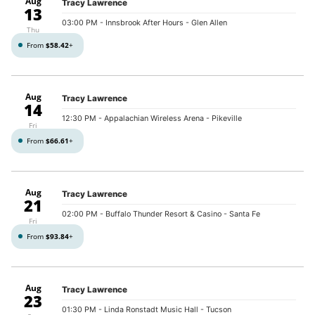
Aug
Tracy Lawrence
13
03:00 PM
- Innsbrook After Hours - Glen Allen
Thu
From
$58.42
+
Aug
Tracy Lawrence
14
12:30 PM
- Appalachian Wireless Arena - Pikeville
Fri
From
$66.61
+
Aug
Tracy Lawrence
21
02:00 PM
- Buffalo Thunder Resort & Casino - Santa Fe
Fri
From
$93.84
+
Aug
Tracy Lawrence
23
01:30 PM
- Linda Ronstadt Music Hall - Tucson