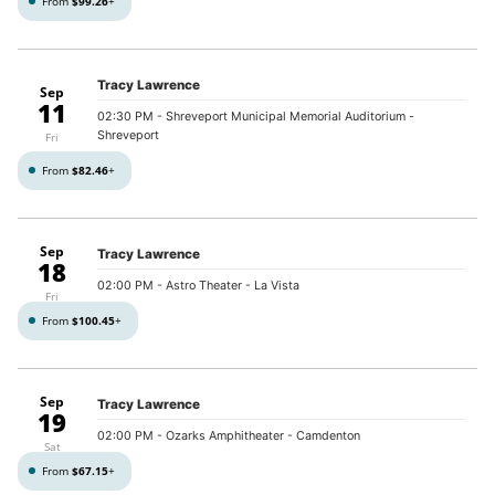
From
$99.26
+
Tracy Lawrence
Sep
11
02:30 PM
- Shreveport Municipal Memorial Auditorium -
Shreveport
Fri
From
$82.46
+
Sep
Tracy Lawrence
18
02:00 PM
- Astro Theater - La Vista
Fri
From
$100.45
+
Sep
Tracy Lawrence
19
02:00 PM
- Ozarks Amphitheater - Camdenton
Sat
From
$67.15
+