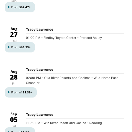
Sun
From
$69.47
+
Aug
Tracy Lawrence
27
01:00 PM
- Findlay Toyota Center - Prescott Valley
Thu
From
$68.53
+
Tracy Lawrence
Aug
28
02:00 PM
- Gila River Resorts and Casinos - Wild Horse Pass -
Chandler
Fri
From
$131.39
+
Sep
Tracy Lawrence
05
12:30 PM
- Win River Resort and Casino - Redding
Sat