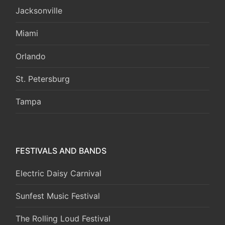
Jacksonville
Miami
Orlando
St. Petersburg
Tampa
FESTIVALS AND BANDS
Electric Daisy Carnival
Sunfest Music Festival
The Rolling Loud Festival