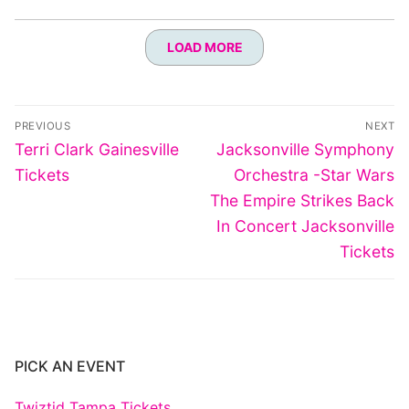
LOAD MORE
Post
PREVIOUS
NEXT
navigation
Previous
Next
Terri Clark Gainesville
Jacksonville Symphony
post:
post:
Tickets
Orchestra -Star Wars
The Empire Strikes Back
In Concert Jacksonville
Tickets
PICK AN EVENT
Twiztid Tampa Tickets