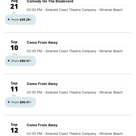
Aug
Comedy On The Boulevard
21
02:00 PM
- Emerald Coast Theatre Company - Miramar Beach
Fri
From
$58.28
+
Sep
Come From Away
10
02:00 PM
- Emerald Coast Theatre Company - Miramar Beach
Thu
From
$96.41
+
Sep
Come From Away
11
02:00 PM
- Emerald Coast Theatre Company - Miramar Beach
Fri
From
$96.41
+
Sep
Come From Away
12
02:00 PM
- Emerald Coast Theatre Company - Miramar Beach