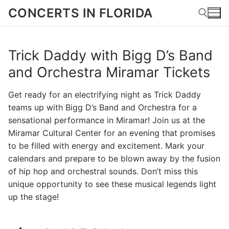
Skip
CONCERTS IN FLORIDA
to
content
Trick Daddy with Bigg D’s Band
Search for:
and Orchestra Miramar Tickets
Get ready for an electrifying night as Trick Daddy
teams up with Bigg D’s Band and Orchestra for a
sensational performance in Miramar! Join us at the
Miramar Cultural Center for an evening that promises
to be filled with energy and excitement. Mark your
calendars and prepare to be blown away by the fusion
of hip hop and orchestral sounds. Don’t miss this
unique opportunity to see these musical legends light
up the stage!