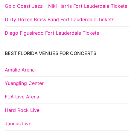
Gold Coast Jazz – Niki Harris Fort Lauderdale Tickets
Dirty Dozen Brass Band Fort Lauderdale Tickets
Diego Figueiredo Fort Lauderdale Tickets
BEST FLORIDA VENUES FOR CONCERTS
Amalie Arena
Yuengling Center
FLA Live Arena
Hard Rock Live
Jannus Live