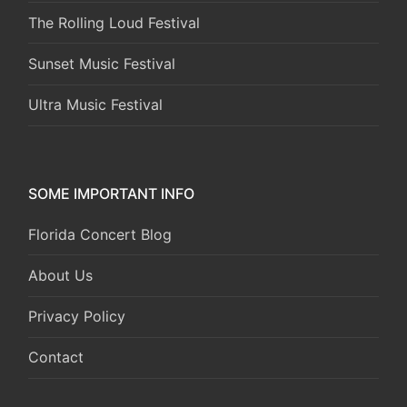
The Rolling Loud Festival
Sunset Music Festival
Ultra Music Festival
SOME IMPORTANT INFO
Florida Concert Blog
About Us
Privacy Policy
Contact