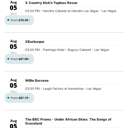
Aug
X Country Kick'n Topless Revue
05
03:00 PM
- Harrahs Cabaret at Harrahs Las Vegas - Las Vegas
Wed
From
$76.45
+
Aug
XBurlesque
05
03:00 PM
- Flamingo Hotel - Bugsys Cabaret - Las Vegas
Wed
From
$87.99
+
Aug
Willie Barcena
05
03:00 PM
- Laugh Factory at Horseshoe - Las Vegas
Wed
From
$87.15
+
The BBC Proms - Under African Skies: The Songs of
Aug
Graceland
05