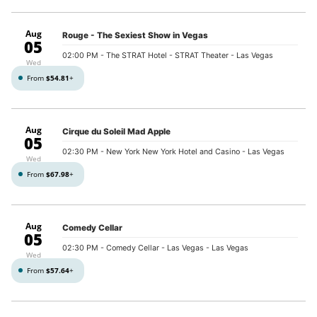
Aug
Rouge - The Sexiest Show in Vegas
05
02:00 PM
- The STRAT Hotel - STRAT Theater - Las Vegas
Wed
From
$54.81
+
Aug
Cirque du Soleil Mad Apple
05
02:30 PM
- New York New York Hotel and Casino - Las Vegas
Wed
From
$67.98
+
Aug
Comedy Cellar
05
02:30 PM
- Comedy Cellar - Las Vegas - Las Vegas
Wed
From
$57.64
+