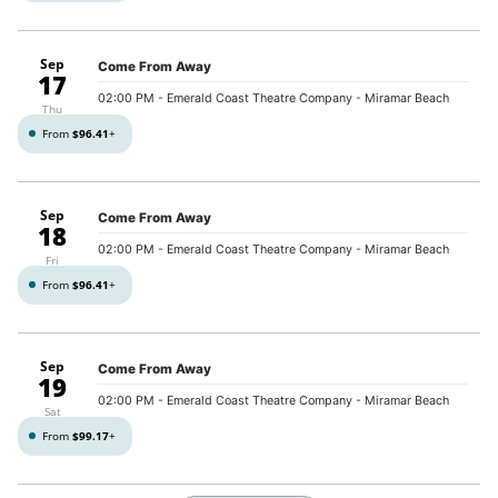
Sep
Come From Away
17
02:00 PM
- Emerald Coast Theatre Company - Miramar Beach
Thu
From
$96.41
+
Sep
Come From Away
18
02:00 PM
- Emerald Coast Theatre Company - Miramar Beach
Fri
From
$96.41
+
Sep
Come From Away
19
02:00 PM
- Emerald Coast Theatre Company - Miramar Beach
Sat
From
$99.17
+