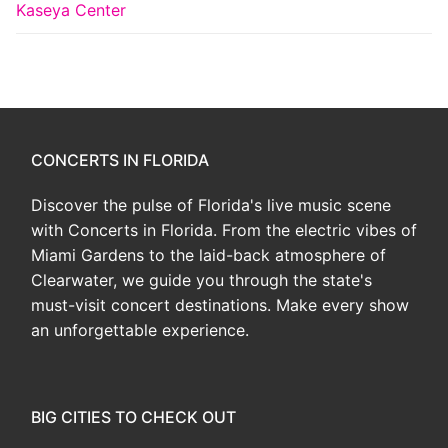
Kaseya Center
CONCERTS IN FLORIDA
Discover the pulse of Florida's live music scene
with Concerts in Florida. From the electric vibes of
Miami Gardens to the laid-back atmosphere of
Clearwater, we guide you through the state's
must-visit concert destinations. Make every show
an unforgettable experience.
BIG CITIES TO CHECK OUT