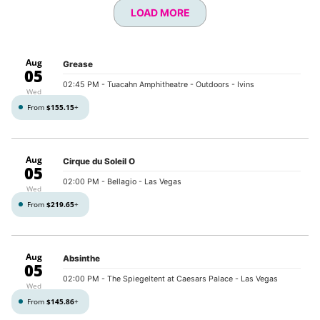
LOAD MORE
Aug
Grease
05
02:45 PM
- Tuacahn Amphitheatre - Outdoors - Ivins
Wed
From
$155.15
+
Aug
Cirque du Soleil O
05
02:00 PM
- Bellagio - Las Vegas
Wed
From
$219.65
+
Aug
Absinthe
05
02:00 PM
- The Spiegeltent at Caesars Palace - Las Vegas
Wed
From
$145.86
+