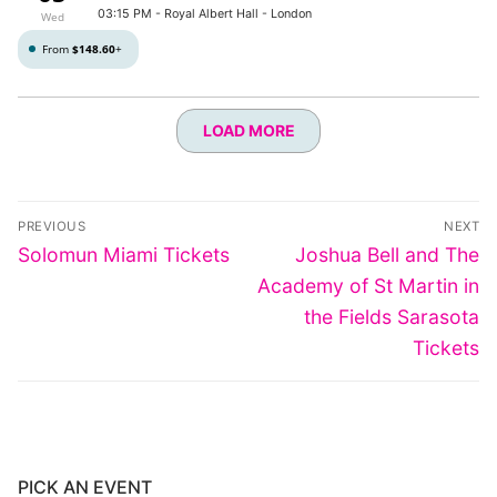
03:15 PM
- Royal Albert Hall - London
Wed
From
$148.60
+
LOAD MORE
Post
PREVIOUS
NEXT
navigation
Previous
Next
Solomun Miami Tickets
Joshua Bell and The
post:
post:
Academy of St Martin in
the Fields Sarasota
Tickets
PICK AN EVENT