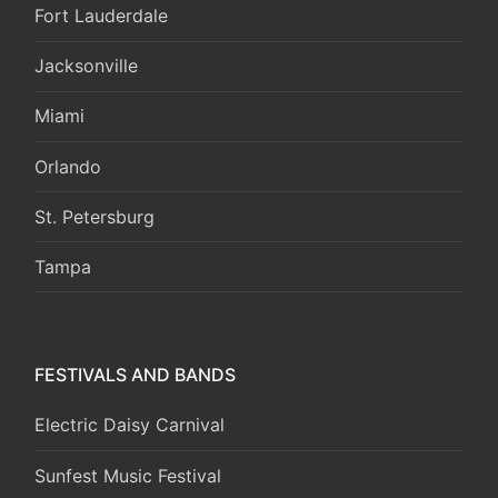
Fort Lauderdale
Jacksonville
Miami
Orlando
St. Petersburg
Tampa
FESTIVALS AND BANDS
Electric Daisy Carnival
Sunfest Music Festival