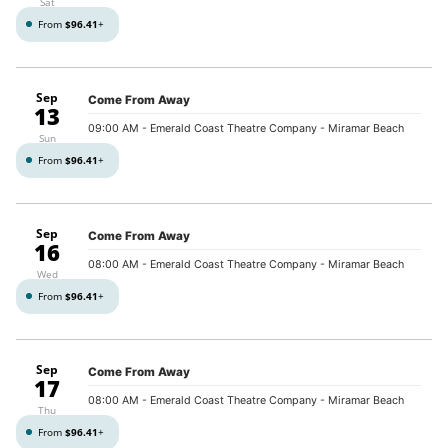
Sat
From
$96.41
+
Sep
Come From Away
13
09:00 AM
- Emerald Coast Theatre Company - Miramar Beach
Sun
From
$96.41
+
Sep
Come From Away
16
08:00 AM
- Emerald Coast Theatre Company - Miramar Beach
Wed
From
$96.41
+
Sep
Come From Away
17
08:00 AM
- Emerald Coast Theatre Company - Miramar Beach
Thu
From
$96.41
+