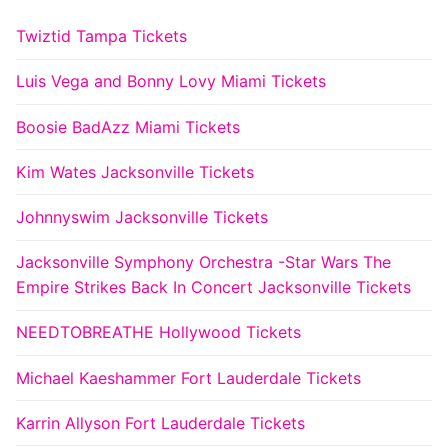
Twiztid Tampa Tickets
Luis Vega and Bonny Lovy Miami Tickets
Boosie BadAzz Miami Tickets
Kim Wates Jacksonville Tickets
Johnnyswim Jacksonville Tickets
Jacksonville Symphony Orchestra -Star Wars The
Empire Strikes Back In Concert Jacksonville Tickets
NEEDTOBREATHE Hollywood Tickets
Michael Kaeshammer Fort Lauderdale Tickets
Karrin Allyson Fort Lauderdale Tickets