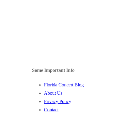
Some Important Info
Florida Concert Blog
About Us
Privacy Policy
Contact