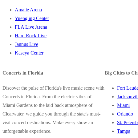
Amalie Arena
Yuengling Center
FLA Live Arena
Hard Rock Live
Jannus Live
Kaseya Center
Concerts in Florida
Big Cities to C
Discover the pulse of Florida's live music scene with
Fort Laude
Concerts in Florida. From the electric vibes of
Jacksonvil
Miami Gardens to the laid-back atmosphere of
Miami
Clearwater, we guide you through the state's must-
Orlando
visit concert destinations. Make every show an
St. Peters
unforgettable experience.
Tampa