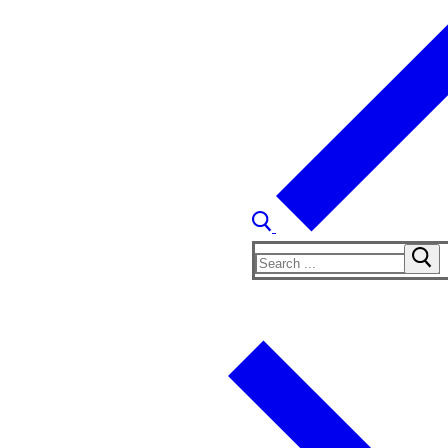
Search
for: