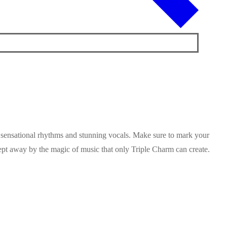
h sensational rhythms and stunning vocals. Make sure to mark your
wept away by the magic of music that only Triple Charm can create.