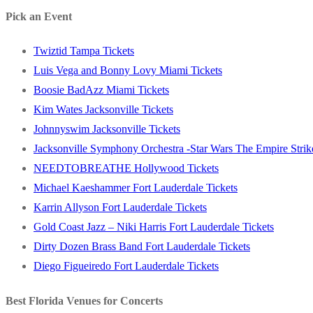
post:
Pick an Event
Twiztid Tampa Tickets
Luis Vega and Bonny Lovy Miami Tickets
Boosie BadAzz Miami Tickets
Kim Wates Jacksonville Tickets
Johnnyswim Jacksonville Tickets
Jacksonville Symphony Orchestra -Star Wars The Empire Strike
NEEDTOBREATHE Hollywood Tickets
Michael Kaeshammer Fort Lauderdale Tickets
Karrin Allyson Fort Lauderdale Tickets
Gold Coast Jazz – Niki Harris Fort Lauderdale Tickets
Dirty Dozen Brass Band Fort Lauderdale Tickets
Diego Figueiredo Fort Lauderdale Tickets
Best Florida Venues for Concerts