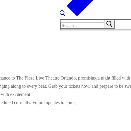
Search
for:
ormance to The Plaza Live Theatre Orlando, promising a night filled wit
inging along to every beat. Grab your tickets now, and prepare to be s
g with excitement!
eduled currently. Future updates to come.