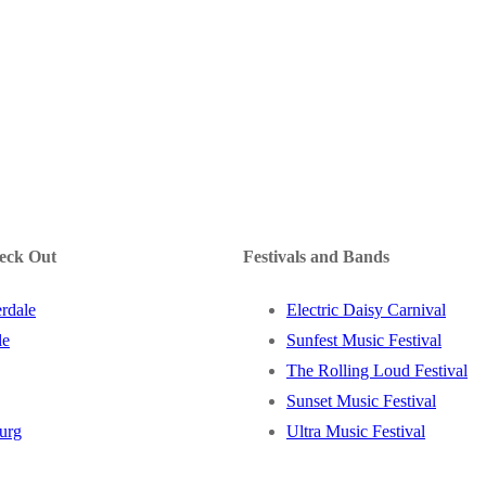
heck Out
Festivals and Bands
rdale
Electric Daisy Carnival
le
Sunfest Music Festival
The Rolling Loud Festival
Sunset Music Festival
burg
Ultra Music Festival