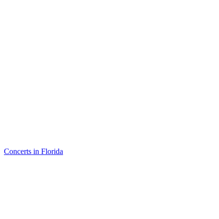
Concerts in Florida