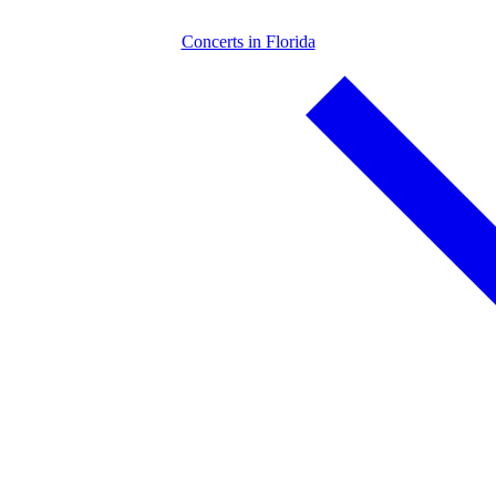
Concerts in Florida