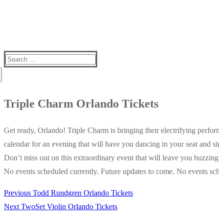
Search
for:
Triple Charm Orlando Tickets
Get ready, Orlando! Triple Charm is bringing their electrifying perf
calendar for an evening that will have you dancing in your seat and s
Don’t miss out on this extraordinary event that will leave you buzzin
No events scheduled currently. Future updates to come. No events sch
Previous
Previous
Todd Rundgren Orlando Tickets
Post
Next
post:
Next
TwoSet Violin Orlando Tickets
navigation