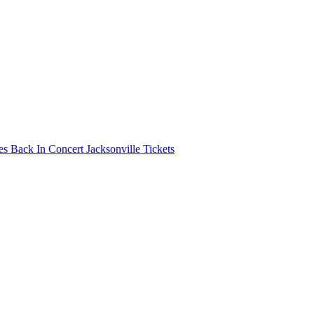
s Back In Concert Jacksonville Tickets