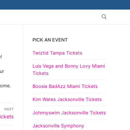
PICK AN EVENT
Search for:
Twiztid Tampa Tickets
!
u
Luis Vega and Bonny Lovy Miami
ur
Tickets
come.
Boosie BadAzz Miami Tickets
Kim Wates Jacksonville Tickets
NEXT
Johnnyswim Jacksonville Tickets
ickets
Jacksonville Symphony