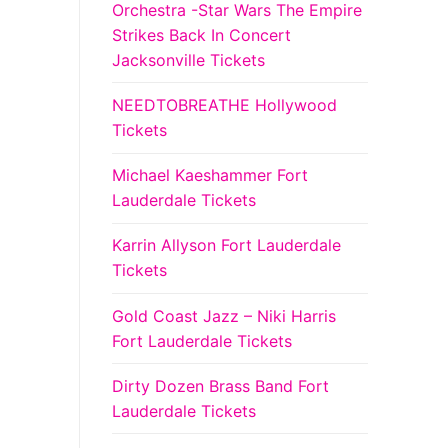
Orchestra -Star Wars The Empire
Strikes Back In Concert
Jacksonville Tickets
NEEDTOBREATHE Hollywood
Tickets
Michael Kaeshammer Fort
Lauderdale Tickets
Karrin Allyson Fort Lauderdale
Tickets
Gold Coast Jazz – Niki Harris
Fort Lauderdale Tickets
Dirty Dozen Brass Band Fort
Lauderdale Tickets