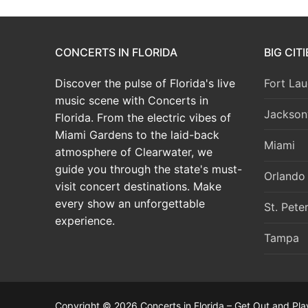
CONCERTS IN FLORIDA
BIG CIT
Discover the pulse of Florida's live
Fort Lau
music scene with Concerts in
Jacksonv
Florida. From the electric vibes of
Miami Gardens to the laid-back
Miami
atmosphere of Clearwater, we
guide you through the state's must-
Orlando
visit concert destinations. Make
every show an unforgettable
St. Pete
experience.
Tampa
Copyright © 2026 Concerts in Florida – Get Out and Pla