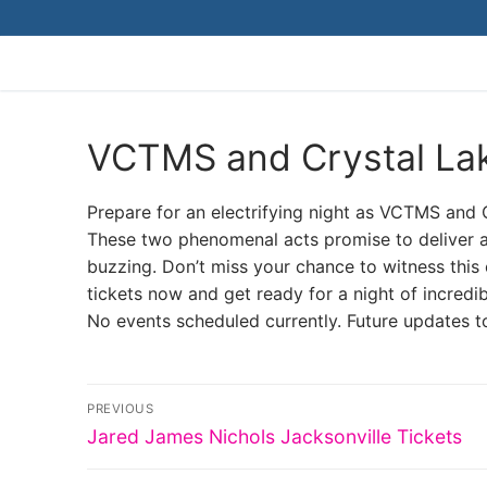
Skip
to
content
VCTMS and Crystal Lak
Prepare for an electrifying night as VCTMS and C
These two phenomenal acts promise to deliver an
buzzing. Don’t miss your chance to witness this e
tickets now and get ready for a night of incredi
No events scheduled currently. Future updates t
Post
PREVIOUS
Previous
navigation
Jared James Nichols Jacksonville Tickets
post: