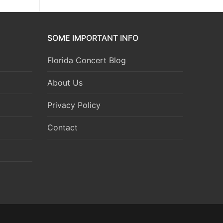
SOME IMPORTANT INFO
Florida Concert Blog
About Us
Privacy Policy
Contact