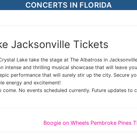
CONCERTS IN FLORIDA
e Jacksonville Tickets
rystal Lake take the stage at The Albatross in Jacksonville
 intense and thrilling musical showcase that will leave yo
pic performance that will surely stir up the city. Secure yo
ble energy and excitement!
o come. No events scheduled currently. Future updates to 
Next
Boogie on Wheels Pembroke Pines T
post: