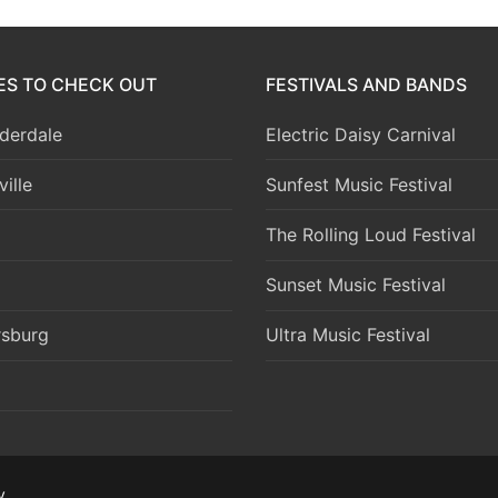
IES TO CHECK OUT
FESTIVALS AND BANDS
derdale
Electric Daisy Carnival
ille
Sunfest Music Festival
The Rolling Loud Festival
Sunset Music Festival
rsburg
Ultra Music Festival
y