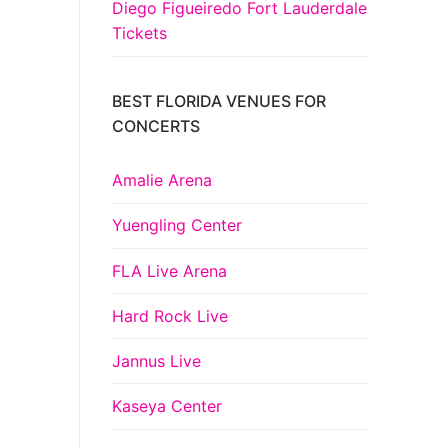
Diego Figueiredo Fort Lauderdale
Tickets
BEST FLORIDA VENUES FOR
CONCERTS
Amalie Arena
Yuengling Center
FLA Live Arena
Hard Rock Live
Jannus Live
Kaseya Center