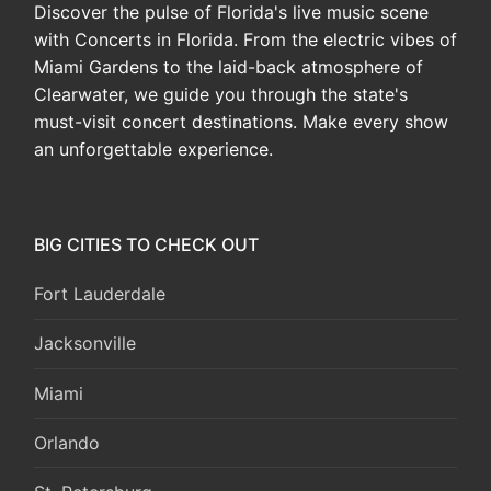
Discover the pulse of Florida's live music scene
with Concerts in Florida. From the electric vibes of
Miami Gardens to the laid-back atmosphere of
Clearwater, we guide you through the state's
must-visit concert destinations. Make every show
an unforgettable experience.
BIG CITIES TO CHECK OUT
Fort Lauderdale
Jacksonville
Miami
Orlando