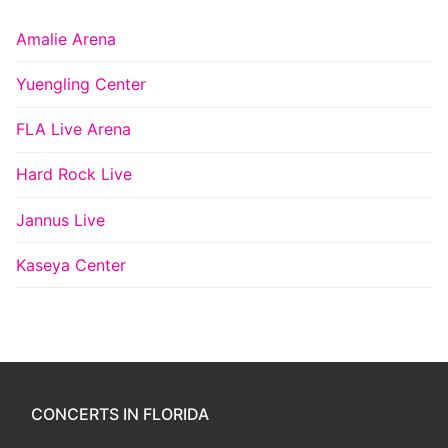
Amalie Arena
Yuengling Center
FLA Live Arena
Hard Rock Live
Jannus Live
Kaseya Center
CONCERTS IN FLORIDA