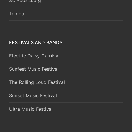
St. Petersburg
Tampa
FESTIVALS AND BANDS
Electric Daisy Carnival
Sunfest Music Festival
The Rolling Loud Festival
Sunset Music Festival
Ultra Music Festival