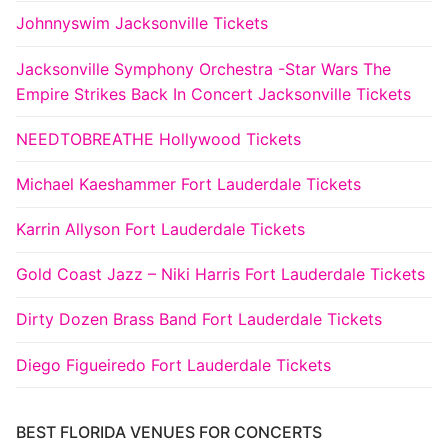
Johnnyswim Jacksonville Tickets
Jacksonville Symphony Orchestra -Star Wars The
Empire Strikes Back In Concert Jacksonville Tickets
NEEDTOBREATHE Hollywood Tickets
Michael Kaeshammer Fort Lauderdale Tickets
Karrin Allyson Fort Lauderdale Tickets
Gold Coast Jazz – Niki Harris Fort Lauderdale Tickets
Dirty Dozen Brass Band Fort Lauderdale Tickets
Diego Figueiredo Fort Lauderdale Tickets
BEST FLORIDA VENUES FOR CONCERTS