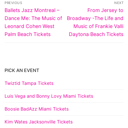
Post
PREVIOUS
NEXT
navigation
Previous
Next
Ballets Jazz Montreal –
From Jersey to
post:
post:
Dance Me: The Music of
Broadway -The Life and
Leonard Cohen West
Music of Frankie Valli
Palm Beach Tickets
Daytona Beach Tickets
PICK AN EVENT
Twiztid Tampa Tickets
Luis Vega and Bonny Lovy Miami Tickets
Boosie BadAzz Miami Tickets
Kim Wates Jacksonville Tickets