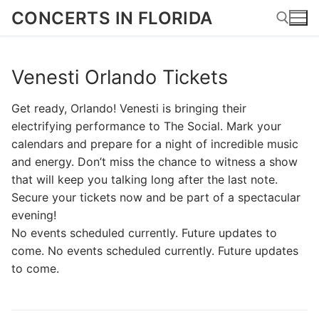
Skip
CONCERTS IN FLORIDA
to
content
Venesti Orlando Tickets
Search for:
Get ready, Orlando! Venesti is bringing their
electrifying performance to The Social. Mark your
calendars and prepare for a night of incredible music
and energy. Don’t miss the chance to witness a show
that will keep you talking long after the last note.
Secure your tickets now and be part of a spectacular
evening!
No events scheduled currently. Future updates to
come. No events scheduled currently. Future updates
to come.