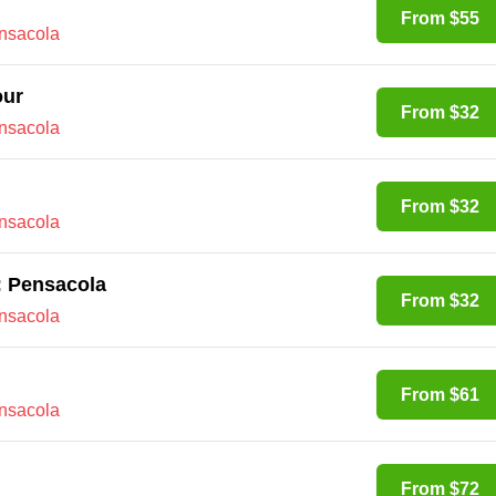
From $55
ensacola
our
From $32
ensacola
From $32
ensacola
y: Pensacola
From $32
ensacola
From $61
ensacola
From $72