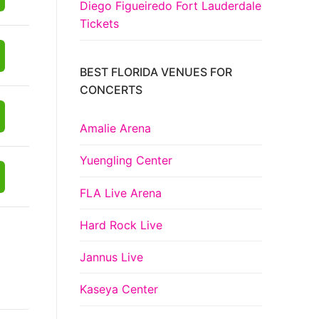
Diego Figueiredo Fort Lauderdale
Tickets
BEST FLORIDA VENUES FOR
CONCERTS
Amalie Arena
Yuengling Center
FLA Live Arena
Hard Rock Live
Jannus Live
Kaseya Center