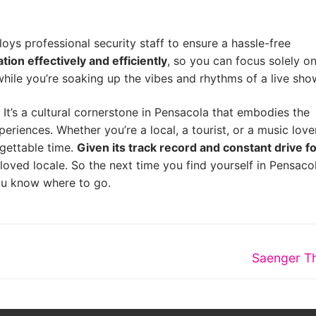
oys professional security staff to ensure a hassle-free
tion effectively and efficiently
, so you can focus solely on
while you’re soaking up the vibes and rhythms of a live sho
 It’s a cultural cornerstone in Pensacola that embodies the
iences. Whether you’re a local, a tourist, or a music love
rgettable time.
Given its track record and constant drive f
beloved locale. So the next time you find yourself in Pensaco
you know where to go.
Next
Saenger T
post: