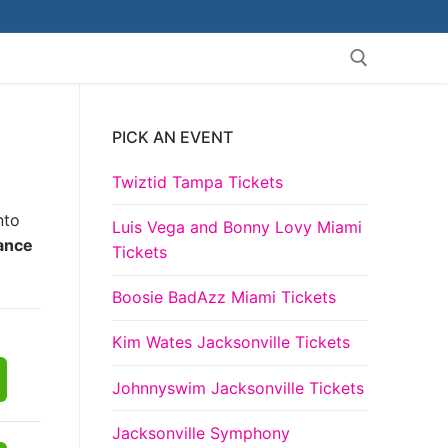
PICK AN EVENT
Search for:
Twiztid Tampa Tickets
nto
Luis Vega and Bonny Lovy Miami
iance
Tickets
Boosie BadAzz Miami Tickets
Kim Wates Jacksonville Tickets
Johnnyswim Jacksonville Tickets
Jacksonville Symphony