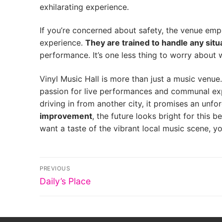
exhilarating experience.
If you’re concerned about safety, the venue empl
experience.
They are trained to handle any situa
performance. It’s one less thing to worry about 
Vinyl Music Hall is more than just a music venue.
passion for live performances and communal exper
driving in from another city, it promises an unfo
improvement
, the future looks bright for this 
want a taste of the vibrant local music scene, 
Post
PREVIOUS
Previous
navigation
Daily’s Place
post: