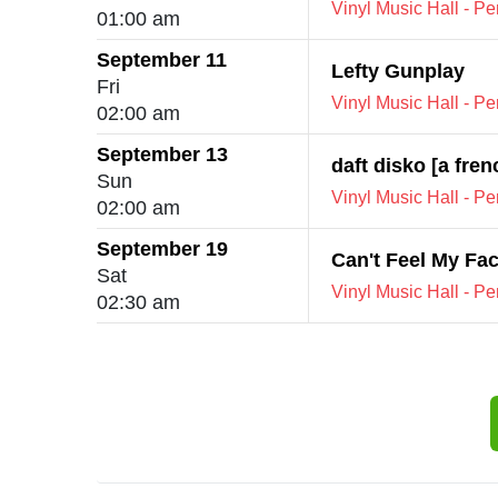
Vinyl Music Hall - P
01:00 am
September 11
Lefty Gunplay
Fri
Vinyl Music Hall - P
02:00 am
September 13
daft disko [a fre
Sun
Vinyl Music Hall - P
02:00 am
September 19
Can't Feel My Fa
Sat
Vinyl Music Hall - P
02:30 am