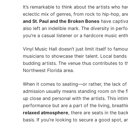
It’s remarkable to think about the artists who h
eclectic mix of genres, from rock to hip-hop, 
and St. Paul and the Broken Bones
have captiva
also left an indelible mark. The diversity in pe
you’re a casual listener or a hardcore music enth
Vinyl Music Hall doesn’t just limit itself to famo
musicians to showcase their talent. Local bands 
budding artists. The venue thus contributes to t
Northwest Florida area.
When it comes to seating—or rather, the lack of
admission usually means standing room on the fl
up close and personal with the artists. This inti
performance but are a part of the living, breathin
relaxed atmosphere
, there are seats in the bac
basis. If you’re looking to secure a good spot, ar