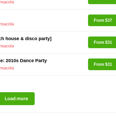
ensacola
From $37
ensacola
nch house & disco party]
From $31
ensacola
ce: 2010s Dance Party
From $31
ensacola
Load more