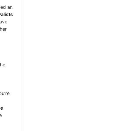
ted an
alists
have
ther
the
ou’re
re
e