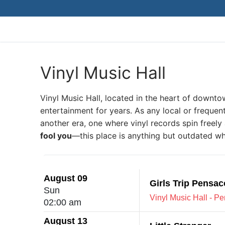
Skip
to
content
Vinyl Music Hall
Vinyl Music Hall, located in the heart of downto
entertainment for years. As any local or frequent
another era, one where vinyl records spin freely 
fool you
—this place is anything but outdated wh
August 09
Girls Trip Pensac
Sun
Vinyl Music Hall - P
02:00 am
August 13