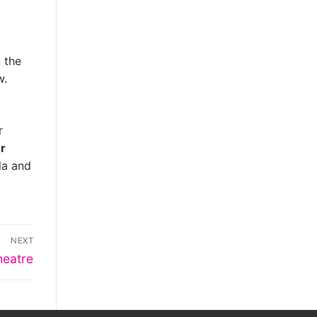
 the
w.
r
or
la and
NEXT
heatre