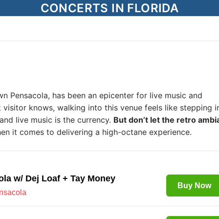
CONCERTS IN FLORIDA
wn Pensacola, has been an epicenter for live music and
 visitor knows, walking into this venue feels like stepping i
and live music is the currency.
But don’t let the retro amb
en it comes to delivering a high-octane experience.
ola w/ Dej Loaf + Tay Money
Buy Now
ensacola