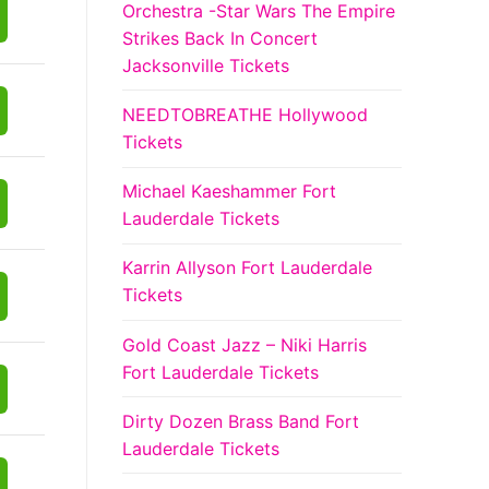
Orchestra -Star Wars The Empire
Strikes Back In Concert
Jacksonville Tickets
NEEDTOBREATHE Hollywood
Tickets
Michael Kaeshammer Fort
Lauderdale Tickets
Karrin Allyson Fort Lauderdale
Tickets
Gold Coast Jazz – Niki Harris
Fort Lauderdale Tickets
Dirty Dozen Brass Band Fort
Lauderdale Tickets