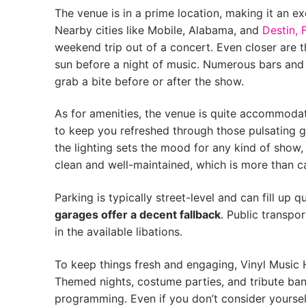
The venue is in a prime location, making it an e
Nearby cities like Mobile, Alabama, and
Destin, 
weekend trip out of a concert. Even closer are 
sun before a night of music. Numerous bars and e
grab a bite before or after the show.
As for amenities, the venue is quite accommodati
to keep you refreshed through those pulsating g
the lighting sets the mood for any kind of show
clean and well-maintained, which is more than c
Parking is typically street-level and can fill up q
garages offer a decent fallback
. Public transpor
in the available libations.
To keep things fresh and engaging, Vinyl Music 
Themed nights, costume parties, and tribute band
programming. Even if you don’t consider yourself