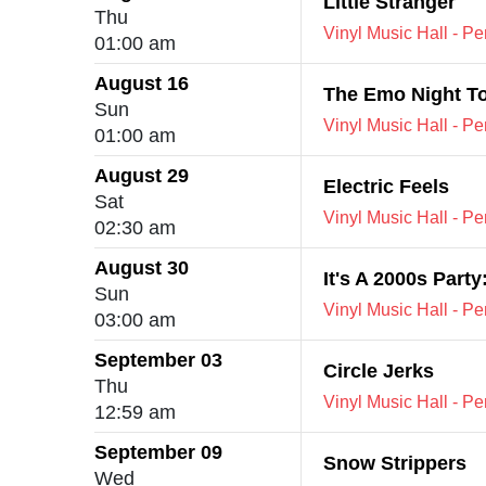
Little Stranger
Thu
Vinyl Music Hall - P
01:00 am
August 16
The Emo Night T
Sun
Vinyl Music Hall - P
01:00 am
August 29
Electric Feels
Sat
Vinyl Music Hall - P
02:30 am
August 30
It's A 2000s Part
Sun
Vinyl Music Hall - P
03:00 am
September 03
Circle Jerks
Thu
Vinyl Music Hall - P
12:59 am
September 09
Snow Strippers
Wed