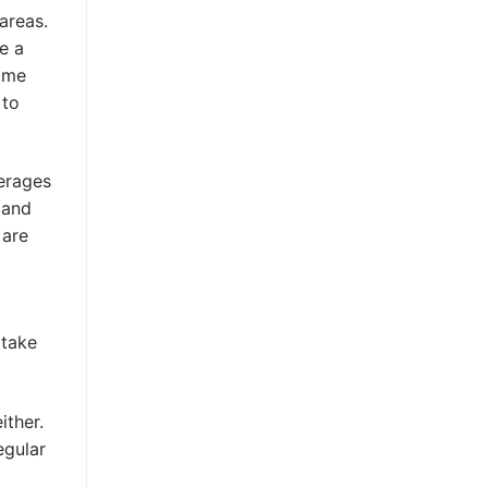
areas.
e a
some
 to
verages
 and
 are
rtake
ither.
egular