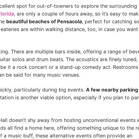
xcellent spot for out-of-towners to explore the surrounding 
Florida
, are only a couple of hours away, so it’s easy to mak
the
beautiful beaches of Pensacola
, perfect for catching 
ateries are within walking distance, too, in case you want
ng. There are multiple bars inside, offering a range of be
uitar solos and drum beats. The acoustics are finely tuned,
, be it a rock concert or a stand-up comedy act. Restrooms
an be said for many music venues.
uickly, particularly during big events.
A few nearby parking
tation is another viable option, especially if you plan to pa
Hall doesn’t shy away from hosting unconventional events e
s all find a home here, offering something unique to the r
 a music buff, these alternative events often provide an