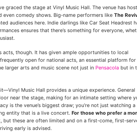
ave graced the stage at Vinyl Music Hall. The venue has hos
and even comedy shows. Big-name performers like
The Reviv
ted audiences here. Indie darlings like Car Seat Headrest 
rformances ensures that there’s something for everyone, whe
usiast.
us acts, though. It has given ample opportunities to local
frequently open for national acts, an essential platform for
he larger arts and music scene not just in
Pensacola
but in 
 it—Vinyl Music Hall provides a unique experience. General
oor near the stage, making for an intimate setting where y
macy is the venue’s biggest draw; you’re not just watching a
g entity that is a live concert.
For those who prefer a mo
k, but these are often limited and on a first-come, first-serv
riving early is advised.