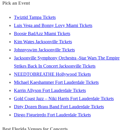
Pick an Event
Twiztid Tampa Tickets
Luis Vega and Bonny Lovy Miami Tickets
Boosie BadAzz Miami Tickets
Kim Wates Jacksonville Tickets
Johnnyswim Jacksonville Tickets
Jacksonville Symphony Orchestra -Star Wars The Empire
Strikes Back In Concert Jacksonville Tickets
NEEDTOBREATHE Hollywood Tickets
Michael Kaeshammer Fort Lauderdale Tickets
Karrin Allyson Fort Lauderdale Tickets
Gold Coast Jazz – Niki Harris Fort Lauderdale Tickets
Dirty Dozen Brass Band Fort Lauderdale Tickets
Diego Figueiredo Fort Lauderdale Tickets
Best Florida Venues for Concerts