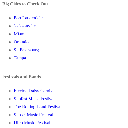
Big Cities to Check Out
Fort Lauderdale
Jacksonville
Miami
Orlando
St. Petersburg
Tampa
Festivals and Bands
Electric Daisy Carnival
Sunfest Music Festival
The Rolling Loud Festival
Sunset Music Festival
Ultra Music Festival