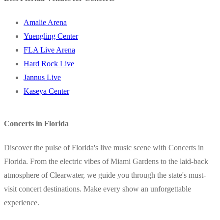
Amalie Arena
Yuengling Center
FLA Live Arena
Hard Rock Live
Jannus Live
Kaseya Center
Concerts in Florida
Discover the pulse of Florida's live music scene with Concerts in
Florida. From the electric vibes of Miami Gardens to the laid-back
atmosphere of Clearwater, we guide you through the state's must-
visit concert destinations. Make every show an unforgettable
experience.