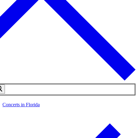
Concerts in Florida