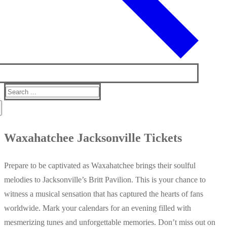
Search
for:
Waxahatchee Jacksonville Tickets
Prepare to be captivated as Waxahatchee brings their soulful
melodies to Jacksonville’s Britt Pavilion. This is your chance to
witness a musical sensation that has captured the hearts of fans
worldwide. Mark your calendars for an evening filled with
mesmerizing tunes and unforgettable memories. Don’t miss out on