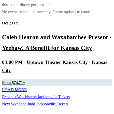
this extraordinary performance!
No events scheduled currently. Future updates to come.
Oct
23
Fri
Caleb Hearon and Waxahatchee Present -
Yeehaw! A Benefit for Kansas City
03:00 PM
- Uptown Theater Kansas City - Kansas
City
From
$74.71
+
LOAD MORE
Previous
Previous
Watchhouse Jacksonville Tickets
Post
Next
post:
Next
Wynonna Judd Jacksonville Tickets
navigation
post: