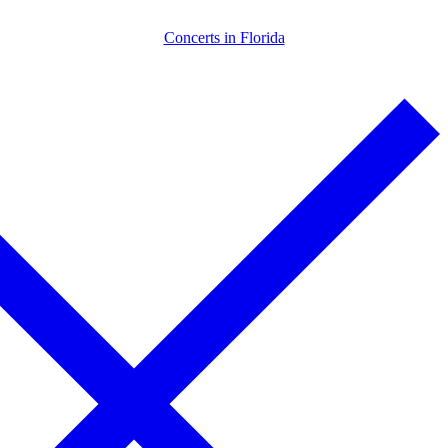
Skip
Menu
Close
Concerts in Florida
to
content