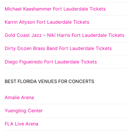
Michael Kaeshammer Fort Lauderdale Tickets
Karrin Allyson Fort Lauderdale Tickets
Gold Coast Jazz – Niki Harris Fort Lauderdale Tickets
Dirty Dozen Brass Band Fort Lauderdale Tickets
Diego Figueiredo Fort Lauderdale Tickets
BEST FLORIDA VENUES FOR CONCERTS
Amalie Arena
Yuengling Center
FLA Live Arena