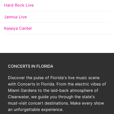
Hard Rock Live
Jannus Live
Kaseya Center
CONCERTS IN FLORIDA
Discover the pulse of Florida's live music scene
with Concerts in Florida. From the electric vibes of
Miami Gardens to the laid-back atmosphere of
Clearwater, we guide you through the state's
must-visit concert destinations. Make every show
an unforgettable experience.