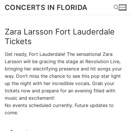
Skip
CONCERTS IN FLORIDA
to
content
Zara Larsson Fort Lauderdale
Search for:
Tickets
Get ready, Fort Lauderdale! The sensational Zara
Larsson will be gracing the stage at Revolution Live,
bringing her electrifying presence and hit songs your
way. Don’t miss the chance to see this pop star light
up the night with her incredible vocals. Grab your
tickets now and prepare for an evening filled with
music and excitement!
No events scheduled currently. Future updates to
come.