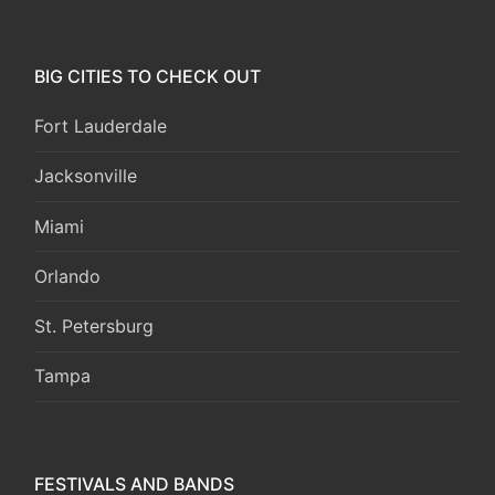
BIG CITIES TO CHECK OUT
Fort Lauderdale
Jacksonville
Miami
Orlando
St. Petersburg
Tampa
FESTIVALS AND BANDS