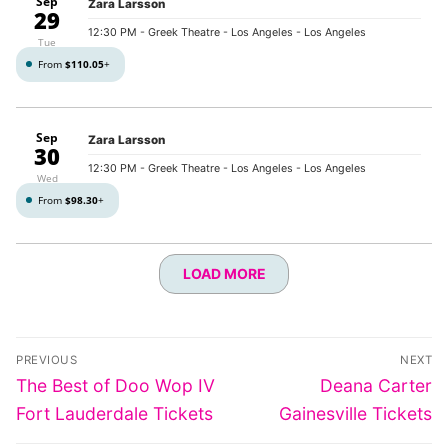
Sep
Zara Larsson
29
12:30 PM
- Greek Theatre - Los Angeles - Los Angeles
Tue
From
$110.05
+
Sep
Zara Larsson
30
12:30 PM
- Greek Theatre - Los Angeles - Los Angeles
Wed
From
$98.30
+
LOAD MORE
Post
PREVIOUS
NEXT
navigation
Previous
Next
The Best of Doo Wop IV
Deana Carter
post:
post:
Fort Lauderdale Tickets
Gainesville Tickets