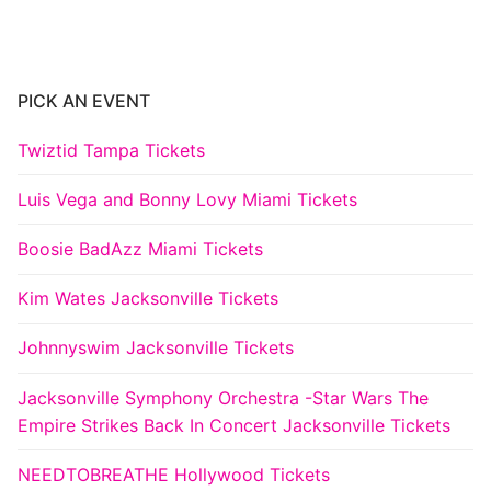
PICK AN EVENT
Twiztid Tampa Tickets
Luis Vega and Bonny Lovy Miami Tickets
Boosie BadAzz Miami Tickets
Kim Wates Jacksonville Tickets
Johnnyswim Jacksonville Tickets
Jacksonville Symphony Orchestra -Star Wars The
Empire Strikes Back In Concert Jacksonville Tickets
NEEDTOBREATHE Hollywood Tickets