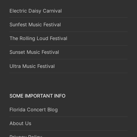
Electric Daisy Carnival
Sunfest Music Festival
The Rolling Loud Festival
Sunset Music Festival
Ultra Music Festival
SOME IMPORTANT INFO
Florida Concert Blog
About Us