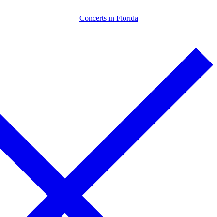
Skip
Menu
Close
Concerts in Florida
to
content