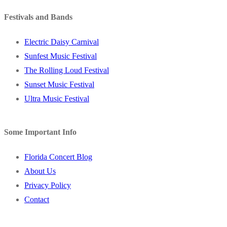
Festivals and Bands
Electric Daisy Carnival
Sunfest Music Festival
The Rolling Loud Festival
Sunset Music Festival
Ultra Music Festival
Some Important Info
Florida Concert Blog
About Us
Privacy Policy
Contact