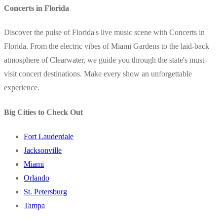
Concerts in Florida
Discover the pulse of Florida's live music scene with Concerts in
Florida. From the electric vibes of Miami Gardens to the laid-back
atmosphere of Clearwater, we guide you through the state's must-
visit concert destinations. Make every show an unforgettable
experience.
Big Cities to Check Out
Fort Lauderdale
Jacksonville
Miami
Orlando
St. Petersburg
Tampa