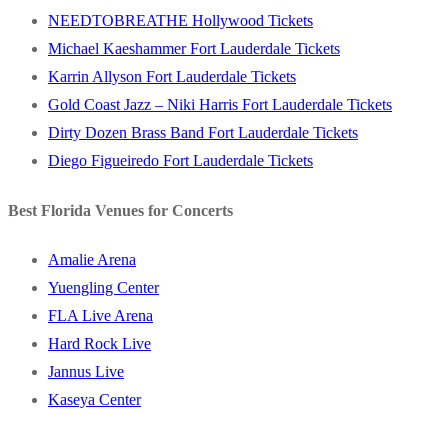
NEEDTOBREATHE Hollywood Tickets
Michael Kaeshammer Fort Lauderdale Tickets
Karrin Allyson Fort Lauderdale Tickets
Gold Coast Jazz – Niki Harris Fort Lauderdale Tickets
Dirty Dozen Brass Band Fort Lauderdale Tickets
Diego Figueiredo Fort Lauderdale Tickets
Best Florida Venues for Concerts
Amalie Arena
Yuengling Center
FLA Live Arena
Hard Rock Live
Jannus Live
Kaseya Center