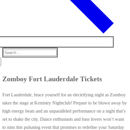
Search
for:
Zomboy Fort Lauderdale Tickets
Fort Lauderdale, brace yourself for an electrifying night as Zomboy
takes the stage at Kemistry Nightclub! Prepare to be blown away by
high energy beats and an unparalleled performance on a night that’s
set to shake the city. Dance enthusiasts and bass lovers won’t want
to miss this pulsating event that promises to redefine your Saturday