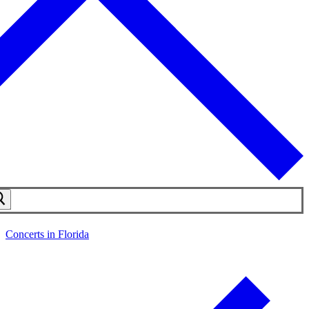
Concerts in Florida