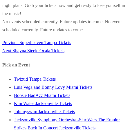
night plans. Grab your tickets now and get ready to lose yourself in
the music!
No events scheduled currently. Future updates to come. No events
scheduled currently. Future updates to come.
Previous
Previous
Superheaven Tampa Tickets
Post
Next
post:
Next
Shayna Steele Ocala Tickets
navigation
post:
Pick an Event
Twiztid Tampa Tickets
Luis Vega and Bonny Lovy Miami Tickets
Boosie BadAzz Miami Tickets
Kim Wates Jacksonville Tickets
Johnnyswim Jacksonville Tickets
Jacksonville Symphony Orchestra -Star Wars The Empire
Strikes Back In Concert Jacksonville Tickets