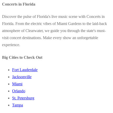
Concerts in Florida
Discover the pulse of Florida's live music scene with Concerts in
Florida. From the electric vibes of Miami Gardens to the laid-back
atmosphere of Clearwater, we guide you through the state's must-
visit concert destinations. Make every show an unforgettable
experience.
Big Cities to Check Out
Fort Lauderdale
Jacksonville
Miami
Orlando
St. Petersburg
Tampa