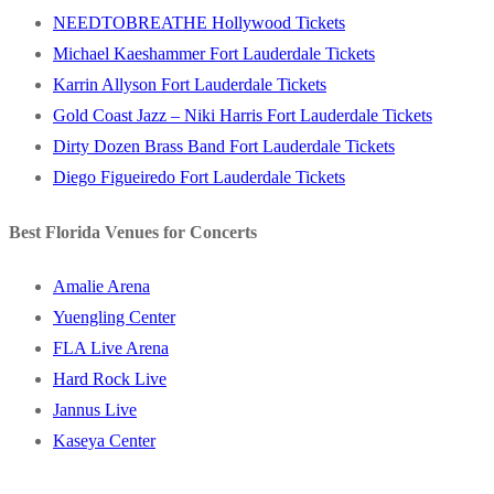
NEEDTOBREATHE Hollywood Tickets
Michael Kaeshammer Fort Lauderdale Tickets
Karrin Allyson Fort Lauderdale Tickets
Gold Coast Jazz – Niki Harris Fort Lauderdale Tickets
Dirty Dozen Brass Band Fort Lauderdale Tickets
Diego Figueiredo Fort Lauderdale Tickets
Best Florida Venues for Concerts
Amalie Arena
Yuengling Center
FLA Live Arena
Hard Rock Live
Jannus Live
Kaseya Center