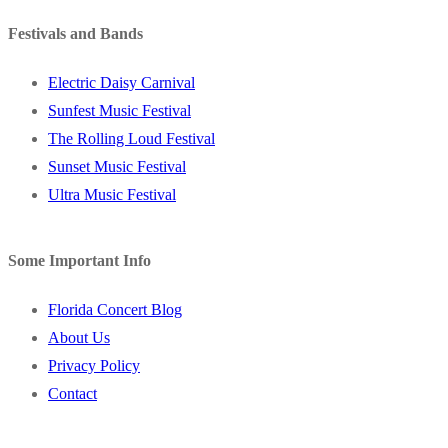
Festivals and Bands
Electric Daisy Carnival
Sunfest Music Festival
The Rolling Loud Festival
Sunset Music Festival
Ultra Music Festival
Some Important Info
Florida Concert Blog
About Us
Privacy Policy
Contact