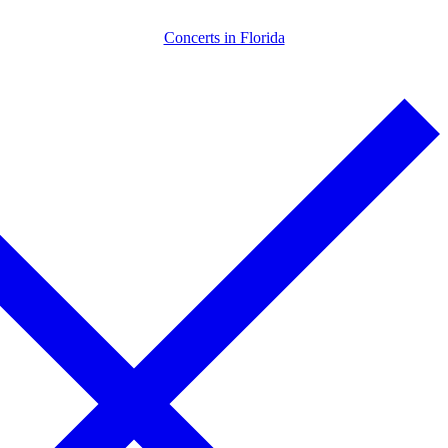
Skip
Menu
Close
Concerts in Florida
to
content