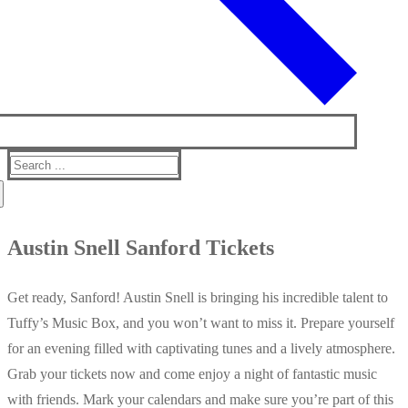
Search
for:
Austin Snell Sanford Tickets
Get ready, Sanford! Austin Snell is bringing his incredible talent to
Tuffy’s Music Box, and you won’t want to miss it. Prepare yourself
for an evening filled with captivating tunes and a lively atmosphere.
Grab your tickets now and come enjoy a night of fantastic music
with friends. Mark your calendars and make sure you’re part of this