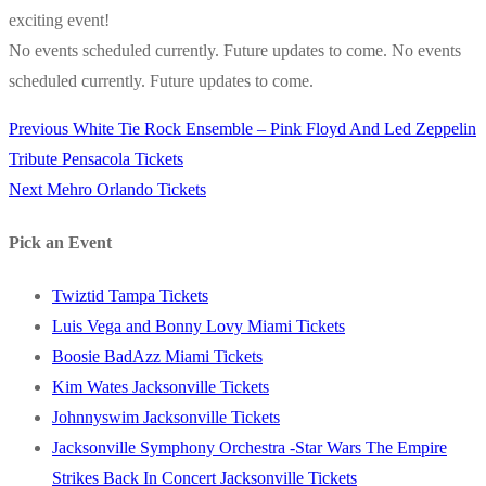
exciting event!
No events scheduled currently. Future updates to come. No events
scheduled currently. Future updates to come.
Previous
Previous
White Tie Rock Ensemble – Pink Floyd And Led Zeppelin
Post
post:
Tribute Pensacola Tickets
navigation
Next
Next
Mehro Orlando Tickets
post:
Pick an Event
Twiztid Tampa Tickets
Luis Vega and Bonny Lovy Miami Tickets
Boosie BadAzz Miami Tickets
Kim Wates Jacksonville Tickets
Johnnyswim Jacksonville Tickets
Jacksonville Symphony Orchestra -Star Wars The Empire
Strikes Back In Concert Jacksonville Tickets