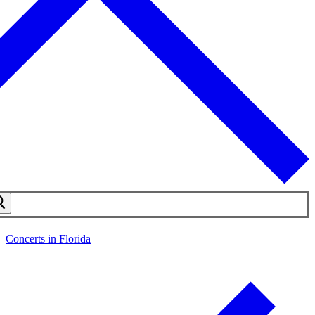
Concerts in Florida