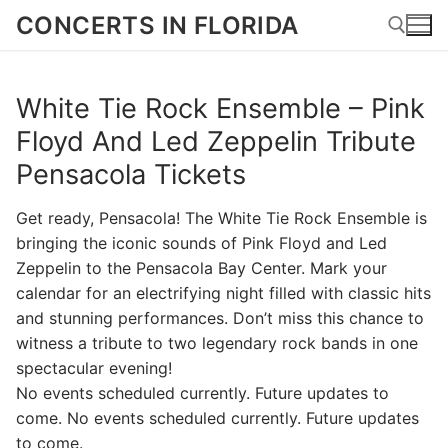
Skip
CONCERTS IN FLORIDA
to
content
White Tie Rock Ensemble – Pink
Search for:
Floyd And Led Zeppelin Tribute
Pensacola Tickets
Get ready, Pensacola! The White Tie Rock Ensemble is
bringing the iconic sounds of Pink Floyd and Led
Zeppelin to the Pensacola Bay Center. Mark your
calendar for an electrifying night filled with classic hits
and stunning performances. Don’t miss this chance to
witness a tribute to two legendary rock bands in one
spectacular evening!
No events scheduled currently. Future updates to
come. No events scheduled currently. Future updates
to come.