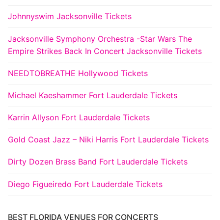
Johnnyswim Jacksonville Tickets
Jacksonville Symphony Orchestra -Star Wars The
Empire Strikes Back In Concert Jacksonville Tickets
NEEDTOBREATHE Hollywood Tickets
Michael Kaeshammer Fort Lauderdale Tickets
Karrin Allyson Fort Lauderdale Tickets
Gold Coast Jazz – Niki Harris Fort Lauderdale Tickets
Dirty Dozen Brass Band Fort Lauderdale Tickets
Diego Figueiredo Fort Lauderdale Tickets
BEST FLORIDA VENUES FOR CONCERTS