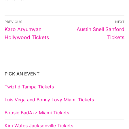
Post
PREVIOUS
NEXT
navigation
Previous
Next
Karo Aryumyan
Austin Snell Sanford
post:
post:
Hollywood Tickets
Tickets
PICK AN EVENT
Twiztid Tampa Tickets
Luis Vega and Bonny Lovy Miami Tickets
Boosie BadAzz Miami Tickets
Kim Wates Jacksonville Tickets