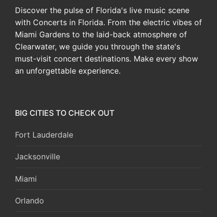
Discover the pulse of Florida's live music scene
with Concerts in Florida. From the electric vibes of
Miami Gardens to the laid-back atmosphere of
Clearwater, we guide you through the state's
must-visit concert destinations. Make every show
an unforgettable experience.
BIG CITIES TO CHECK OUT
Fort Lauderdale
Jacksonville
Miami
Orlando