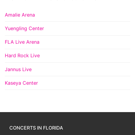
Amalie Arena
Yuengling Center
FLA Live Arena
Hard Rock Live
Jannus Live
Kaseya Center
CONCERTS IN FLORIDA