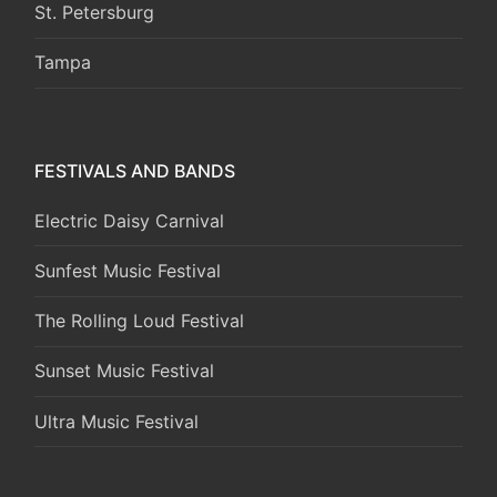
St. Petersburg
Tampa
FESTIVALS AND BANDS
Electric Daisy Carnival
Sunfest Music Festival
The Rolling Loud Festival
Sunset Music Festival
Ultra Music Festival