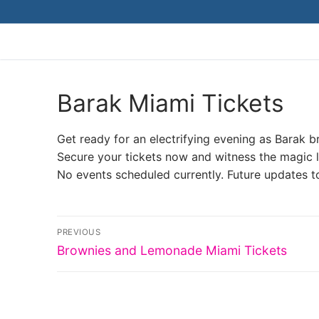
Skip
to
content
Barak Miami Tickets
Get ready for an electrifying evening as Barak b
Secure your tickets now and witness the magic li
No events scheduled currently. Future updates t
Post
PREVIOUS
Previous
navigation
Brownies and Lemonade Miami Tickets
post: