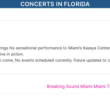
CONCERTS IN FLORIDA
rings his sensational performance to Miami’s Kaseya Center
ve in action.
o come. No events scheduled currently. Future updates to 
Next
Breaking Sound Miami Miami T
post: