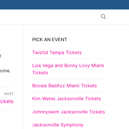
PICK AN EVENT
Search for:
Twiztid Tampa Tickets
!
Luis Vega and Bonny Lovy Miami
come.
Tickets
Boosie BadAzz Miami Tickets
NEXT
Kim Wates Jacksonville Tickets
ickets
Johnnyswim Jacksonville Tickets
Jacksonville Symphony