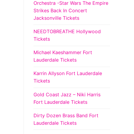
Orchestra -Star Wars The Empire
Strikes Back In Concert
Jacksonville Tickets
NEEDTOBREATHE Hollywood
Tickets
Michael Kaeshammer Fort
Lauderdale Tickets
Karrin Allyson Fort Lauderdale
Tickets
Gold Coast Jazz – Niki Harris
Fort Lauderdale Tickets
Dirty Dozen Brass Band Fort
Lauderdale Tickets