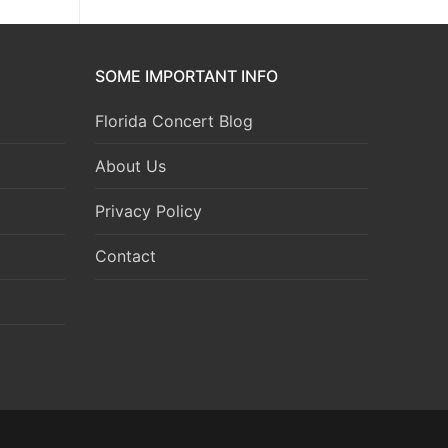
SOME IMPORTANT INFO
Florida Concert Blog
About Us
Privacy Policy
Contact