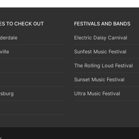
IES TO CHECK OUT
FESTIVALS AND BANDS
derdale
Electric Daisy Carnival
ille
Sunfest Music Festival
The Rolling Loud Festival
Sunset Music Festival
rsburg
Ultra Music Festival
y