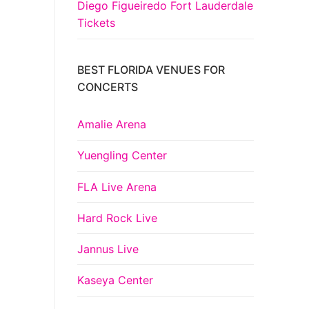
Diego Figueiredo Fort Lauderdale
Tickets
BEST FLORIDA VENUES FOR
CONCERTS
Amalie Arena
Yuengling Center
FLA Live Arena
Hard Rock Live
Jannus Live
Kaseya Center