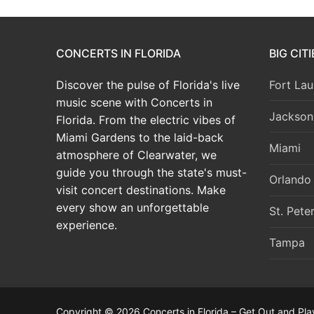
CONCERTS IN FLORIDA
BIG CIT
Discover the pulse of Florida's live
Fort Lau
music scene with Concerts in
Jacksonv
Florida. From the electric vibes of
Miami Gardens to the laid-back
Miami
atmosphere of Clearwater, we
guide you through the state's must-
Orlando
visit concert destinations. Make
every show an unforgettable
St. Pete
experience.
Tampa
Copyright © 2026 Concerts in Florida – Get Out and Pla