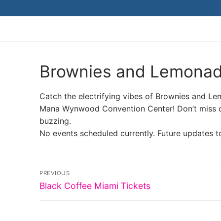
Skip
to
content
Brownies and Lemonad
Catch the electrifying vibes of Brownies and Le
Mana Wynwood Convention Center! Don’t miss out
buzzing.
No events scheduled currently. Future updates t
Post
PREVIOUS
Previous
navigation
Black Coffee Miami Tickets
post: