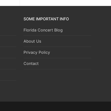
SOME IMPORTANT INFO
Florida Concert Blog
About Us
Privacy Policy
Contact