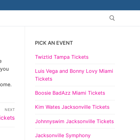
PICK AN EVENT
Search for:
Twiztid Tampa Tickets
e
 you
Luis Vega and Bonny Lovy Miami
Tickets
come.
Boosie BadAzz Miami Tickets
Kim Wates Jacksonville Tickets
NEXT
ickets
Johnnyswim Jacksonville Tickets
Jacksonville Symphony