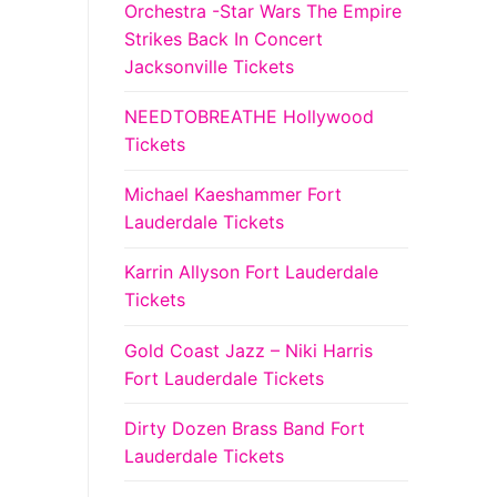
Orchestra -Star Wars The Empire
Strikes Back In Concert
Jacksonville Tickets
NEEDTOBREATHE Hollywood
Tickets
Michael Kaeshammer Fort
Lauderdale Tickets
Karrin Allyson Fort Lauderdale
Tickets
Gold Coast Jazz – Niki Harris
Fort Lauderdale Tickets
Dirty Dozen Brass Band Fort
Lauderdale Tickets