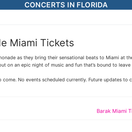
CONCERTS IN FLORIDA
e Miami Tickets
monade as they bring their sensational beats to Miami at th
 on an epic night of music and fun that’s bound to leave
o come. No events scheduled currently. Future updates to 
Next
Barak Miami T
post: