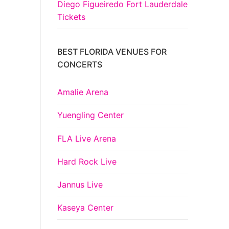
Diego Figueiredo Fort Lauderdale
Tickets
BEST FLORIDA VENUES FOR
CONCERTS
Amalie Arena
Yuengling Center
FLA Live Arena
Hard Rock Live
Jannus Live
Kaseya Center