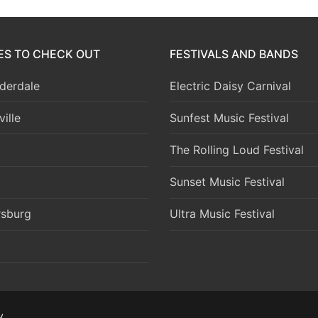
IES TO CHECK OUT
FESTIVALS AND BANDS
derdale
Electric Daisy Carnival
ille
Sunfest Music Festival
The Rolling Loud Festival
Sunset Music Festival
rsburg
Ultra Music Festival
y