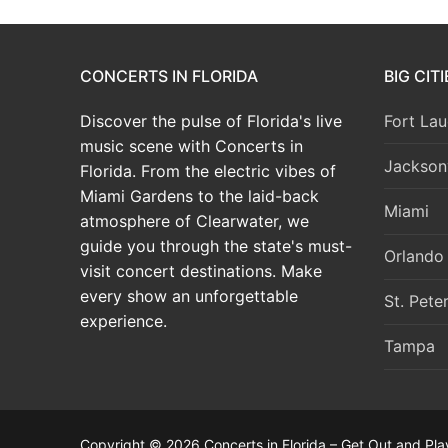
CONCERTS IN FLORIDA
BIG CIT
Discover the pulse of Florida's live
Fort Lau
music scene with Concerts in
Jacksonv
Florida. From the electric vibes of
Miami Gardens to the laid-back
Miami
atmosphere of Clearwater, we
guide you through the state's must-
Orlando
visit concert destinations. Make
every show an unforgettable
St. Pete
experience.
Tampa
Copyright © 2026 Concerts in Florida – Get Out and Pla