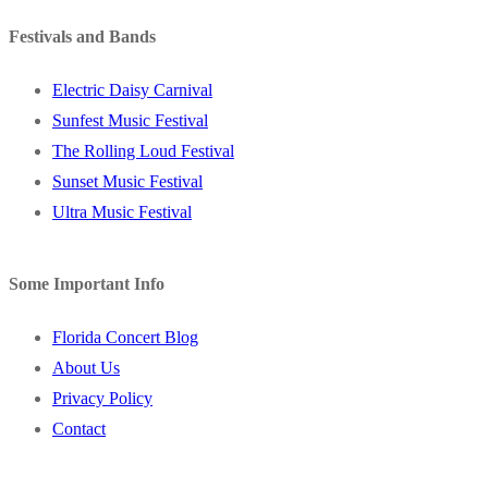
Festivals and Bands
Electric Daisy Carnival
Sunfest Music Festival
The Rolling Loud Festival
Sunset Music Festival
Ultra Music Festival
Some Important Info
Florida Concert Blog
About Us
Privacy Policy
Contact