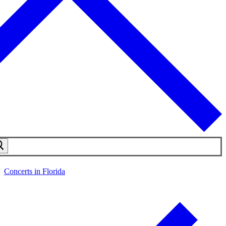
Concerts in Florida