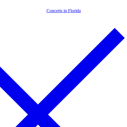
Skip
Menu
Close
Concerts in Florida
to
content