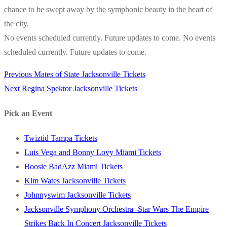
chance to be swept away by the symphonic beauty in the heart of
the city.
No events scheduled currently. Future updates to come. No events
scheduled currently. Future updates to come.
Previous
Previous
Mates of State Jacksonville Tickets
Post
Next
post:
Next
Regina Spektor Jacksonville Tickets
navigation
post:
Pick an Event
Twiztid Tampa Tickets
Luis Vega and Bonny Lovy Miami Tickets
Boosie BadAzz Miami Tickets
Kim Wates Jacksonville Tickets
Johnnyswim Jacksonville Tickets
Jacksonville Symphony Orchestra -Star Wars The Empire
Strikes Back In Concert Jacksonville Tickets