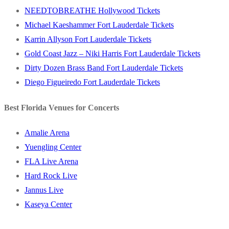
NEEDTOBREATHE Hollywood Tickets
Michael Kaeshammer Fort Lauderdale Tickets
Karrin Allyson Fort Lauderdale Tickets
Gold Coast Jazz – Niki Harris Fort Lauderdale Tickets
Dirty Dozen Brass Band Fort Lauderdale Tickets
Diego Figueiredo Fort Lauderdale Tickets
Best Florida Venues for Concerts
Amalie Arena
Yuengling Center
FLA Live Arena
Hard Rock Live
Jannus Live
Kaseya Center