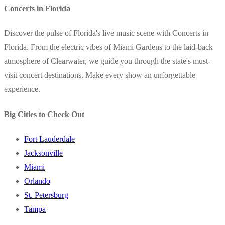
Concerts in Florida
Discover the pulse of Florida's live music scene with Concerts in
Florida. From the electric vibes of Miami Gardens to the laid-back
atmosphere of Clearwater, we guide you through the state's must-
visit concert destinations. Make every show an unforgettable
experience.
Big Cities to Check Out
Fort Lauderdale
Jacksonville
Miami
Orlando
St. Petersburg
Tampa