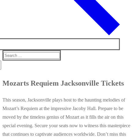
Search
for:
Mozarts Requiem Jacksonville Tickets
This season, Jacksonville plays host to the haunting melodies of
Mozart’s Requiem at the impressive Jacoby Hall. Prepare to be
moved by the timeless genius of Mozart as it fills the air on this
special evening. Secure your seats now to witness this masterpiece
that continues to captivate audiences worldwide. Don’t miss this