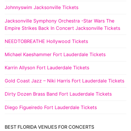
Johnnyswim Jacksonville Tickets
Jacksonville Symphony Orchestra -Star Wars The
Empire Strikes Back In Concert Jacksonville Tickets
NEEDTOBREATHE Hollywood Tickets
Michael Kaeshammer Fort Lauderdale Tickets
Karrin Allyson Fort Lauderdale Tickets
Gold Coast Jazz – Niki Harris Fort Lauderdale Tickets
Dirty Dozen Brass Band Fort Lauderdale Tickets
Diego Figueiredo Fort Lauderdale Tickets
BEST FLORIDA VENUES FOR CONCERTS