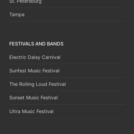
St. Petersburg
Tampa
FESTIVALS AND BANDS
Electric Daisy Carnival
Sunfest Music Festival
The Rolling Loud Festival
Sunset Music Festival
Ultra Music Festival