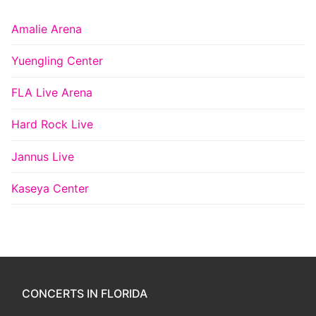
Amalie Arena
Yuengling Center
FLA Live Arena
Hard Rock Live
Jannus Live
Kaseya Center
CONCERTS IN FLORIDA