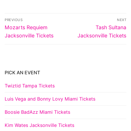
Post
PREVIOUS
NEXT
navigation
Previous
Next
Mozarts Requiem
Tash Sultana
post:
post:
Jacksonville Tickets
Jacksonville Tickets
PICK AN EVENT
Twiztid Tampa Tickets
Luis Vega and Bonny Lovy Miami Tickets
Boosie BadAzz Miami Tickets
Kim Wates Jacksonville Tickets