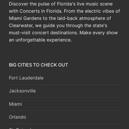
Discover the pulse of Florida's live music scene
with Concerts in Florida. From the electric vibes of
Miami Gardens to the laid-back atmosphere of
Clearwater, we guide you through the state's
must-visit concert destinations. Make every show
an unforgettable experience.
BIG CITIES TO CHECK OUT
Fort Lauderdale
Jacksonville
Miami
Orlando