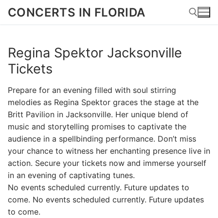
Skip
CONCERTS IN FLORIDA
to
content
Regina Spektor Jacksonville
Search for:
Tickets
Prepare for an evening filled with soul stirring
melodies as Regina Spektor graces the stage at the
Britt Pavilion in Jacksonville. Her unique blend of
music and storytelling promises to captivate the
audience in a spellbinding performance. Don’t miss
your chance to witness her enchanting presence live in
action. Secure your tickets now and immerse yourself
in an evening of captivating tunes.
No events scheduled currently. Future updates to
come. No events scheduled currently. Future updates
to come.