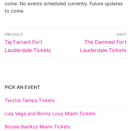
come. No events scheduled currently. Future updates
to come.
Post
PREVIOUS
NEXT
navigation
Previous
Next
Taj Farrant Fort
The Damned Fort
post:
post:
Lauderdale Tickets
Lauderdale Tickets
PICK AN EVENT
Twiztid Tampa Tickets
Luis Vega and Bonny Lovy Miami Tickets
Boosie BadAzz Miami Tickets