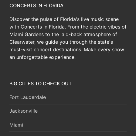
CONCERTS IN FLORIDA
Discover the pulse of Florida's live music scene
with Concerts in Florida. From the electric vibes of
Miami Gardens to the laid-back atmosphere of
Clearwater, we guide you through the state's
must-visit concert destinations. Make every show
an unforgettable experience.
BIG CITIES TO CHECK OUT
Fort Lauderdale
Jacksonville
Miami