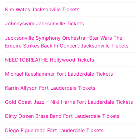
Kim Wates Jacksonville Tickets
Johnnyswim Jacksonville Tickets
Jacksonville Symphony Orchestra -Star Wars The
Empire Strikes Back In Concert Jacksonville Tickets
NEEDTOBREATHE Hollywood Tickets
Michael Kaeshammer Fort Lauderdale Tickets
Karrin Allyson Fort Lauderdale Tickets
Gold Coast Jazz – Niki Harris Fort Lauderdale Tickets
Dirty Dozen Brass Band Fort Lauderdale Tickets
Diego Figueiredo Fort Lauderdale Tickets