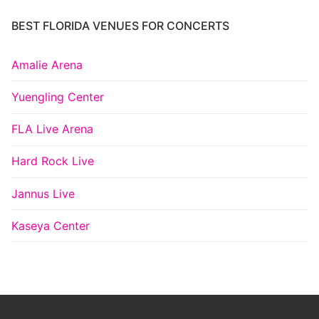
BEST FLORIDA VENUES FOR CONCERTS
Amalie Arena
Yuengling Center
FLA Live Arena
Hard Rock Live
Jannus Live
Kaseya Center