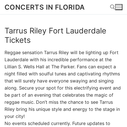
Skip
CONCERTS IN FLORIDA
to
content
Tarrus Riley Fort Lauderdale
Search for:
Tickets
Reggae sensation Tarrus Riley will be lighting up Fort
Lauderdale with his incredible performance at the
Lillian S. Wells Hall at The Parker. Fans can expect a
night filled with soulful tunes and captivating rhythms
that will surely have everyone swaying and singing
along. Secure your spot for this electrifying event and
be part of an evening that celebrates the magic of
reggae music. Don’t miss the chance to see Tarrus
Riley bring his unique style and energy to the stage in
your city!
No events scheduled currently. Future updates to