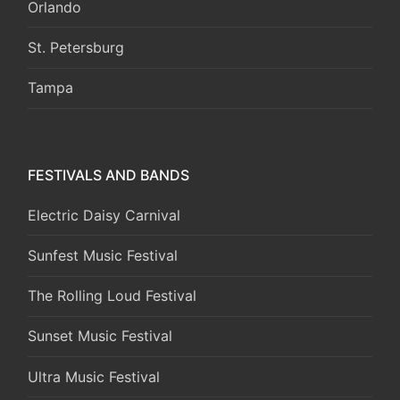
Orlando
St. Petersburg
Tampa
FESTIVALS AND BANDS
Electric Daisy Carnival
Sunfest Music Festival
The Rolling Loud Festival
Sunset Music Festival
Ultra Music Festival